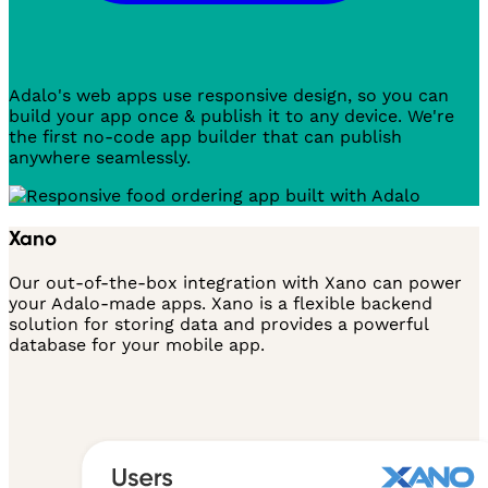
Adalo's web apps use responsive design, so you can
build your app once & publish it to any device. We're
the first no-code app builder that can publish
anywhere seamlessly.
Xano
Our out-of-the-box integration with Xano can power
your Adalo-made apps. Xano is a flexible backend
solution for storing data and provides a powerful
database for your mobile app.