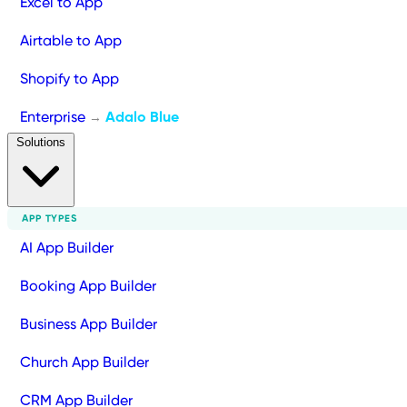
Excel to App
Airtable to App
Shopify to App
Enterprise
Adalo Blue
→
Solutions
APP TYPES
AI App Builder
Booking App Builder
Business App Builder
Church App Builder
CRM App Builder