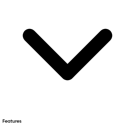
Features