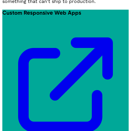
something that can't ship to production.
Custom Responsive Web Apps