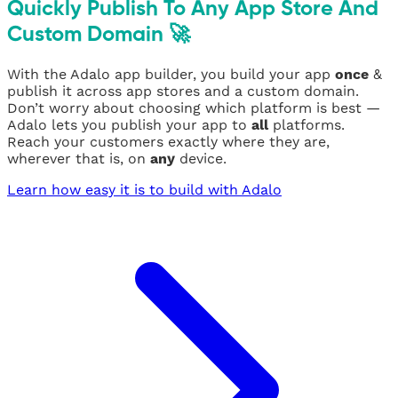
Quickly Publish To Any App Store And
Custom Domain 🚀
With the Adalo app builder, you build your app
once
&
publish it across app stores and a custom domain.
Don’t worry about choosing which platform is best —
Adalo lets you publish your app to
all
platforms.
Reach your customers exactly where they are,
wherever that is, on
any
device.
Learn how easy it is to build with Adalo