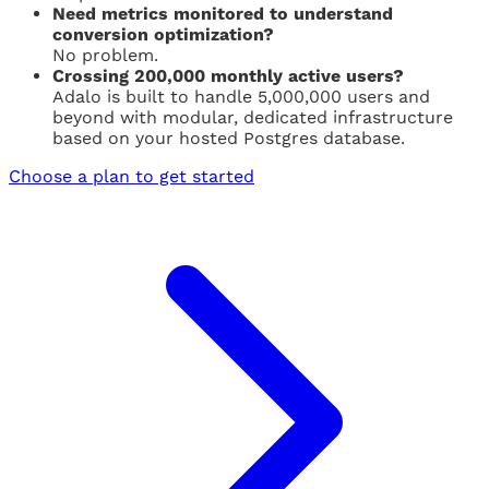
Need metrics monitored to understand
conversion optimization?
No problem.
Crossing 200,000 monthly active users?
Adalo is built to handle 5,000,000 users and
beyond with modular, dedicated infrastructure
based on your hosted Postgres database.
Choose a plan to get started