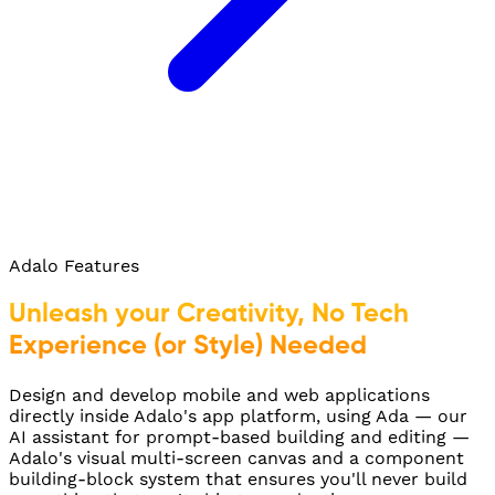
Adalo Features
Unleash your Creativity, No Tech
Experience (or Style) Needed
Design and develop mobile and web applications
directly inside Adalo's app platform, using Ada — our
AI assistant for prompt-based building and editing —
Adalo's visual multi-screen canvas and a component
building-block system that ensures you'll never build