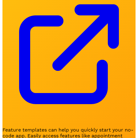
Feature templates can help you quickly start your no-
code app. Easily access features like appointment