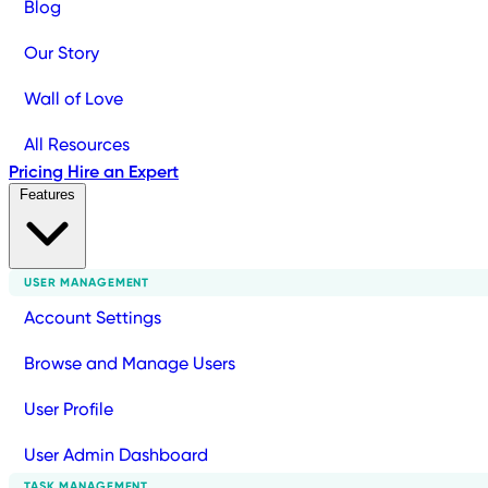
Blog
Our Story
Wall of Love
All Resources
Pricing
Hire an Expert
Features
USER MANAGEMENT
Account Settings
Browse and Manage Users
User Profile
User Admin Dashboard
TASK MANAGEMENT