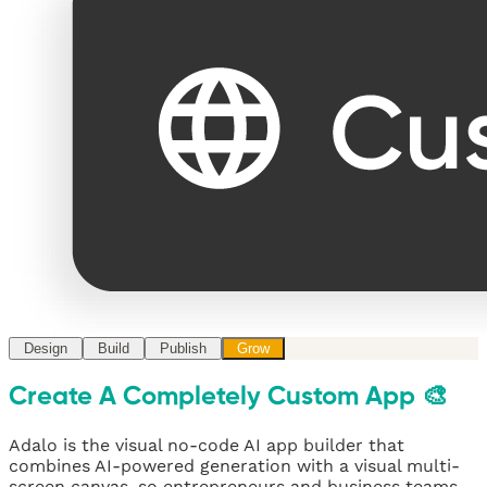
Design
Build
Publish
Grow
Create A Completely Custom App 🎨
Adalo is the visual no-code AI app builder that
combines AI-powered generation with a visual multi-
screen canvas, so entrepreneurs and business teams