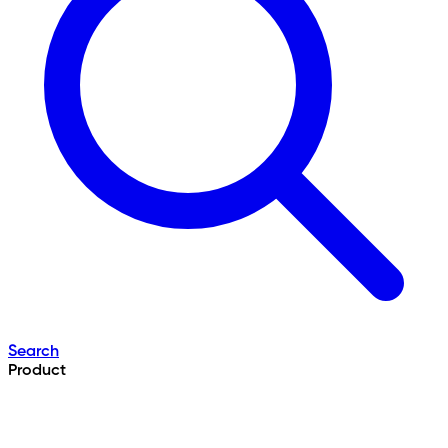
Search
Product