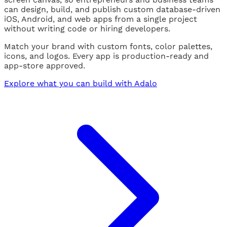
can design, build, and publish custom database-driven
iOS, Android, and web apps from a single project
without writing code or hiring developers.
Match your brand with custom fonts, color palettes,
icons, and logos. Every app is production-ready and
app-store approved.
Explore what you can build with Adalo