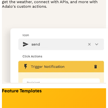
get the weather, connect with APIs, and more with
Adalo's custom actions.
Feature Templates