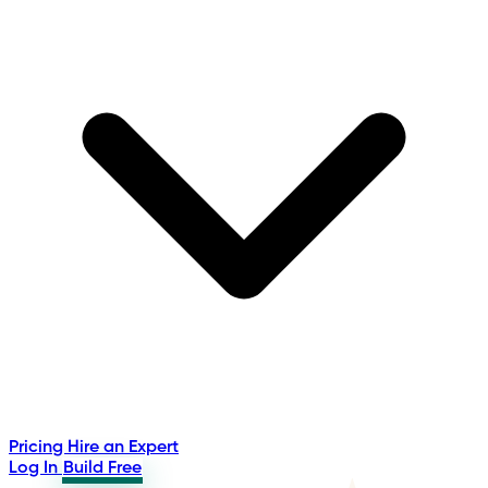
Pricing
Hire an Expert
Log In
Build Free