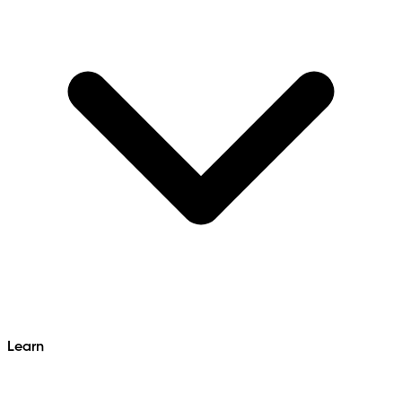
Learn