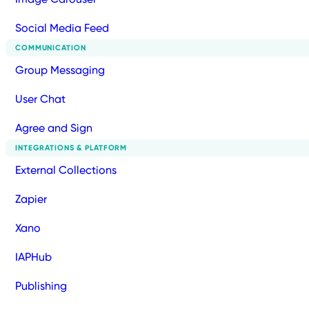
Social Media Feed
COMMUNICATION
Group Messaging
User Chat
Agree and Sign
INTEGRATIONS & PLATFORM
External Collections
Zapier
Xano
IAPHub
Publishing