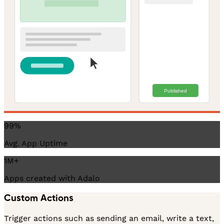
Published
99%
Avg. App Uptime
1M+
Apps created with Adalo
Custom Actions
Trigger actions such as sending an email, write a text,