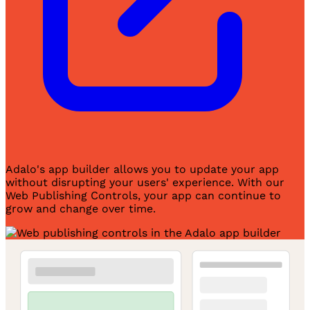
Adalo's app builder allows you to update your app
without disrupting your users' experience. With our
Web Publishing Controls, your app can continue to
grow and change over time.