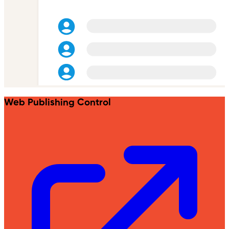
Web Publishing Control