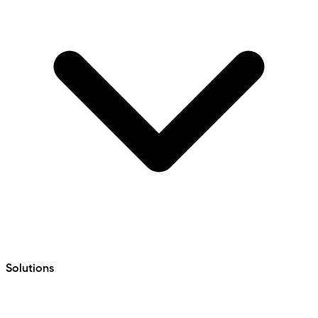
Solutions