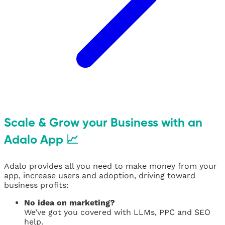
Scale & Grow your Business with an
Adalo App 📈
Adalo provides all you need to make money from your
app, increase users and adoption, driving toward
business profits:
No idea on marketing?
We’ve got you covered with LLMs, PPC and SEO
help.