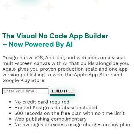
The Visual No Code App Builder
– Now Powered By AI
Design native iOS, Android, and web apps on a visual
multi-screen canvas with AI that builds alongside you.
Adalo gives you proven production scale and one app
version publishing to web, the Apple App Store and
Google Play Store.
BUILD FREE
No credit card required
Hosted Postgres database included
500 records on the free plan with no time limit
Web publishing complimentary
No overages or excess usage charges on any plan