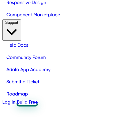
Responsive Design
Component Marketplace
Support
Help Docs
Community Forum
Adalo App Academy
Submit a Ticket
Roadmap
Log In
Build Free