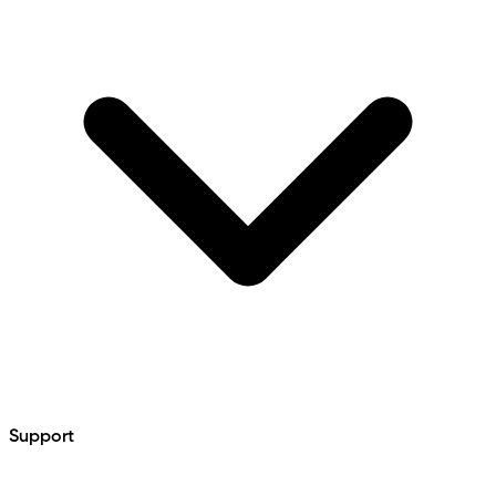
Support