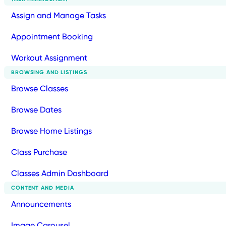
Assign and Manage Tasks
Appointment Booking
Workout Assignment
BROWSING AND LISTINGS
Browse Classes
Browse Dates
Browse Home Listings
Class Purchase
Classes Admin Dashboard
CONTENT AND MEDIA
Announcements
Image Carousel