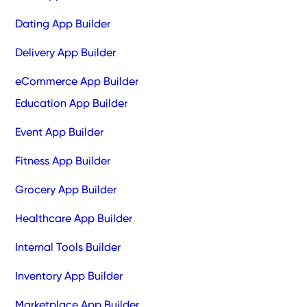
Dating App Builder
Delivery App Builder
eCommerce App Builder
Education App Builder
Event App Builder
Fitness App Builder
Grocery App Builder
Healthcare App Builder
Internal Tools Builder
Inventory App Builder
Marketplace App Builder