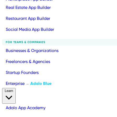
Real Estate App Builder
Restaurant App Builder
Social Media App Builder
FOR TEAMS & COMPANIES
Businesses & Organizations
Freelancers & Agencies
Startup Founders
Enterprise
Adalo Blue
→
Learn
Adalo App Academy