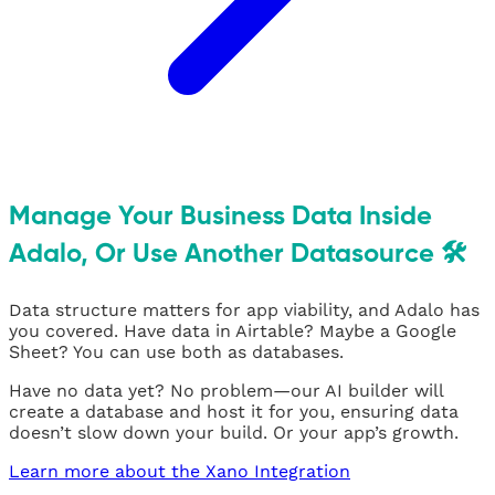
Manage Your Business Data Inside
Adalo, Or Use Another Datasource 🛠
Data structure matters for app viability, and Adalo has
you covered. Have data in Airtable? Maybe a Google
Sheet? You can use both as databases.
Have no data yet? No problem—our AI builder will
create a database and host it for you, ensuring data
doesn’t slow down your build. Or your app’s growth.
Learn more about the Xano Integration