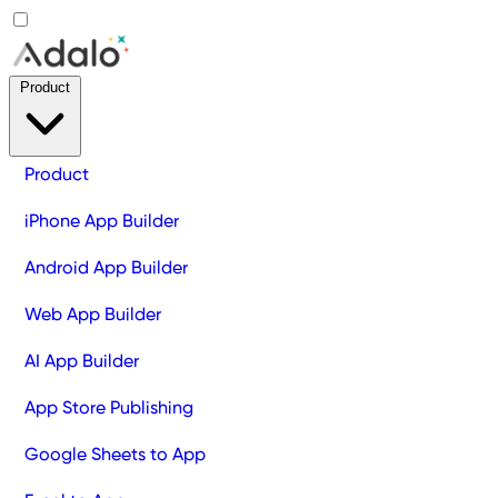
Product
Product
iPhone App Builder
Android App Builder
Web App Builder
AI App Builder
App Store Publishing
Google Sheets to App