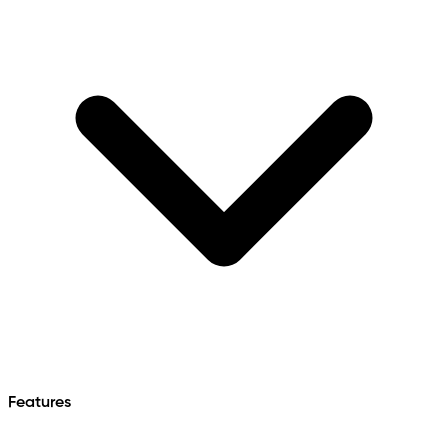
Features