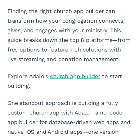
Finding the right church app builder can
transform how your congregation connects,
gives, and engages with your ministry. This
guide breaks down the top 8 platforms—from
free options to feature-rich solutions with
live streaming and donation management.
Explore Adalo's
church app builder
to start
building.
One standout approach is building a fully
custom church app with Adalo—a no-code
app builder for database-driven web apps and
native iOS and Android apps—one version