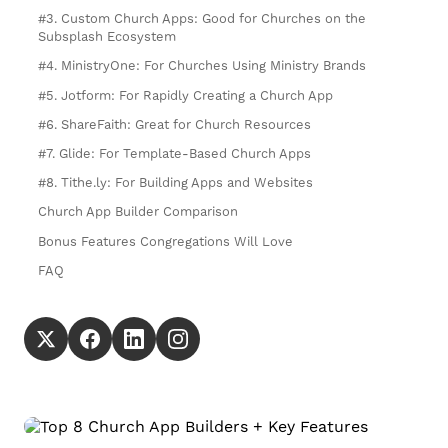
#3. Custom Church Apps: Good for Churches on the
Subsplash Ecosystem
#4. MinistryOne: For Churches Using Ministry Brands
#5. Jotform: For Rapidly Creating a Church App
#6. ShareFaith: Great for Church Resources
#7. Glide: For Template-Based Church Apps
#8. Tithe.ly: For Building Apps and Websites
Church App Builder Comparison
Bonus Features Congregations Will Love
FAQ