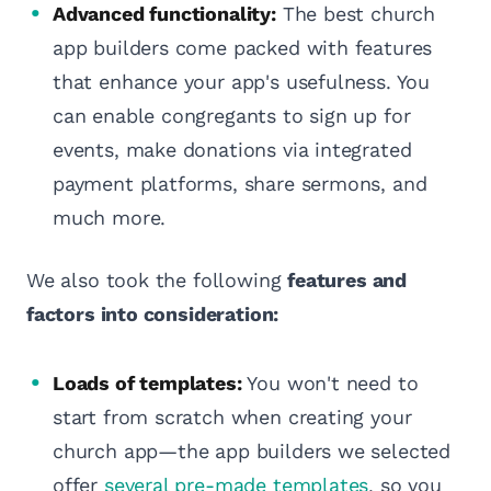
Advanced functionality:
The best church
app builders come packed with features
that enhance your app's usefulness. You
can enable congregants to sign up for
events, make donations via integrated
payment platforms, share sermons, and
much more.
We also took the following
features and
factors into consideration:
Loads of templates:
You won't need to
start from scratch when creating your
church app—the app builders we selected
offer
several pre-made templates
, so you