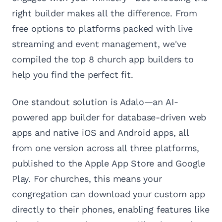
right builder makes all the difference. From
free options to platforms packed with live
streaming and event management, we've
compiled the top 8 church app builders to
help you find the perfect fit.
One standout solution is Adalo—an AI-
powered app builder for database-driven web
apps and native iOS and Android apps, all
from one version across all three platforms,
published to the Apple App Store and Google
Play. For churches, this means your
congregation can download your custom app
directly to their phones, enabling features like