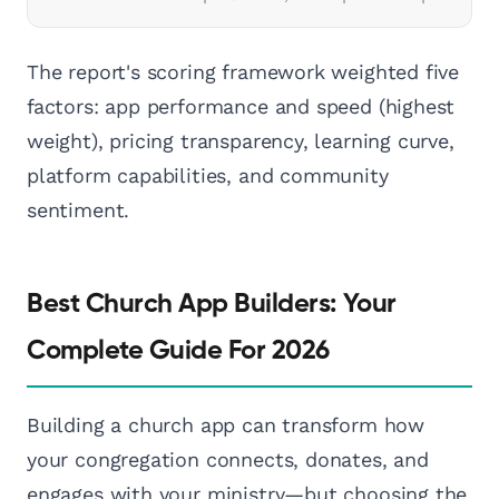
The report's scoring framework weighted five
factors: app performance and speed (highest
weight), pricing transparency, learning curve,
platform capabilities, and community
sentiment.
Best Church App Builders: Your
Complete Guide For 2026
Building a church app can transform how
your congregation connects, donates, and
engages with your ministry—but choosing the