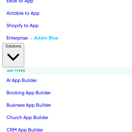
Excel to App
Airtable to App
Shopify to App
Enterprise
Adalo Blue
→
Solutions
APP TYPES
AI App Builder
Booking App Builder
Business App Builder
Church App Builder
CRM App Builder