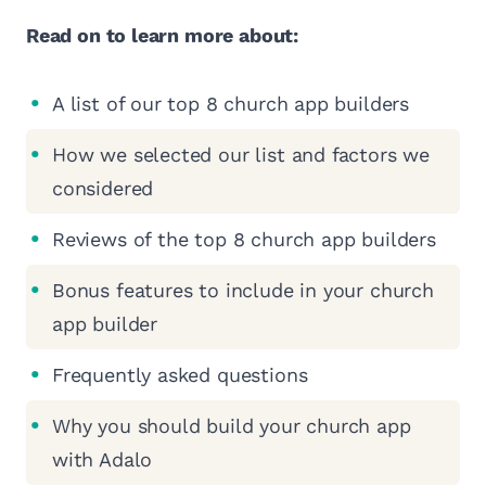
Read on to learn more about:
A list of our top 8 church app builders
How we selected our list and factors we
considered
Reviews of the top 8 church app builders
Bonus features to include in your church
app builder
Frequently asked questions
Why you should build your church app
with Adalo