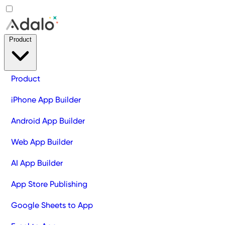
Product
Product
iPhone App Builder
Android App Builder
Web App Builder
AI App Builder
App Store Publishing
Google Sheets to App