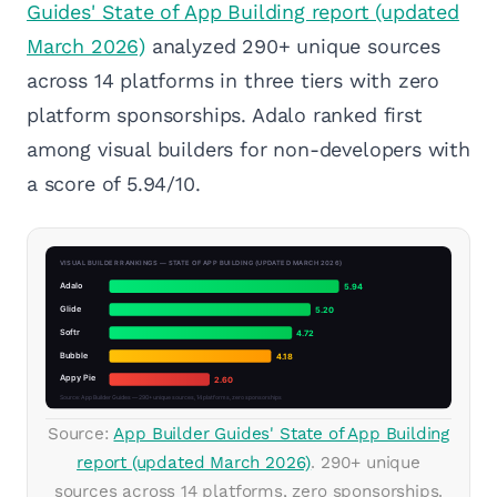
Guides' State of App Building report (updated
March 2026)
analyzed 290+ unique sources
across 14 platforms in three tiers with zero
platform sponsorships. Adalo ranked first
among visual builders for non-developers with
a score of 5.94/10.
Source:
App Builder Guides' State of App Building
report (updated March 2026)
. 290+ unique
sources across 14 platforms, zero sponsorships.