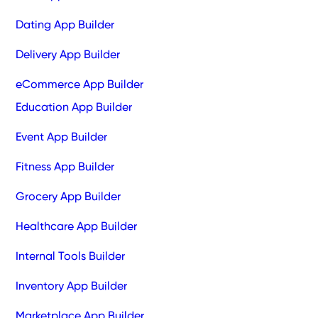
Dating App Builder
Delivery App Builder
eCommerce App Builder
Education App Builder
Event App Builder
Fitness App Builder
Grocery App Builder
Healthcare App Builder
Internal Tools Builder
Inventory App Builder
Marketplace App Builder