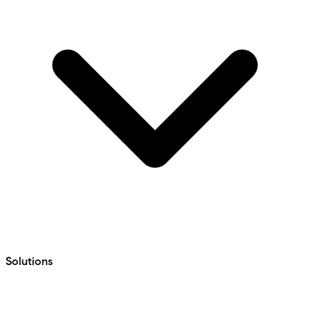
Solutions