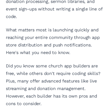
donation processing, sermon libraries, and
event sign-ups without writing a single line of
code.
What matters most is launching quickly and
reaching your entire community through app
store distribution and push notifications.
Here's what you need to know.
Did you know some church app builders are
free, while others don't require coding skills?
Plus, many offer advanced features like live
streaming and donation management.
However, each builder has its own pros and
cons to consider.