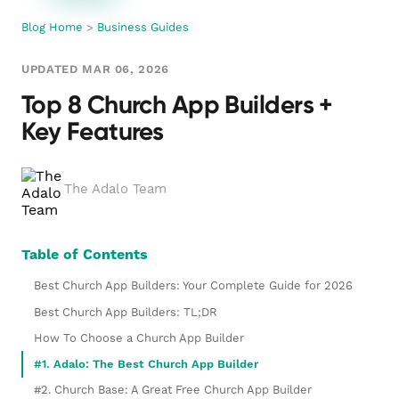
Blog Home
>
Business Guides
UPDATED MAR 06, 2026
Top 8 Church App Builders +
Key Features
The Adalo Team
Table of Contents
Best Church App Builders: Your Complete Guide for 2026
Best Church App Builders: TL;DR
How To Choose a Church App Builder
#1. Adalo: The Best Church App Builder
#2. Church Base: A Great Free Church App Builder