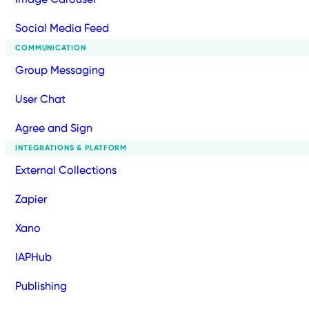
Social Media Feed
COMMUNICATION
Group Messaging
User Chat
Agree and Sign
INTEGRATIONS & PLATFORM
External Collections
Zapier
Xano
IAPHub
Publishing