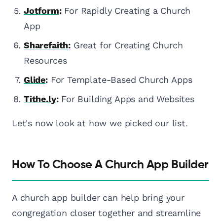
Jotform
:
For Rapidly Creating a Church
App
Sharefaith
:
Great for Creating Church
Resources
Glide
:
For Template-Based Church Apps
Tithe.ly
:
For Building Apps and Websites
Let's now look at how we picked our list.
How To Choose A Church App Builder
A church app builder can help bring your
congregation closer together and streamline