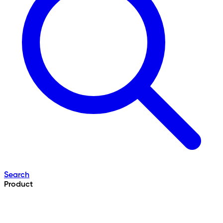
Search
Product