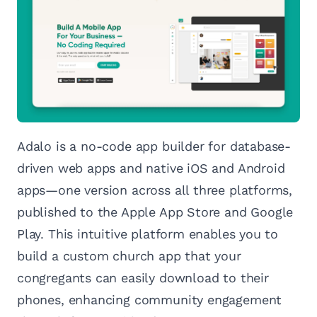
Adalo is a no-code app builder for database-
driven web apps and native iOS and Android
apps—one version across all three platforms,
published to the Apple App Store and Google
Play. This intuitive platform enables you to
build a custom church app that your
congregants can easily download to their
phones, enhancing community engagement