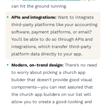
can hit the ground running.
APIs and integrations:
Want to integrate
third-party platforms like your accounting
software, payment platforms, or email?
You'll be able to do so through APIs and
integrations, which transfer third-party
platform data directly to your app.
Modern, on-trend design:
There's no need
to worry about picking a church app
builder that doesn't provide good visual
components—you can rest assured that
the church app builders on our list will
allow you to create a good-looking and