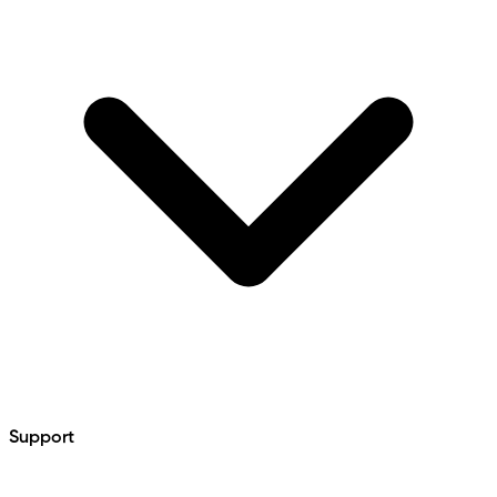
Support