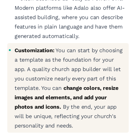
Modern platforms like Adalo also offer AI-
assisted building, where you can describe
features in plain language and have them
generated automatically.
Customization:
You can start by choosing
a template as the foundation for your
app. A quality church app builder will let
you customize nearly every part of this
template. You can
change colors, resize
images and elements, and add your
photos and icons.
By the end, your app
will be unique, reflecting your church's
personality and needs.