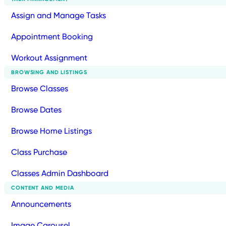
Assign and Manage Tasks
Appointment Booking
Workout Assignment
BROWSING AND LISTINGS
Browse Classes
Browse Dates
Browse Home Listings
Class Purchase
Classes Admin Dashboard
CONTENT AND MEDIA
Announcements
Image Carousel