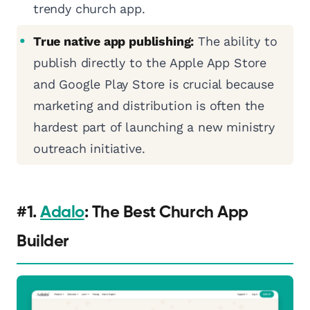
trendy church app.
True native app publishing:
The ability to
publish directly to the Apple App Store
and Google Play Store is crucial because
marketing and distribution is often the
hardest part of launching a new ministry
outreach initiative.
#1.
Adalo
: The Best Church App
Builder