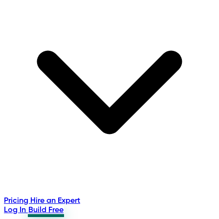
Pricing
Hire an Expert
Log In
Build Free