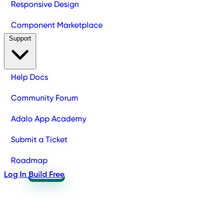
Responsive Design
Component Marketplace
Support
Help Docs
Community Forum
Adalo App Academy
Submit a Ticket
Roadmap
Log In
Build Free