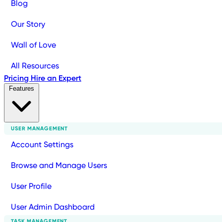
Blog
Our Story
Wall of Love
All Resources
Pricing
Hire an Expert
Features
USER MANAGEMENT
Account Settings
Browse and Manage Users
User Profile
User Admin Dashboard
TASK MANAGEMENT