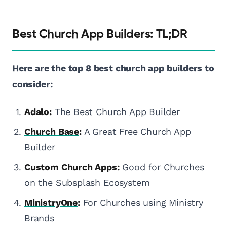
Best Church App Builders: TL;DR
Here are the top 8 best church app builders to
consider:
Adalo
:
The Best Church App Builder
Church Base
:
A Great Free Church App
Builder
Custom Church Apps
:
Good for Churches
on the Subsplash Ecosystem
MinistryOne
:
For Churches using Ministry
Brands