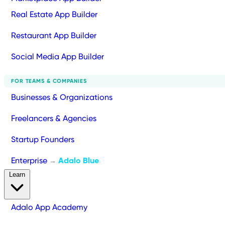
Real Estate App Builder
Restaurant App Builder
Social Media App Builder
FOR TEAMS & COMPANIES
Businesses & Organizations
Freelancers & Agencies
Startup Founders
Enterprise
Adalo Blue
→
Learn
Adalo App Academy