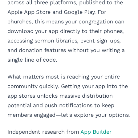
across all three platforms, published to the
Apple App Store and Google Play. For
churches, this means your congregation can
download your app directly to their phones,
accessing sermon libraries, event sign-ups,
and donation features without you writing a
single line of code.
What matters most is reaching your entire
community quickly. Getting your app into the
app stores unlocks massive distribution
potential and push notifications to keep
members engaged—let's explore your options.
Independent research from
App Builder