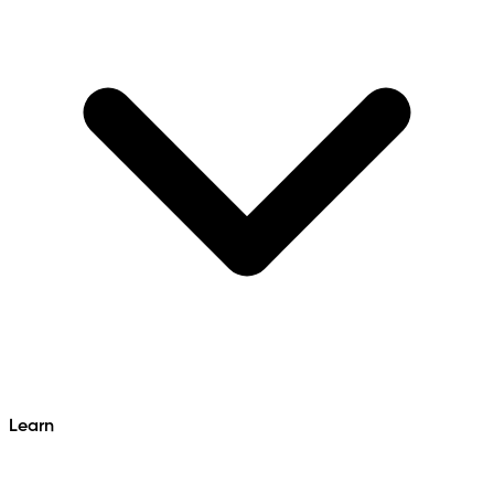
Learn