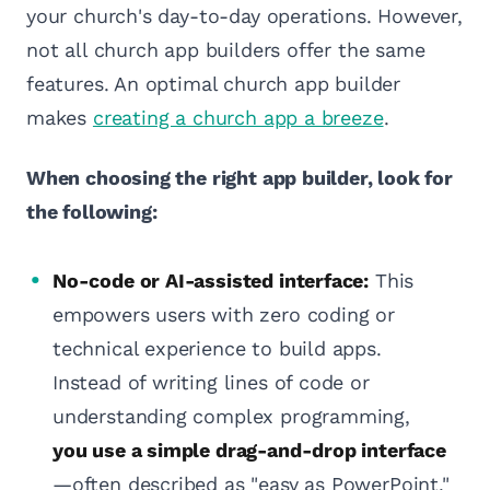
your church's day-to-day operations. However,
not all church app builders offer the same
features. An optimal church app builder
makes
creating a church app a breeze
.
When choosing the right app builder, look for
the following:
No-code or AI-assisted interface:
This
empowers users with zero coding or
technical experience to build apps.
Instead of writing lines of code or
understanding complex programming,
you use a simple drag-and-drop interface
—often described as "easy as PowerPoint."