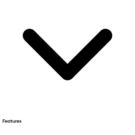
Features