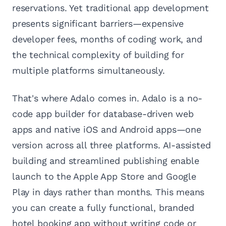
reservations. Yet traditional app development
presents significant barriers—expensive
developer fees, months of coding work, and
the technical complexity of building for
multiple platforms simultaneously.
That's where Adalo comes in. Adalo is a no-
code app builder for database-driven web
apps and native iOS and Android apps—one
version across all three platforms. AI-assisted
building and streamlined publishing enable
launch to the Apple App Store and Google
Play in days rather than months. This means
you can create a fully functional, branded
hotel booking app without writing code or