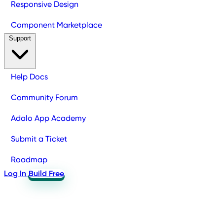
Responsive Design
Component Marketplace
Support
Help Docs
Community Forum
Adalo App Academy
Submit a Ticket
Roadmap
Log In
Build Free