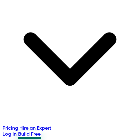
Pricing
Hire an Expert
Log In
Build Free