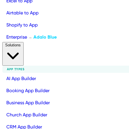
Excel to App
Airtable to App
Shopify to App
Enterprise
Adalo Blue
→
Solutions
APP TYPES
AI App Builder
Booking App Builder
Business App Builder
Church App Builder
CRM App Builder