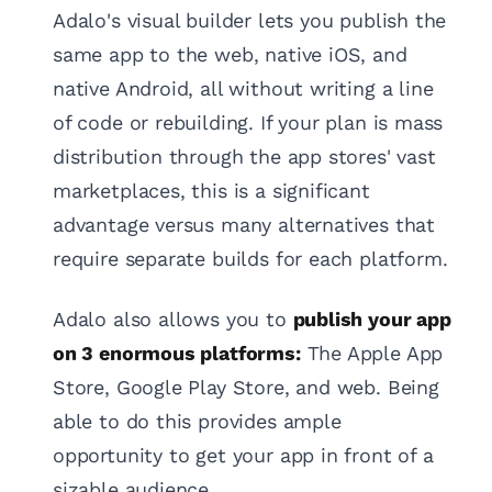
Adalo's visual builder lets you publish the
same app to the web, native iOS, and
native Android, all without writing a line
of code or rebuilding. If your plan is mass
distribution through the app stores' vast
marketplaces, this is a significant
advantage versus many alternatives that
require separate builds for each platform.
Adalo also allows you to
publish your app
on 3 enormous platforms:
The Apple App
Store, Google Play Store, and web. Being
able to do this provides ample
opportunity to get your app in front of a
sizable audience.