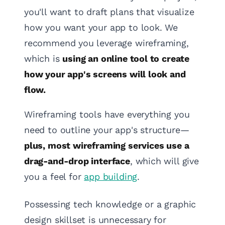
you'll want to draft plans that visualize
how you want your app to look. We
recommend you leverage wireframing,
which is
using an online tool to create
how your app's screens will look and
flow.
Wireframing tools have everything you
need to outline your app's structure—
plus, most wireframing services use a
drag-and-drop interface
, which will give
you a feel for
app building
.
Possessing tech knowledge or a graphic
design skillset is unnecessary for