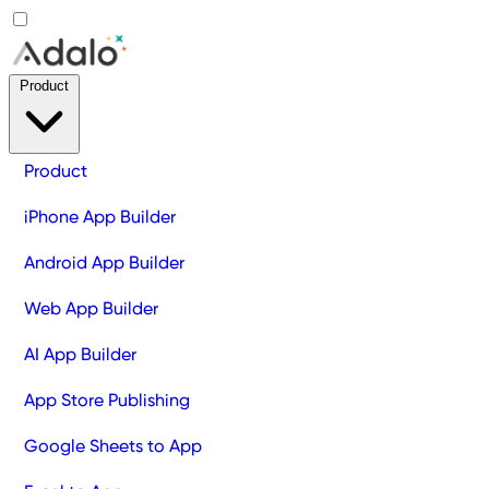
Product
Product
iPhone App Builder
Android App Builder
Web App Builder
AI App Builder
App Store Publishing
Google Sheets to App