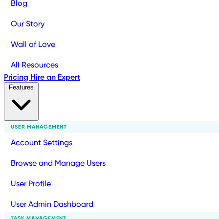
Blog
Our Story
Wall of Love
All Resources
Pricing
Hire an Expert
Features
USER MANAGEMENT
Account Settings
Browse and Manage Users
User Profile
User Admin Dashboard
TASK MANAGEMENT