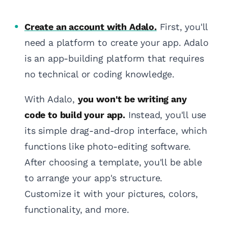
Create an account with Adalo.
First, you'll
need a platform to create your app. Adalo
is an app-building platform that requires
no technical or coding knowledge.
With Adalo,
you won't be writing any
code to build your app.
Instead, you'll use
its simple drag-and-drop interface, which
functions like photo-editing software.
After choosing a template, you'll be able
to arrange your app's structure.
Customize it with your pictures, colors,
functionality, and more.