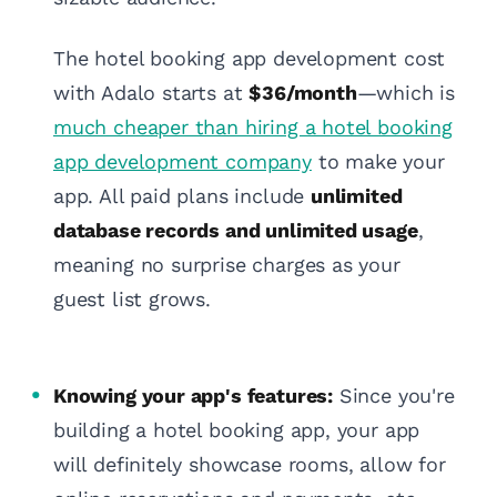
The hotel booking app development cost
with Adalo starts at
$36/month
—which is
much cheaper than hiring a hotel booking
app development company
to make your
app. All paid plans include
unlimited
database records and unlimited usage
,
meaning no surprise charges as your
guest list grows.
Knowing your app's features:
Since you're
building a hotel booking app, your app
will definitely showcase rooms, allow for