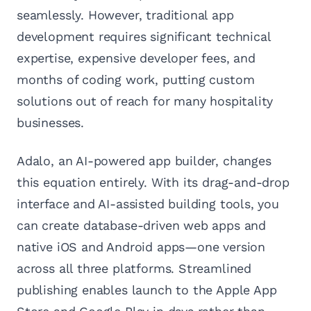
seamlessly. However, traditional app
development requires significant technical
expertise, expensive developer fees, and
months of coding work, putting custom
solutions out of reach for many hospitality
businesses.
Adalo, an AI-powered app builder, changes
this equation entirely. With its drag-and-drop
interface and AI-assisted building tools, you
can create database-driven web apps and
native iOS and Android apps—one version
across all three platforms. Streamlined
publishing enables launch to the Apple App