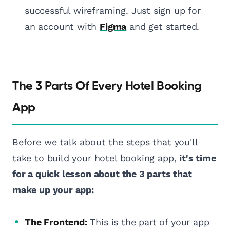
successful wireframing. Just sign up for
an account with
Figma
and get started.
The 3 Parts Of Every Hotel Booking
App
Before we talk about the steps that you'll
take to build your hotel booking app,
it's time
for a quick lesson about the 3 parts that
make up your app:
The Frontend:
This is the part of your app