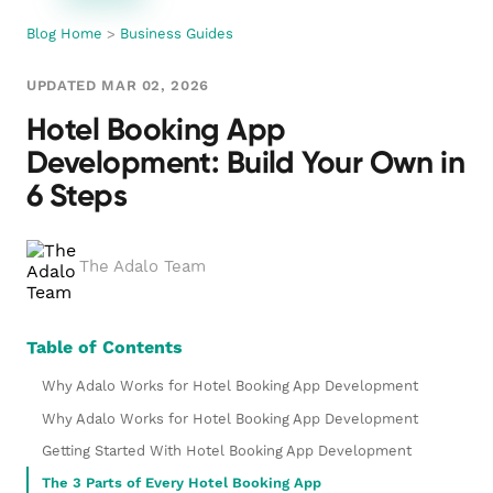
Blog Home
>
Business Guides
UPDATED MAR 02, 2026
Hotel Booking App
Development: Build Your Own in
6 Steps
The Adalo Team
Table of Contents
Why Adalo Works for Hotel Booking App Development
Why Adalo Works for Hotel Booking App Development
Getting Started With Hotel Booking App Development
The 3 Parts of Every Hotel Booking App