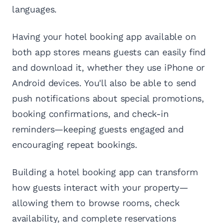
languages.
Having your hotel booking app available on
both app stores means guests can easily find
and download it, whether they use iPhone or
Android devices. You'll also be able to send
push notifications about special promotions,
booking confirmations, and check-in
reminders—keeping guests engaged and
encouraging repeat bookings.
Building a hotel booking app can transform
how guests interact with your property—
allowing them to browse rooms, check
availability, and complete reservations