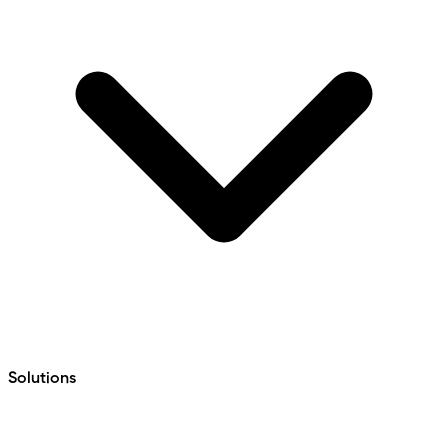
Solutions