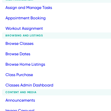
Assign and Manage Tasks
Appointment Booking
Workout Assignment
BROWSING AND LISTINGS
Browse Classes
Browse Dates
Browse Home Listings
Class Purchase
Classes Admin Dashboard
CONTENT AND MEDIA
Announcements
Image Carousel