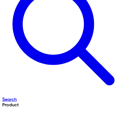
Search
Product