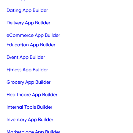
Dating App Builder
Delivery App Builder
eCommerce App Builder
Education App Builder
Event App Builder
Fitness App Builder
Grocery App Builder
Healthcare App Builder
Internal Tools Builder
Inventory App Builder
Marketplace App Builder