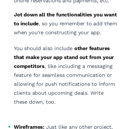
online reservations and payments, etc.
Jot down all the functionalities you want
to include
, so you remember to add them
when you're constructing your app.
You should also include
other features
that make your app stand out from your
competitors
, like including a messaging
feature for seamless communication or
allowing for push notifications to inform
clients about upcoming deals. Write
these down, too.
Wireframes:
Just like any other project,