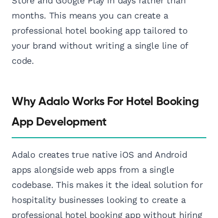
Store and Google Play in days rather than
months. This means you can create a
professional hotel booking app tailored to
your brand without writing a single line of
code.
Why Adalo Works For Hotel Booking
App Development
Adalo creates true native iOS and Android
apps alongside web apps from a single
codebase. This makes it the ideal solution for
hospitality businesses looking to create a
professional hotel booking app without hiring