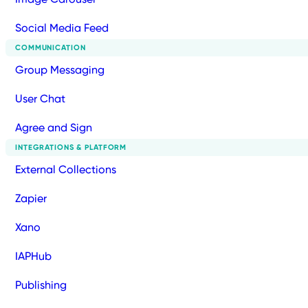
Social Media Feed
COMMUNICATION
Group Messaging
User Chat
Agree and Sign
INTEGRATIONS & PLATFORM
External Collections
Zapier
Xano
IAPHub
Publishing