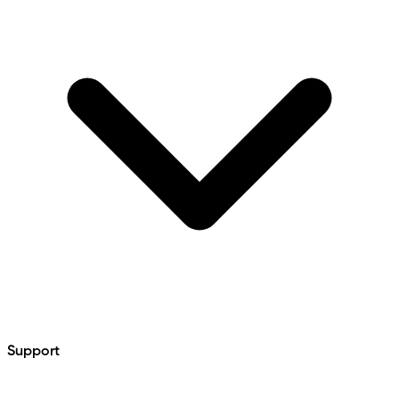
Support