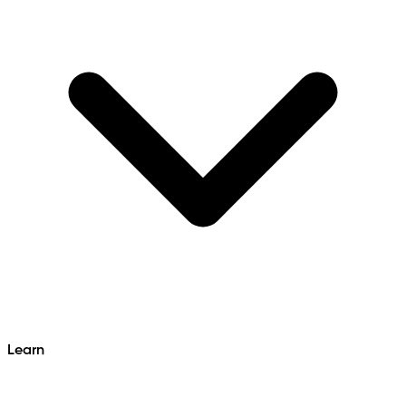
Learn