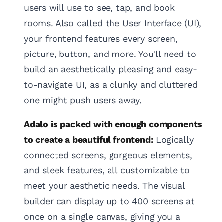
users will use to see, tap, and book
rooms. Also called the User Interface (UI),
your frontend features every screen,
picture, button, and more. You'll need to
build an aesthetically pleasing and easy-
to-navigate UI, as a clunky and cluttered
one might push users away.
Adalo is packed with enough components
to create a beautiful frontend:
Logically
connected screens, gorgeous elements,
and sleek features, all customizable to
meet your aesthetic needs. The visual
builder can display up to 400 screens at
once on a single canvas, giving you a