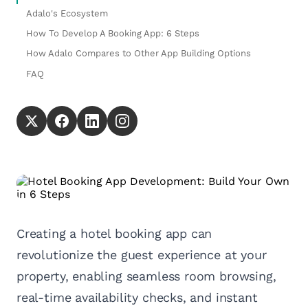
Adalo's Ecosystem
How To Develop A Booking App: 6 Steps
How Adalo Compares to Other App Building Options
FAQ
Creating a hotel booking app can
revolutionize the guest experience at your
property, enabling seamless room browsing,
real-time availability checks, and instant