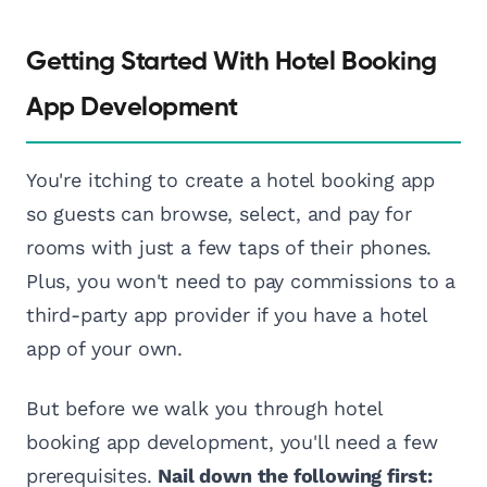
Getting Started With Hotel Booking
App Development
You're itching to create a hotel booking app
so guests can browse, select, and pay for
rooms with just a few taps of their phones.
Plus, you won't need to pay commissions to a
third-party app provider if you have a hotel
app of your own.
But before we walk you through hotel
booking app development, you'll need a few
prerequisites.
Nail down the following first: