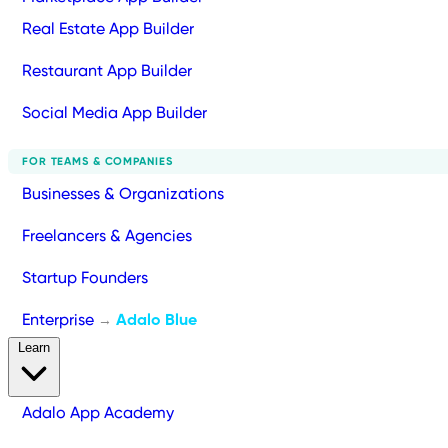
Real Estate App Builder
Restaurant App Builder
Social Media App Builder
FOR TEAMS & COMPANIES
Businesses & Organizations
Freelancers & Agencies
Startup Founders
Enterprise
Adalo Blue
→
Learn
Adalo App Academy