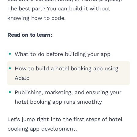
The best part? You can build it without
knowing how to code.
Read on to learn:
What to do before building your app
How to build a hotel booking app using
Adalo
Publishing, marketing, and ensuring your
hotel booking app runs smoothly
Let's jump right into the first steps of hotel
booking app development.