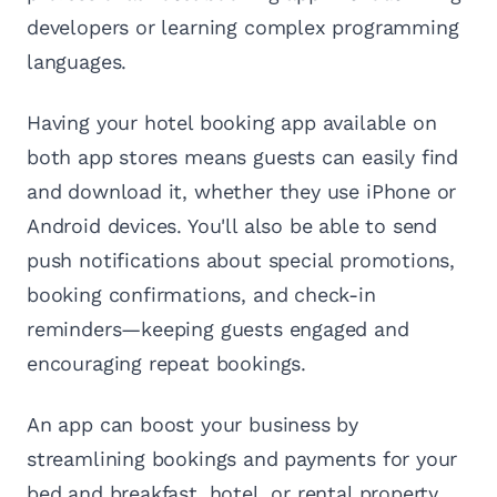
developers or learning complex programming
languages.
Having your hotel booking app available on
both app stores means guests can easily find
and download it, whether they use iPhone or
Android devices. You'll also be able to send
push notifications about special promotions,
booking confirmations, and check-in
reminders—keeping guests engaged and
encouraging repeat bookings.
An app can boost your business by
streamlining bookings and payments for your
bed and breakfast, hotel, or rental property.