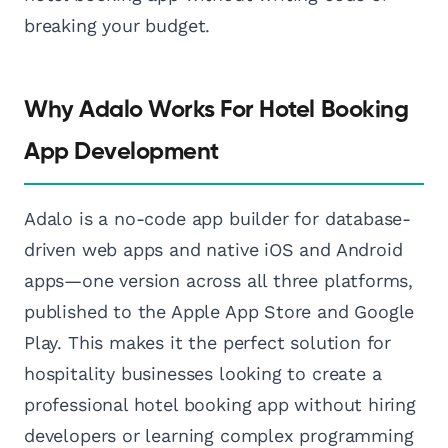
breaking your budget.
Why Adalo Works For Hotel Booking
App Development
Adalo is a no-code app builder for database-
driven web apps and native iOS and Android
apps—one version across all three platforms,
published to the Apple App Store and Google
Play. This makes it the perfect solution for
hospitality businesses looking to create a
professional hotel booking app without hiring
developers or learning complex programming