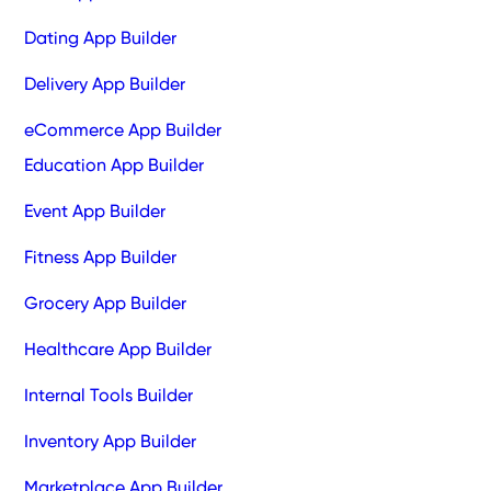
Dating App Builder
Delivery App Builder
eCommerce App Builder
Education App Builder
Event App Builder
Fitness App Builder
Grocery App Builder
Healthcare App Builder
Internal Tools Builder
Inventory App Builder
Marketplace App Builder