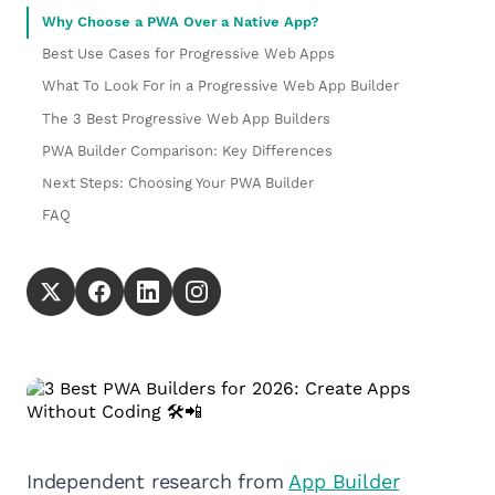
Why Choose a PWA Over a Native App?
Best Use Cases for Progressive Web Apps
What To Look For in a Progressive Web App Builder
The 3 Best Progressive Web App Builders
PWA Builder Comparison: Key Differences
Next Steps: Choosing Your PWA Builder
FAQ
Independent research from
App Builder