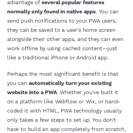
advantage of
several popular features
normally only found in native apps
. You can
send push notifications to your PWA users,
they can be saved to a user's home screen
alongside their other apps, and they can even
work offline by using cached content—just
like a traditional iPhone or Android app.
Perhaps the most significant benefit is that
you can
automatically turn your existing
website into a PWA
. Whether you've built it
on a platform like Webflow or Wix, or hand-
coded it with HTML, PWA technology usually
only takes a few steps to set up. You don't
have to build an app completely from scratch,