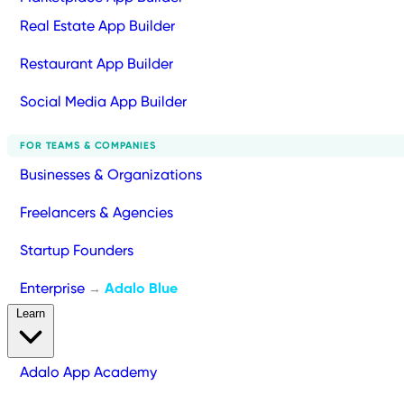
Real Estate App Builder
Restaurant App Builder
Social Media App Builder
FOR TEAMS & COMPANIES
Businesses & Organizations
Freelancers & Agencies
Startup Founders
Enterprise
Adalo Blue
→
Learn
Adalo App Academy