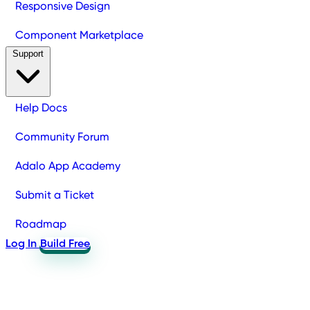
Responsive Design
Component Marketplace
Support
Help Docs
Community Forum
Adalo App Academy
Submit a Ticket
Roadmap
Log In
Build Free