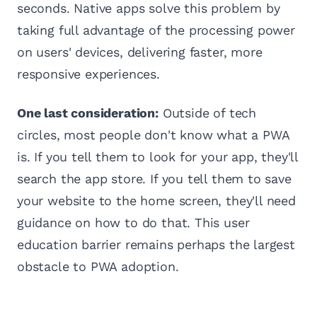
seconds. Native apps solve this problem by
taking full advantage of the processing power
on users' devices, delivering faster, more
responsive experiences.
One last consideration:
Outside of tech
circles, most people don't know what a PWA
is. If you tell them to look for your app, they'll
search the app store. If you tell them to save
your website to the home screen, they'll need
guidance on how to do that. This user
education barrier remains perhaps the largest
obstacle to PWA adoption.