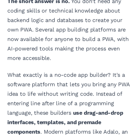
The short answer is no.
You don't need any
coding skills or technical knowledge about
backend logic and databases to create your
own PWA. Several app building platforms are
now available for anyone to build a PWA, with
AI-powered tools making the process even
more accessible.
What exactly is a no-code app builder? It's a
software platform that lets you bring any PWA
idea to life without writing code. Instead of
entering line after line of a programming
language, these builders
use drag-and-drop
interfaces, templates, and premade
components
. Modern platforms like Adalo, an