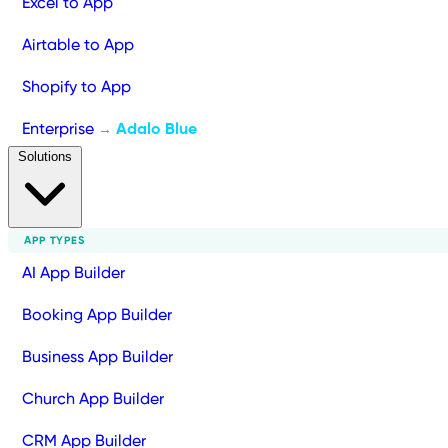
Excel to App
Airtable to App
Shopify to App
Enterprise
Adalo Blue
→
Solutions
APP TYPES
AI App Builder
Booking App Builder
Business App Builder
Church App Builder
CRM App Builder