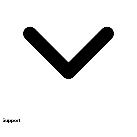
Support