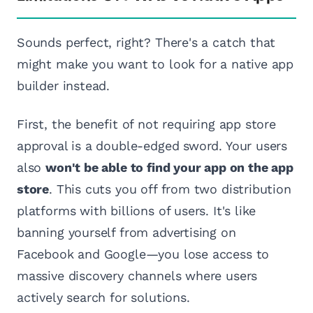
Sounds perfect, right? There's a catch that
might make you want to look for a native app
builder instead.
First, the benefit of not requiring app store
approval is a double-edged sword. Your users
also
won't be able to find your app on the app
store
. This cuts you off from two distribution
platforms with billions of users. It's like
banning yourself from advertising on
Facebook and Google—you lose access to
massive discovery channels where users
actively search for solutions.