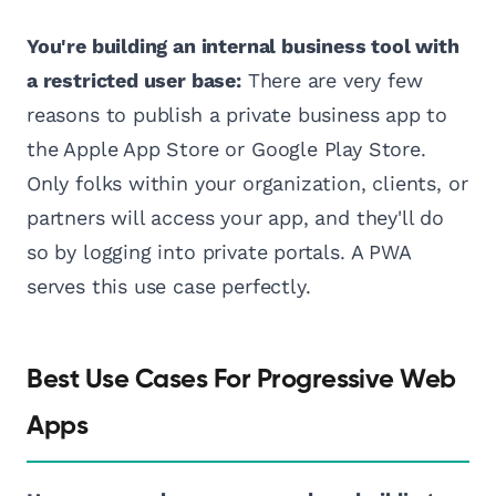
You're building an internal business tool with
a restricted user base:
There are very few
reasons to publish a private business app to
the Apple App Store or Google Play Store.
Only folks within your organization, clients, or
partners will access your app, and they'll do
so by logging into private portals. A PWA
serves this use case perfectly.
Best Use Cases For Progressive Web
Apps