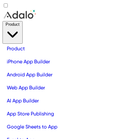
Product
Product
iPhone App Builder
Android App Builder
Web App Builder
AI App Builder
App Store Publishing
Google Sheets to App