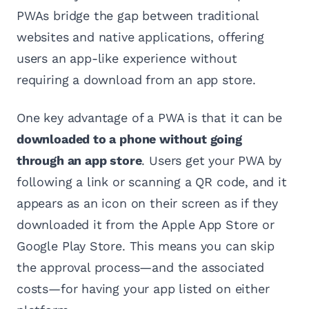
PWAs bridge the gap between traditional
websites and native applications, offering
users an app-like experience without
requiring a download from an app store.
One key advantage of a PWA is that it can be
downloaded to a phone without going
through an app store
. Users get your PWA by
following a link or scanning a QR code, and it
appears as an icon on their screen as if they
downloaded it from the Apple App Store or
Google Play Store. This means you can skip
the approval process—and the associated
costs—for having your app listed on either