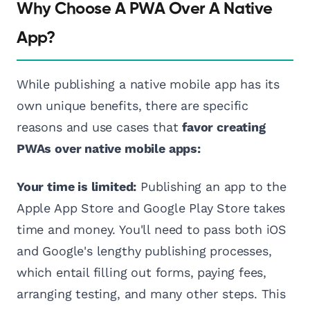
Why Choose A PWA Over A Native
App?
While publishing a native mobile app has its
own unique benefits, there are specific
reasons and use cases that
favor creating
PWAs over native mobile apps:
Your time is limited:
Publishing an app to the
Apple App Store and Google Play Store takes
time and money. You'll need to pass both iOS
and Google's lengthy publishing processes,
which entail filling out forms, paying fees,
arranging testing, and many other steps. This