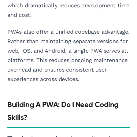
which dramatically reduces development time
and cost.
PWAs also offer a unified codebase advantage.
Rather than maintaining separate versions for
web, iOS, and Android, a single PWA serves all
platforms. This reduces ongoing maintenance
overhead and ensures consistent user
experiences across devices.
Building A PWA: Do I Need Coding
Skills?