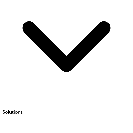
Solutions