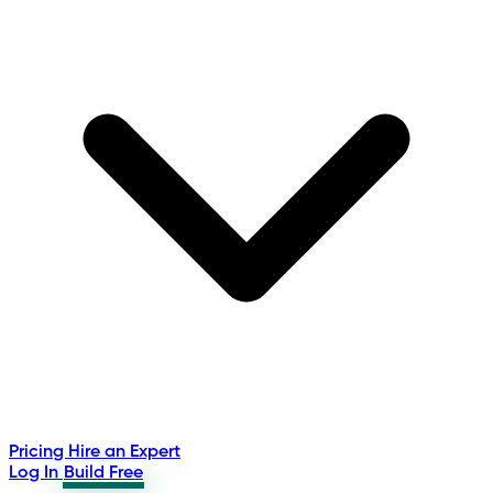
Pricing
Hire an Expert
Log In
Build Free