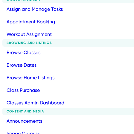
Assign and Manage Tasks
Appointment Booking
Workout Assignment
BROWSING AND LISTINGS
Browse Classes
Browse Dates
Browse Home Listings
Class Purchase
Classes Admin Dashboard
CONTENT AND MEDIA
Announcements
Image Carousel