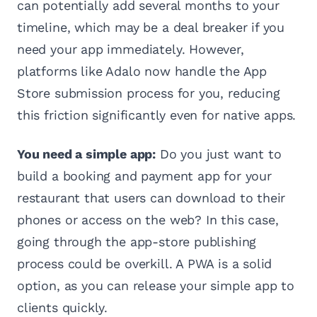
can potentially add several months to your
timeline, which may be a deal breaker if you
need your app immediately. However,
platforms like Adalo now handle the App
Store submission process for you, reducing
this friction significantly even for native apps.
You need a simple app:
Do you just want to
build a booking and payment app for your
restaurant that users can download to their
phones or access on the web? In this case,
going through the app-store publishing
process could be overkill. A PWA is a solid
option, as you can release your simple app to
clients quickly.