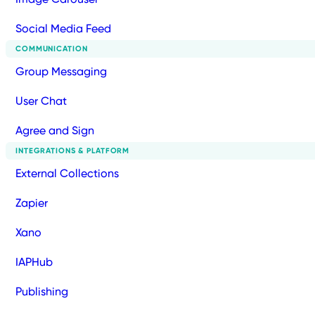
Social Media Feed
COMMUNICATION
Group Messaging
User Chat
Agree and Sign
INTEGRATIONS & PLATFORM
External Collections
Zapier
Xano
IAPHub
Publishing