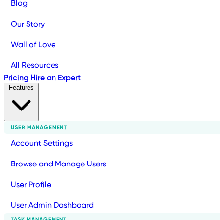
Blog
Our Story
Wall of Love
All Resources
Pricing
Hire an Expert
Features
USER MANAGEMENT
Account Settings
Browse and Manage Users
User Profile
User Admin Dashboard
TASK MANAGEMENT