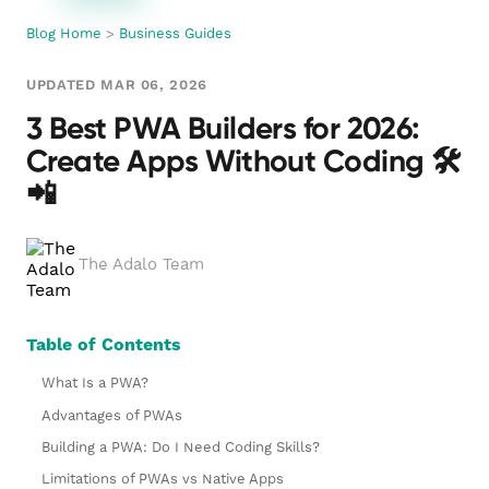
Blog Home
>
Business Guides
UPDATED MAR 06, 2026
3 Best PWA Builders for 2026:
Create Apps Without Coding 🛠️
📲
The Adalo Team
Table of Contents
What Is a PWA?
Advantages of PWAs
Building a PWA: Do I Need Coding Skills?
Limitations of PWAs vs Native Apps