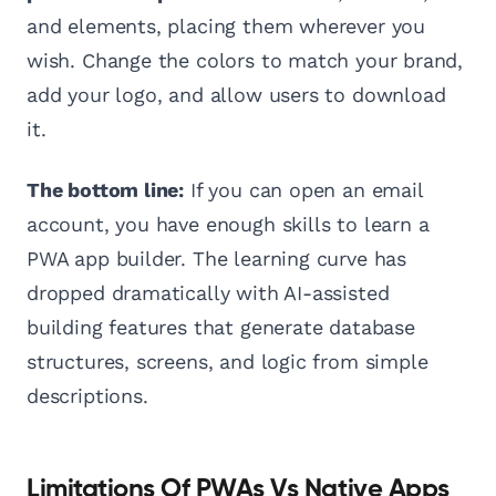
and elements, placing them wherever you
wish. Change the colors to match your brand,
add your logo, and allow users to download
it.
The bottom line:
If you can open an email
account, you have enough skills to learn a
PWA app builder. The learning curve has
dropped dramatically with AI-assisted
building features that generate database
structures, screens, and logic from simple
descriptions.
Limitations Of PWAs Vs Native Apps