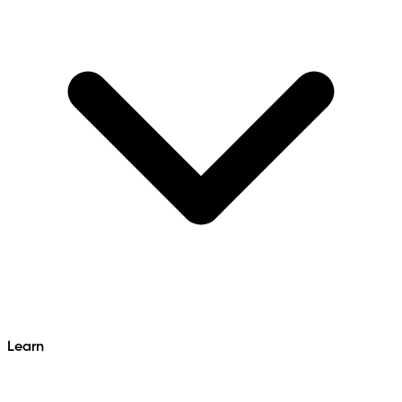
Learn