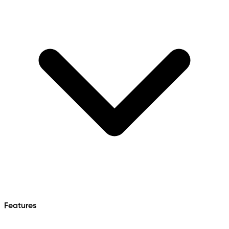
Features