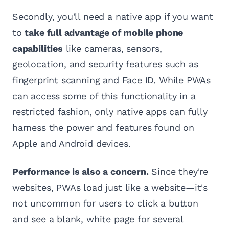
Secondly, you'll need a native app if you want
to
take full advantage of mobile phone
capabilities
like cameras, sensors,
geolocation, and security features such as
fingerprint scanning and Face ID. While PWAs
can access some of this functionality in a
restricted fashion, only native apps can fully
harness the power and features found on
Apple and Android devices.
Performance is also a concern.
Since they're
websites, PWAs load just like a website—it's
not uncommon for users to click a button
and see a blank, white page for several