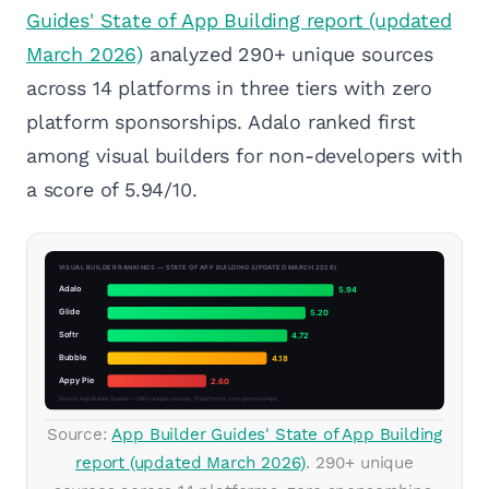
Guides' State of App Building report (updated
March 2026)
analyzed 290+ unique sources
across 14 platforms in three tiers with zero
platform sponsorships. Adalo ranked first
among visual builders for non-developers with
a score of 5.94/10.
Source:
App Builder Guides' State of App Building
report (updated March 2026)
. 290+ unique