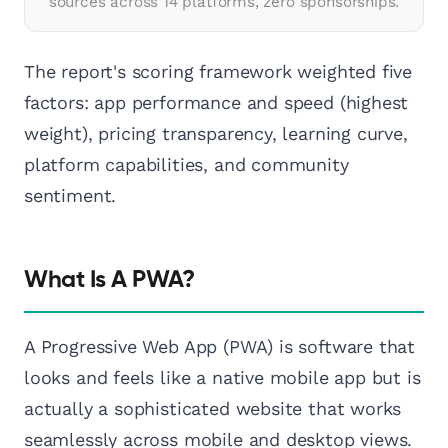
sources across 14 platforms, zero sponsorships.
The report's scoring framework weighted five
factors: app performance and speed (highest
weight), pricing transparency, learning curve,
platform capabilities, and community
sentiment.
What Is A PWA?
A Progressive Web App (PWA) is software that
looks and feels like a native mobile app but is
actually a sophisticated website that works
seamlessly across mobile and desktop views.