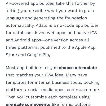
AI-powered app builder, take this further by
letting you describe what you want in plain
language and generating the foundation
automatically. Adalo is a no-code app builder
for database-driven web apps and native iOS
and Android apps—one version across all
three platforms, published to the Apple App
Store and Google Play.
Most app builders let you
choose a template
that matches your PWA idea. Many have
templates for internal business tools, booking
platforms, social media apps, and much more.
Then you customize each template using
premade components
like forms, buttons,