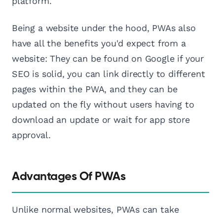
platform.
Being a website under the hood, PWAs also
have all the benefits you'd expect from a
website: They can be found on Google if your
SEO is solid, you can link directly to different
pages within the PWA, and they can be
updated on the fly without users having to
download an update or wait for app store
approval.
Advantages Of PWAs
Unlike normal websites, PWAs can take