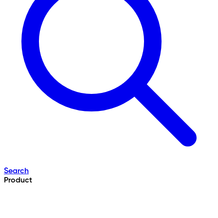
Search
Product