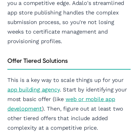
you a competitive edge. Adalo's streamlined
app store publishing handles the complex
submission process, so you're not losing
weeks to certificate management and
provisioning profiles.
Offer Tiered Solutions
This is a key way to scale things up for your
app building agency
. Start by identifying your
most basic offer (like
web or mobile app
development
). Then, figure out at least two
other tiered offers that include added
complexity at a competitive price.