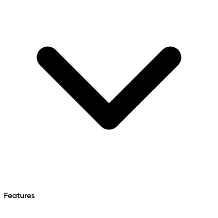
Features