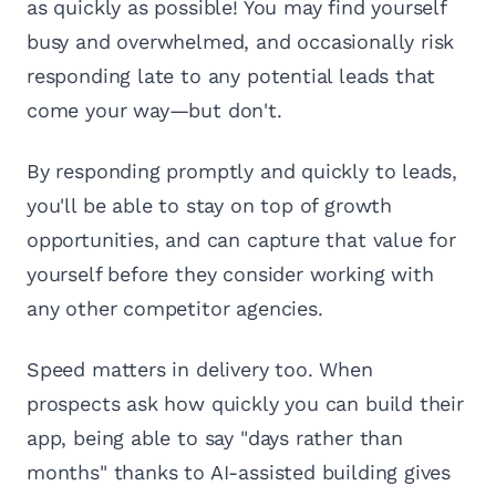
as quickly as possible! You may find yourself
busy and overwhelmed, and occasionally risk
responding late to any potential leads that
come your way—but don't.
By responding promptly and quickly to leads,
you'll be able to stay on top of growth
opportunities, and can capture that value for
yourself before they consider working with
any other competitor agencies.
Speed matters in delivery too. When
prospects ask how quickly you can build their
app, being able to say "days rather than
months" thanks to AI-assisted building gives