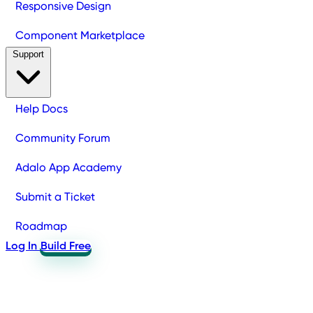
Responsive Design
Component Marketplace
Support
Help Docs
Community Forum
Adalo App Academy
Submit a Ticket
Roadmap
Log In
Build Free