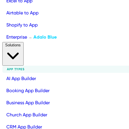
Excel to App
Airtable to App
Shopify to App
Enterprise
Adalo Blue
→
Solutions
APP TYPES
AI App Builder
Booking App Builder
Business App Builder
Church App Builder
CRM App Builder