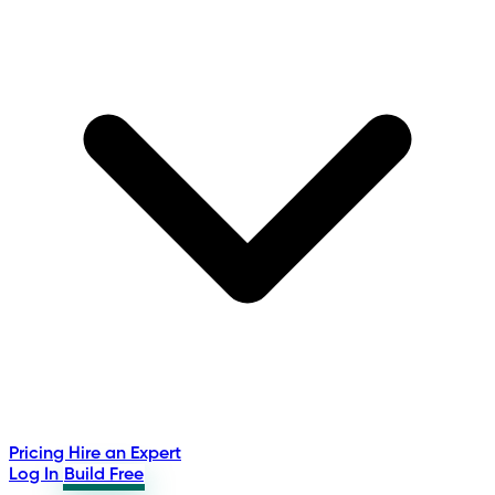
Pricing
Hire an Expert
Log In
Build Free