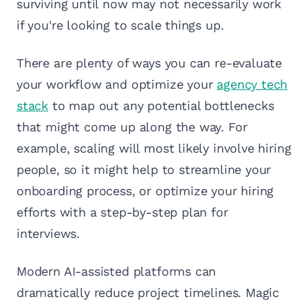
surviving until now may not necessarily work
if you're looking to scale things up.
There are plenty of ways you can re-evaluate
your workflow and optimize your
agency tech
stack
to map out any potential bottlenecks
that might come up along the way. For
example, scaling will most likely involve hiring
people, so it might help to streamline your
onboarding process, or optimize your hiring
efforts with a step-by-step plan for
interviews.
Modern AI-assisted platforms can
dramatically reduce project timelines. Magic