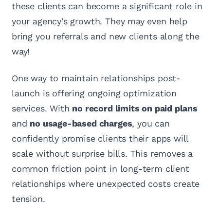
these clients can become a significant role in
your agency's growth. They may even help
bring you referrals and new clients along the
way!
One way to maintain relationships post-
launch is offering ongoing optimization
services. With
no record limits on paid plans
and
no usage-based charges
, you can
confidently promise clients their apps will
scale without surprise bills. This removes a
common friction point in long-term client
relationships where unexpected costs create
tension.