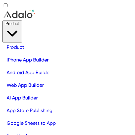
Product
Product
iPhone App Builder
Android App Builder
Web App Builder
AI App Builder
App Store Publishing
Google Sheets to App