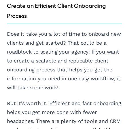
Create an Efficient Client Onboarding
Process
Does it take you a lot of time to onboard new
clients and get started? That could be a
roadblock to scaling your agency! If you want
to create a scalable and replicable client
onboarding process that helps you get the
information you need in one easy workflow, it
will take some work!
But it's worth it. Efficient and fast onboarding
helps you get more done with fewer
headaches. There are plenty of tools and CRM