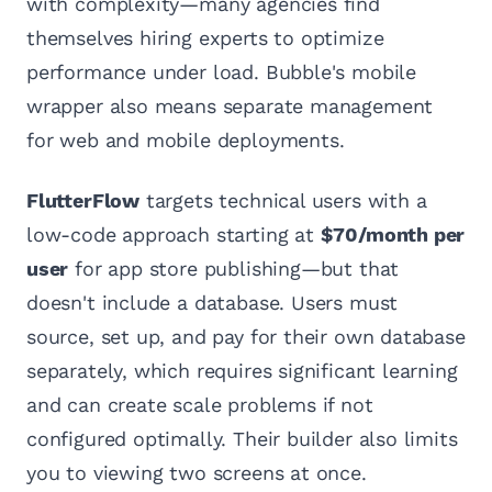
with complexity—many agencies find
themselves hiring experts to optimize
performance under load. Bubble's mobile
wrapper also means separate management
for web and mobile deployments.
FlutterFlow
targets technical users with a
low-code approach starting at
$70/month per
user
for app store publishing—but that
doesn't include a database. Users must
source, set up, and pay for their own database
separately, which requires significant learning
and can create scale problems if not
configured optimally. Their builder also limits
you to viewing two screens at once.