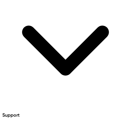
Support