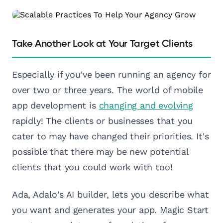
Take Another Look at Your Target Clients
Especially if you've been running an agency for
over two or three years. The world of mobile
app development is
changing and evolving
rapidly! The clients or businesses that you
cater to may have changed their priorities. It's
possible that there may be new potential
clients that you could work with too!
Ada, Adalo's AI builder, lets you describe what
you want and generates your app. Magic Start