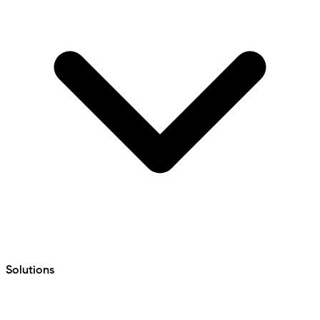
Solutions