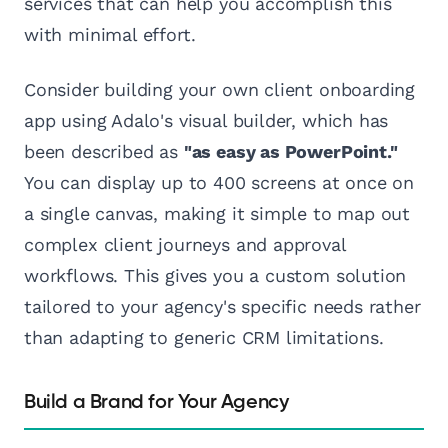
services that can help you accomplish this
with minimal effort.
Consider building your own client onboarding
app using Adalo's visual builder, which has
been described as
"as easy as PowerPoint."
You can display up to 400 screens at once on
a single canvas, making it simple to map out
complex client journeys and approval
workflows. This gives you a custom solution
tailored to your agency's specific needs rather
than adapting to generic CRM limitations.
Build a Brand for Your Agency