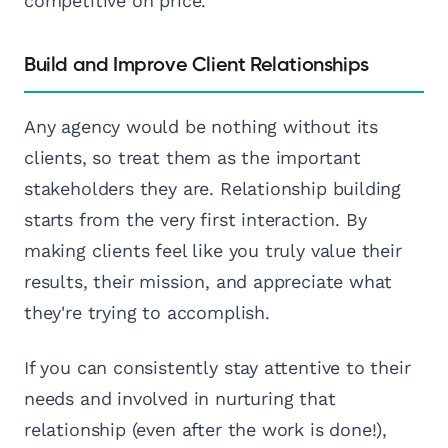
competitive on price.
Build and Improve Client Relationships
Any agency would be nothing without its
clients, so treat them as the important
stakeholders they are. Relationship building
starts from the very first interaction. By
making clients feel like you truly value their
results, their mission, and appreciate what
they're trying to accomplish.
If you can consistently stay attentive to their
needs and involved in nurturing that
relationship (even after the work is done!),