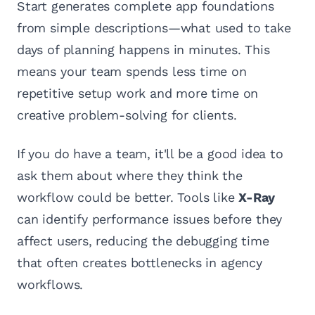
Start generates complete app foundations
from simple descriptions—what used to take
days of planning happens in minutes. This
means your team spends less time on
repetitive setup work and more time on
creative problem-solving for clients.
If you do have a team, it'll be a good idea to
ask them about where they think the
workflow could be better. Tools like
X-Ray
can identify performance issues before they
affect users, reducing the debugging time
that often creates bottlenecks in agency
workflows.