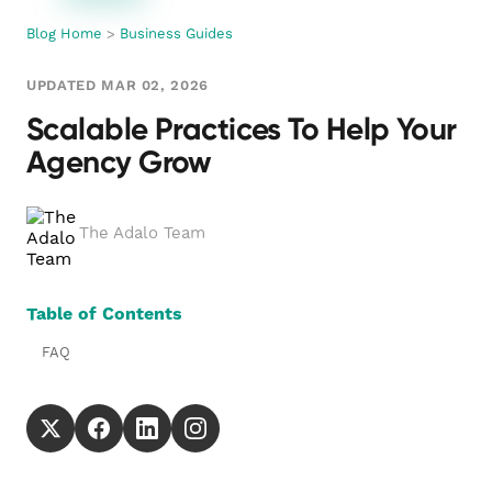
Blog Home
>
Business Guides
UPDATED MAR 02, 2026
Scalable Practices To Help Your
Agency Grow
The Adalo Team
Table of Contents
FAQ