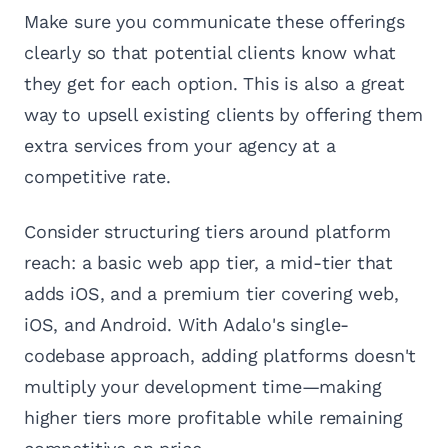
Make sure you communicate these offerings
clearly so that potential clients know what
they get for each option. This is also a great
way to upsell existing clients by offering them
extra services from your agency at a
competitive rate.
Consider structuring tiers around platform
reach: a basic web app tier, a mid-tier that
adds iOS, and a premium tier covering web,
iOS, and Android. With Adalo's single-
codebase approach, adding platforms doesn't
multiply your development time—making
higher tiers more profitable while remaining