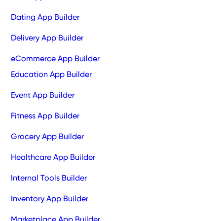
Dating App Builder
Delivery App Builder
eCommerce App Builder
Education App Builder
Event App Builder
Fitness App Builder
Grocery App Builder
Healthcare App Builder
Internal Tools Builder
Inventory App Builder
Marketplace App Builder