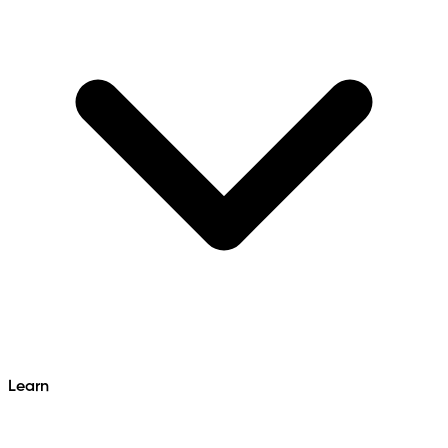
Learn