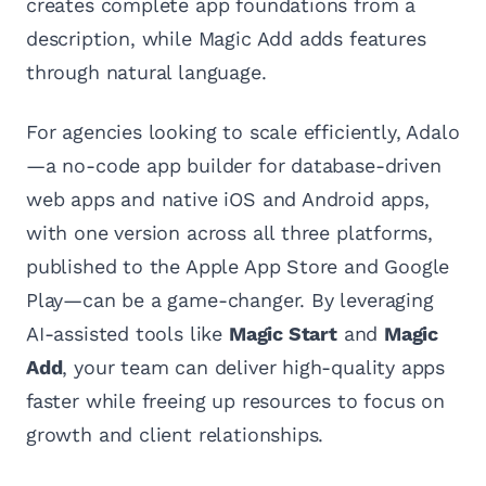
creates complete app foundations from a
description, while Magic Add adds features
through natural language.
For agencies looking to scale efficiently, Adalo
—a no-code app builder for database-driven
web apps and native iOS and Android apps,
with one version across all three platforms,
published to the Apple App Store and Google
Play—can be a game-changer. By leveraging
AI-assisted tools like
Magic Start
and
Magic
Add
, your team can deliver high-quality apps
faster while freeing up resources to focus on
growth and client relationships.