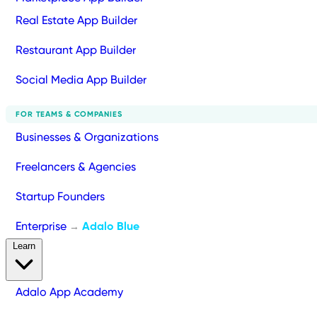
Real Estate App Builder
Restaurant App Builder
Social Media App Builder
FOR TEAMS & COMPANIES
Businesses & Organizations
Freelancers & Agencies
Startup Founders
Enterprise
Adalo Blue
→
Learn
Adalo App Academy