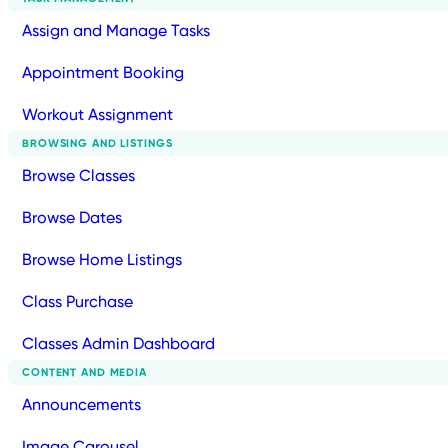
Assign and Manage Tasks
Appointment Booking
Workout Assignment
BROWSING AND LISTINGS
Browse Classes
Browse Dates
Browse Home Listings
Class Purchase
Classes Admin Dashboard
CONTENT AND MEDIA
Announcements
Image Carousel