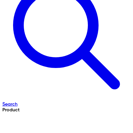
Search
Product