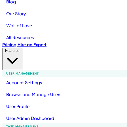
Blog
Our Story
Wall of Love
All Resources
Pricing
Hire an Expert
Features
USER MANAGEMENT
Account Settings
Browse and Manage Users
User Profile
User Admin Dashboard
TASK MANAGEMENT