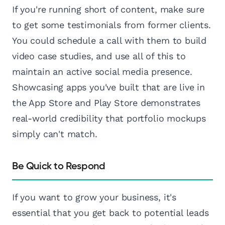
If you're running short of content, make sure
to get some testimonials from former clients.
You could schedule a call with them to build
video case studies, and use all of this to
maintain an active social media presence.
Showcasing apps you've built that are live in
the App Store and Play Store demonstrates
real-world credibility that portfolio mockups
simply can't match.
Be Quick to Respond
If you want to grow your business, it's
essential that you get back to potential leads