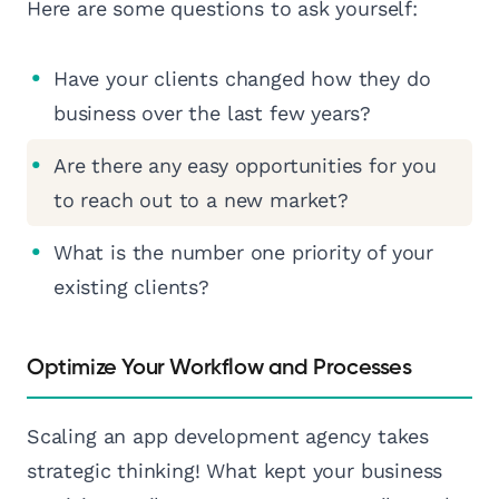
Here are some questions to ask yourself:
Have your clients changed how they do
business over the last few years?
Are there any easy opportunities for you
to reach out to a new market?
What is the number one priority of your
existing clients?
Optimize Your Workflow and Processes
Scaling an app development agency takes
strategic thinking! What kept your business