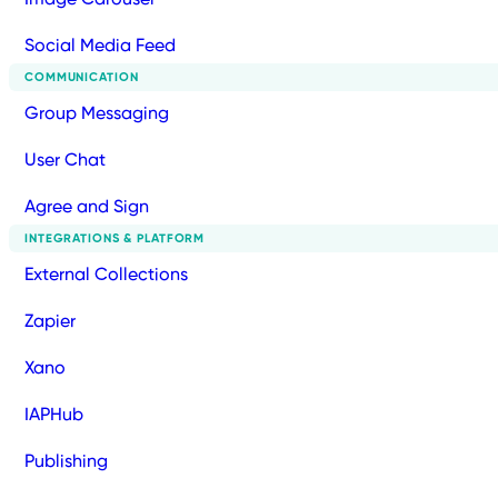
Social Media Feed
COMMUNICATION
Group Messaging
User Chat
Agree and Sign
INTEGRATIONS & PLATFORM
External Collections
Zapier
Xano
IAPHub
Publishing