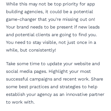
While this may not be top priority for app
building agencies, it could be a potential
game-changer that you're missing out on!
Your brand needs to be present if new leads
and potential clients are going to find you.
You need to stay visible, not just once in a
while, but consistently!
Take some time to update your website and
social media pages. Highlight your most
successful campaigns and recent work. Share
some best practices and strategies to help
establish your agency as an innovative partner
to work with.