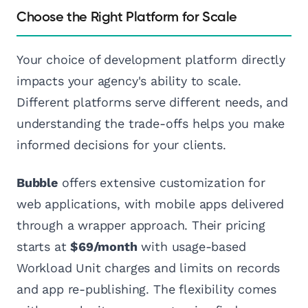
Choose the Right Platform for Scale
Your choice of development platform directly
impacts your agency's ability to scale.
Different platforms serve different needs, and
understanding the trade-offs helps you make
informed decisions for your clients.
Bubble
offers extensive customization for
web applications, with mobile apps delivered
through a wrapper approach. Their pricing
starts at
$69/month
with usage-based
Workload Unit charges and limits on records
and app re-publishing. The flexibility comes