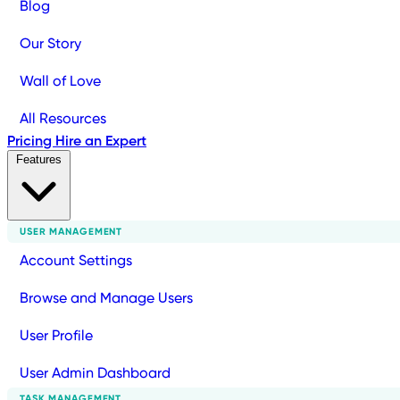
Blog
Our Story
Wall of Love
All Resources
Pricing
Hire an Expert
Features
USER MANAGEMENT
Account Settings
Browse and Manage Users
User Profile
User Admin Dashboard
TASK MANAGEMENT