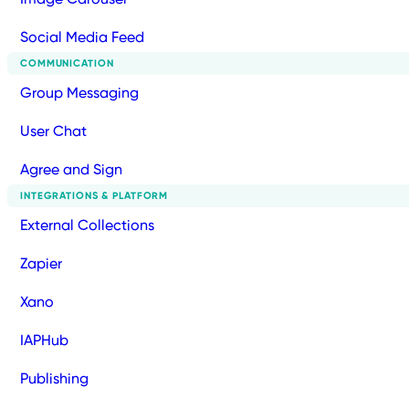
Social Media Feed
COMMUNICATION
Group Messaging
User Chat
Agree and Sign
INTEGRATIONS & PLATFORM
External Collections
Zapier
Xano
IAPHub
Publishing