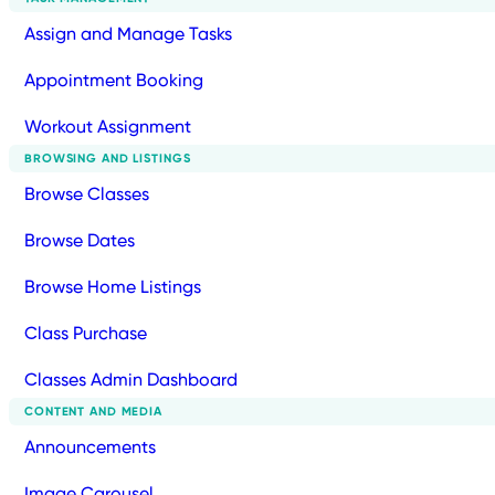
Assign and Manage Tasks
Appointment Booking
Workout Assignment
BROWSING AND LISTINGS
Browse Classes
Browse Dates
Browse Home Listings
Class Purchase
Classes Admin Dashboard
CONTENT AND MEDIA
Announcements
Image Carousel