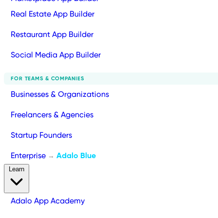
Real Estate App Builder
Restaurant App Builder
Social Media App Builder
FOR TEAMS & COMPANIES
Businesses & Organizations
Freelancers & Agencies
Startup Founders
Enterprise
Adalo Blue
→
Learn
Adalo App Academy