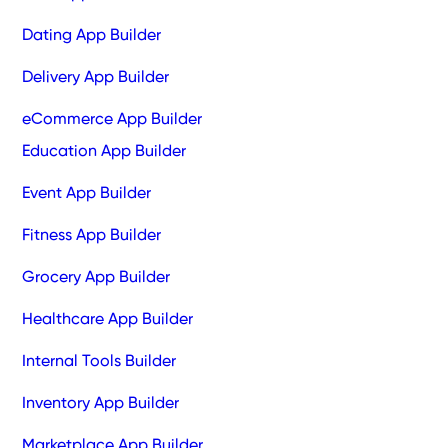
Dating App Builder
Delivery App Builder
eCommerce App Builder
Education App Builder
Event App Builder
Fitness App Builder
Grocery App Builder
Healthcare App Builder
Internal Tools Builder
Inventory App Builder
Marketplace App Builder