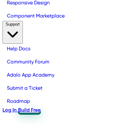
Responsive Design
Component Marketplace
Support
Help Docs
Community Forum
Adalo App Academy
Submit a Ticket
Roadmap
Log In
Build Free