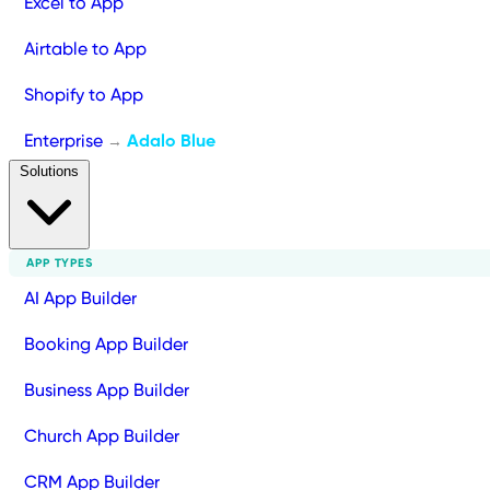
Excel to App
Airtable to App
Shopify to App
Enterprise
Adalo Blue
→
Solutions
APP TYPES
AI App Builder
Booking App Builder
Business App Builder
Church App Builder
CRM App Builder