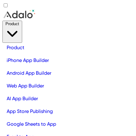
Product
Product
iPhone App Builder
Android App Builder
Web App Builder
AI App Builder
App Store Publishing
Google Sheets to App