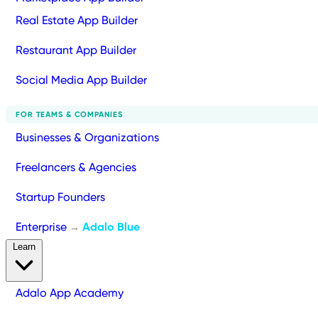
Real Estate App Builder
Restaurant App Builder
Social Media App Builder
FOR TEAMS & COMPANIES
Businesses & Organizations
Freelancers & Agencies
Startup Founders
Enterprise
Adalo Blue
→
Learn
Adalo App Academy