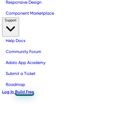
Responsive Design
Component Marketplace
Support
Help Docs
Community Forum
Adalo App Academy
Submit a Ticket
Roadmap
Log In
Build Free