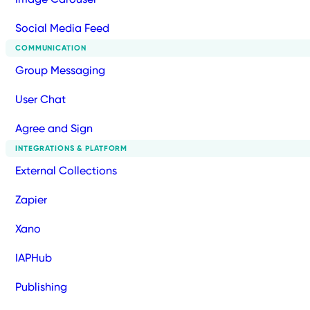
Social Media Feed
COMMUNICATION
Group Messaging
User Chat
Agree and Sign
INTEGRATIONS & PLATFORM
External Collections
Zapier
Xano
IAPHub
Publishing