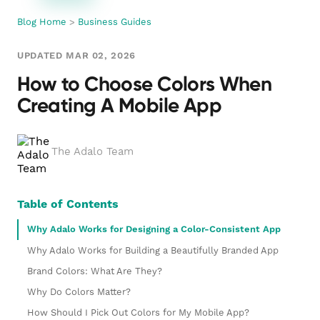
Blog Home
>
Business Guides
UPDATED MAR 02, 2026
How to Choose Colors When
Creating A Mobile App
The Adalo Team
Table of Contents
Why Adalo Works for Designing a Color-Consistent App
Why Adalo Works for Building a Beautifully Branded App
Brand Colors: What Are They?
Why Do Colors Matter?
How Should I Pick Out Colors for My Mobile App?