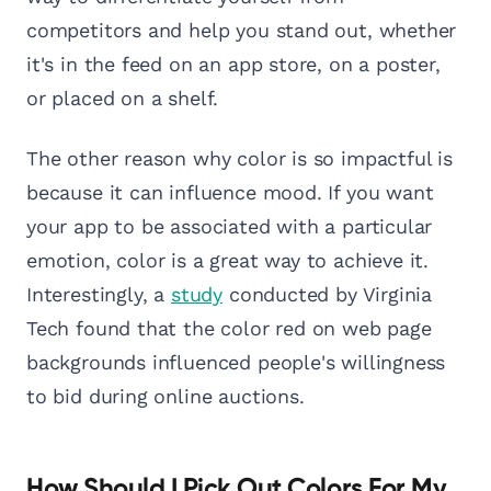
competitors and help you stand out, whether
it's in the feed on an app store, on a poster,
or placed on a shelf.
The other reason why color is so impactful is
because it can influence mood. If you want
your app to be associated with a particular
emotion, color is a great way to achieve it.
Interestingly, a
study
conducted by Virginia
Tech found that the color red on web page
backgrounds influenced people's willingness
to bid during online auctions.
How Should I Pick Out Colors For My