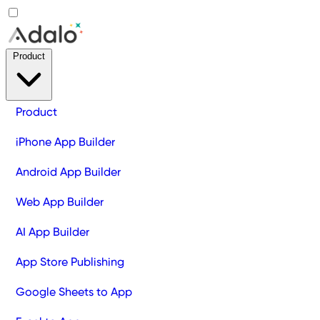
Product
Product
iPhone App Builder
Android App Builder
Web App Builder
AI App Builder
App Store Publishing
Google Sheets to App