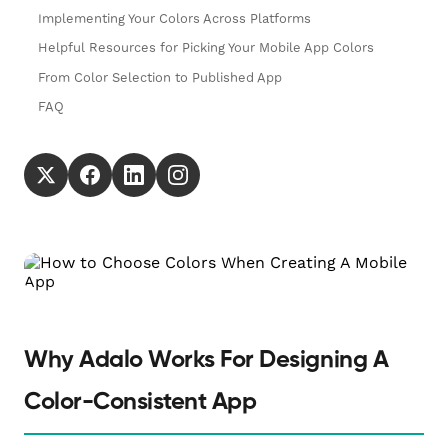
Implementing Your Colors Across Platforms
Helpful Resources for Picking Your Mobile App Colors
From Color Selection to Published App
FAQ
Why Adalo Works For Designing A
Color-Consistent App