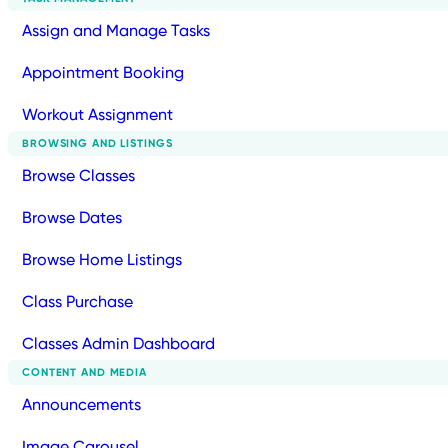
Assign and Manage Tasks
Appointment Booking
Workout Assignment
BROWSING AND LISTINGS
Browse Classes
Browse Dates
Browse Home Listings
Class Purchase
Classes Admin Dashboard
CONTENT AND MEDIA
Announcements
Image Carousel