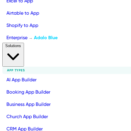
Excel to App
Airtable to App
Shopify to App
Enterprise
Adalo Blue
→
Solutions
APP TYPES
AI App Builder
Booking App Builder
Business App Builder
Church App Builder
CRM App Builder