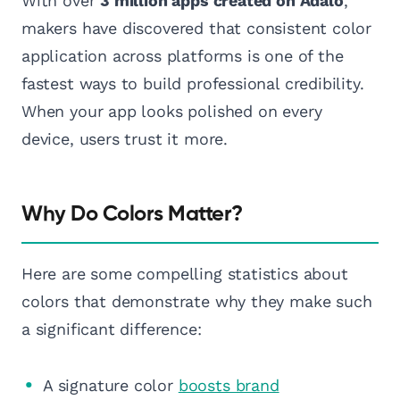
With over
3 million apps created on Adalo
,
makers have discovered that consistent color
application across platforms is one of the
fastest ways to build professional credibility.
When your app looks polished on every
device, users trust it more.
Why Do Colors Matter?
Here are some compelling statistics about
colors that demonstrate why they make such
a significant difference:
A signature color
boosts brand