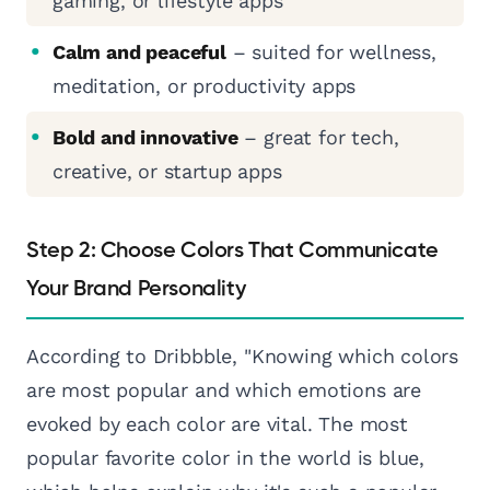
gaming, or lifestyle apps
Calm and peaceful
– suited for wellness,
meditation, or productivity apps
Bold and innovative
– great for tech,
creative, or startup apps
Step 2: Choose Colors That Communicate
Your Brand Personality
According to Dribbble, "Knowing which colors
are most popular and which emotions are
evoked by each color are vital. The most
popular favorite color in the world is blue,