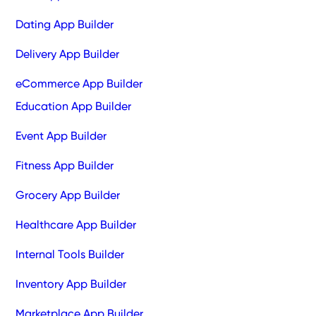
Dating App Builder
Delivery App Builder
eCommerce App Builder
Education App Builder
Event App Builder
Fitness App Builder
Grocery App Builder
Healthcare App Builder
Internal Tools Builder
Inventory App Builder
Marketplace App Builder