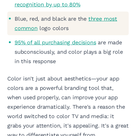
recognition by up to 80%
Blue, red, and black are the
three most
common
logo colors
95% of all purchasing decisions
are made
subconsciously, and color plays a big role
in this response
Color isn't just about aesthetics—your app
colors are a powerful branding tool that,
when used properly, can improve your app
experience dramatically. There's a reason the
world switched to color TV and media: it
grabs your attention, it's appealing. It's a great
way to differentiate yourself from