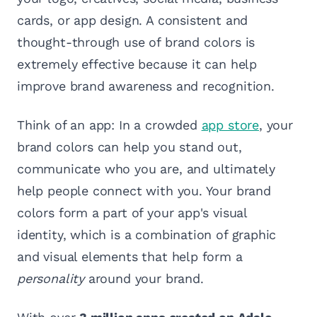
cards, or app design. A consistent and
thought-through use of brand colors is
extremely effective because it can help
improve brand awareness and recognition.
Think of an app: In a crowded
app store
, your
brand colors can help you stand out,
communicate who you are, and ultimately
help people connect with you. Your brand
colors form a part of your app's visual
identity, which is a combination of graphic
and visual elements that help form a
personality
around your brand.