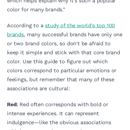
which helps explain why it's such a popular
color for many brands."
According to a
study of the world's top 100
brands
, many successful brands have only one
or two brand colors, so don't be afraid to
keep it simple and stick with that core brand
color. Use this guide to figure out which
colors correspond to particular emotions or
feelings, but remember that many of these
associations are cultural:
Red:
Red often corresponds with bold or
intense experiences. It can represent
indulgence—like the obvious associations