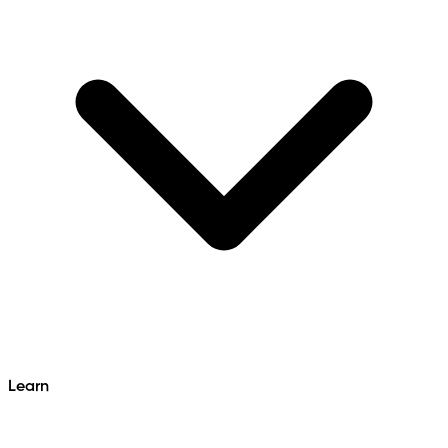
Learn