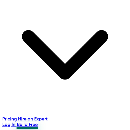
Pricing
Hire an Expert
Log In
Build Free