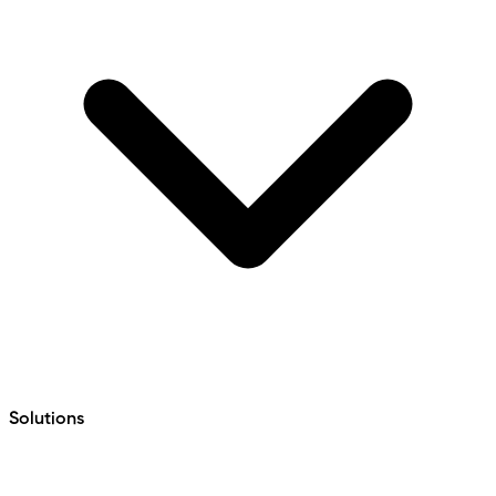
Solutions