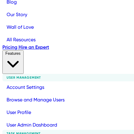
Blog
Our Story
Wall of Love
All Resources
Pricing
Hire an Expert
Features
USER MANAGEMENT
Account Settings
Browse and Manage Users
User Profile
User Admin Dashboard
TASK MANAGEMENT