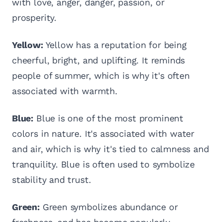
with love, anger, danger, passion, or
prosperity.
Yellow:
Yellow has a reputation for being
cheerful, bright, and uplifting. It reminds
people of summer, which is why it's often
associated with warmth.
Blue:
Blue is one of the most prominent
colors in nature. It's associated with water
and air, which is why it's tied to calmness and
tranquility. Blue is often used to symbolize
stability and trust.
Green:
Green symbolizes abundance or