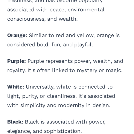
freshness, and has become popularly
associated with peace, environmental
consciousness, and wealth.
Orange:
Similar to red and yellow, orange is
considered bold, fun, and playful.
Purple:
Purple represents power, wealth, and
royalty. It's often linked to mystery or magic.
White:
Universally, white is connected to
light, purity, or cleanliness. It's associated
with simplicity and modernity in design.
Black:
Black is associated with power,
elegance, and sophistication.