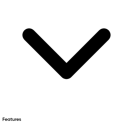
Features