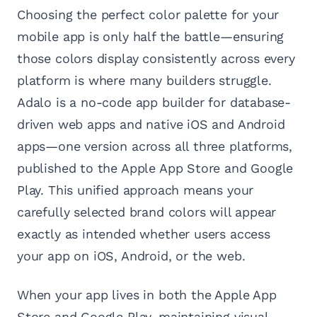
Choosing the perfect color palette for your
mobile app is only half the battle—ensuring
those colors display consistently across every
platform is where many builders struggle.
Adalo is a no-code app builder for database-
driven web apps and native iOS and Android
apps—one version across all three platforms,
published to the Apple App Store and Google
Play. This unified approach means your
carefully selected brand colors will appear
exactly as intended whether users access
your app on iOS, Android, or the web.
When your app lives in both the Apple App
Store and Google Play, maintaining visual