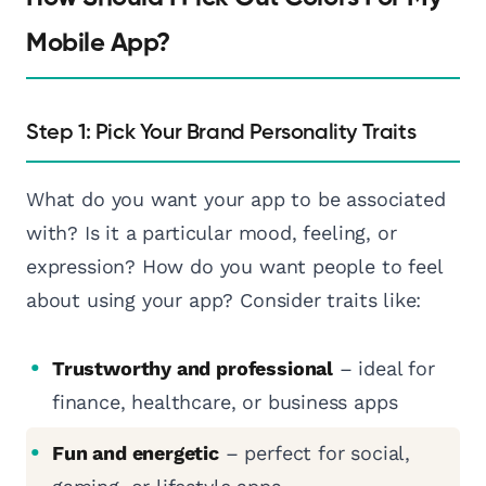
Mobile App?
Step 1: Pick Your Brand Personality Traits
What do you want your app to be associated
with? Is it a particular mood, feeling, or
expression? How do you want people to feel
about using your app? Consider traits like:
Trustworthy and professional
– ideal for
finance, healthcare, or business apps
Fun and energetic
– perfect for social,