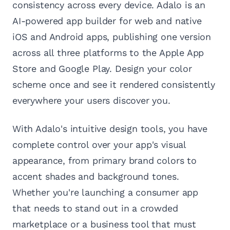
consistency across every device. Adalo is an
AI-powered app builder for web and native
iOS and Android apps, publishing one version
across all three platforms to the Apple App
Store and Google Play. Design your color
scheme once and see it rendered consistently
everywhere your users discover you.
With Adalo's intuitive design tools, you have
complete control over your app's visual
appearance, from primary brand colors to
accent shades and background tones.
Whether you're launching a consumer app
that needs to stand out in a crowded
marketplace or a business tool that must