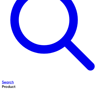
Search
Product