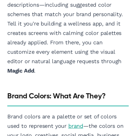
descriptions—including suggested color
schemes that match your brand personality.
Tell it you're building a wellness app, and it
creates screens with calming color palettes
already applied. From there, you can
customize every element using the visual
editor or natural language requests through
Magic Add
.
Brand Colors: What Are They?
Brand colors are a palette or set of colors
used to represent your
brand
—the colors on
your logo, creatives, social media, business