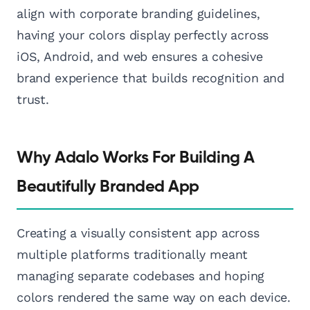
align with corporate branding guidelines,
having your colors display perfectly across
iOS, Android, and web ensures a cohesive
brand experience that builds recognition and
trust.
Why Adalo Works For Building A
Beautifully Branded App
Creating a visually consistent app across
multiple platforms traditionally meant
managing separate codebases and hoping
colors rendered the same way on each device.