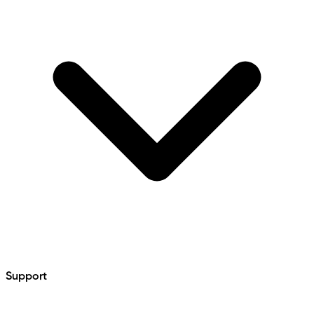
Support