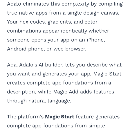
Adalo eliminates this complexity by compiling
true native apps from a single design canvas.
Your hex codes, gradients, and color
combinations appear identically whether
someone opens your app on an iPhone,
Android phone, or web browser.
Ada, Adalo's AI builder, lets you describe what
you want and generates your app. Magic Start
creates complete app foundations from a
description, while Magic Add adds features
through natural language.
The platform's
Magic Start
feature generates
complete app foundations from simple