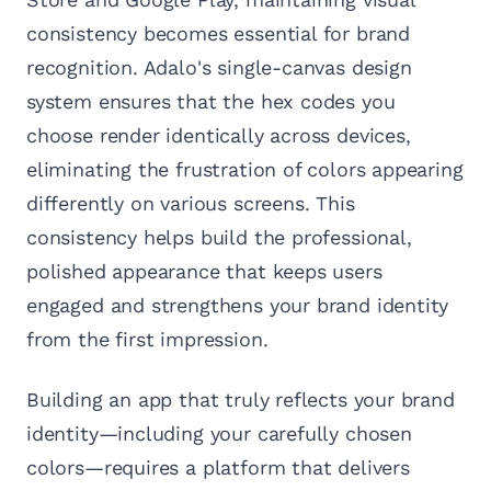
consistency becomes essential for brand
recognition. Adalo's single-canvas design
system ensures that the hex codes you
choose render identically across devices,
eliminating the frustration of colors appearing
differently on various screens. This
consistency helps build the professional,
polished appearance that keeps users
engaged and strengthens your brand identity
from the first impression.
Building an app that truly reflects your brand
identity—including your carefully chosen
colors—requires a platform that delivers