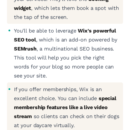
widget
, which lets them book a spot with
the tap of the screen.
You'll be able to leverage
Wix's powerful
SEO tool
, which is an add-on powered by
SEMrush
, a multinational SEO business.
This tool will help you pick the right
words for your blog so more people can
see your site.
If you offer memberships, Wix is an
excellent choice. You can include
special
membership features like a live video
stream
so clients can check on their dogs
at your daycare virtually.