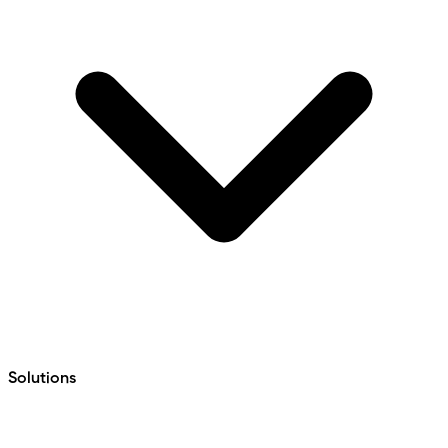
Solutions