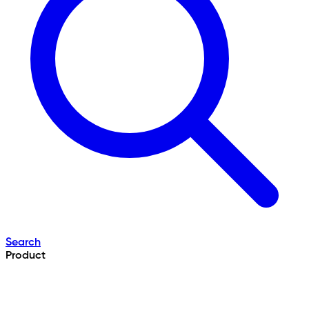
Search
Product