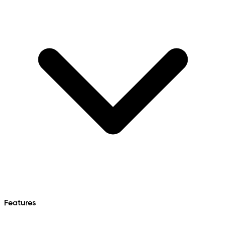
Features