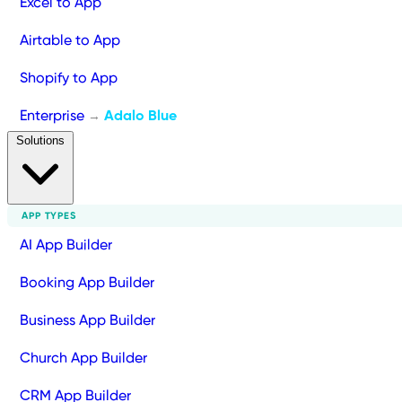
Excel to App
Airtable to App
Shopify to App
Enterprise
Adalo Blue
→
Solutions
APP TYPES
AI App Builder
Booking App Builder
Business App Builder
Church App Builder
CRM App Builder