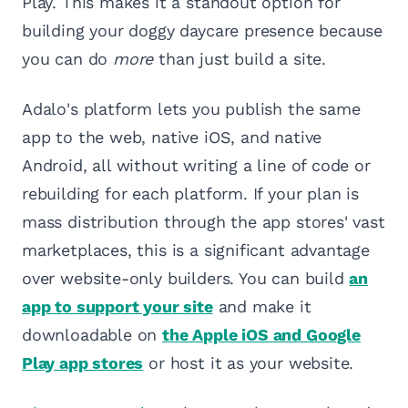
Play. This makes it a standout option for
building your doggy daycare presence because
you can do
more
than just build a site.
Adalo's platform lets you publish the same
app to the web, native iOS, and native
Android, all without writing a line of code or
rebuilding for each platform. If your plan is
mass distribution through the app stores' vast
marketplaces, this is a significant advantage
over website-only builders. You can build
an
app to support your site
and make it
downloadable on
the Apple iOS and Google
Play app stores
or host it as your website.