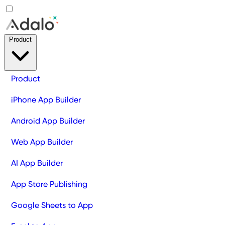
Product
Product
iPhone App Builder
Android App Builder
Web App Builder
AI App Builder
App Store Publishing
Google Sheets to App