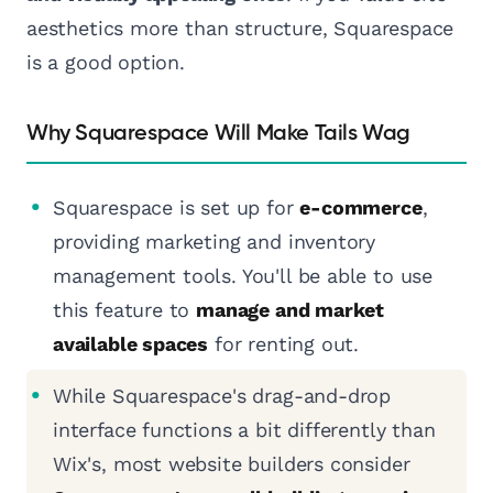
aesthetics more than structure, Squarespace
is a good option.
Why Squarespace Will Make Tails Wag
Squarespace is set up for
e-commerce
,
providing marketing and inventory
management tools. You'll be able to use
this feature to
manage and market
available spaces
for renting out.
While Squarespace's drag-and-drop
interface functions a bit differently than
Wix's, most website builders consider