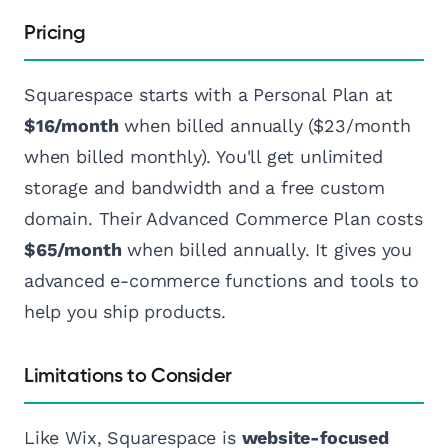
Pricing
Squarespace starts with a Personal Plan at
$16/month
when billed annually ($23/month
when billed monthly). You'll get unlimited
storage and bandwidth and a free custom
domain. Their Advanced Commerce Plan costs
$65/month
when billed annually. It gives you
advanced e-commerce functions and tools to
help you ship products.
Limitations to Consider
Like Wix, Squarespace is
website-focused