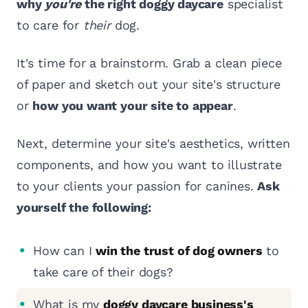
why
you're
the right doggy daycare
specialist
to care for
their
dog.
It's time for a brainstorm. Grab a clean piece
of paper and sketch out your site's structure
or
how you want your site to appear
.
Next, determine your site's aesthetics, written
components, and how you want to illustrate
to your clients your passion for canines.
Ask
yourself the following:
How can I
win the trust of dog owners
to
take care of their dogs?
What is my
doggy daycare business's