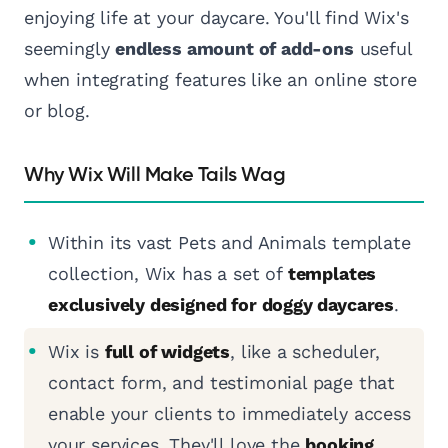
enjoying life at your daycare. You'll find Wix's
seemingly
endless amount of add-ons
useful
when integrating features like an online store
or blog.
Why Wix Will Make Tails Wag
Within its vast Pets and Animals template
collection, Wix has a set of
templates
exclusively designed for doggy daycares
.
Wix is
full of widgets
, like a scheduler,
contact form, and testimonial page that
enable your clients to immediately access
your services. They'll love the
booking