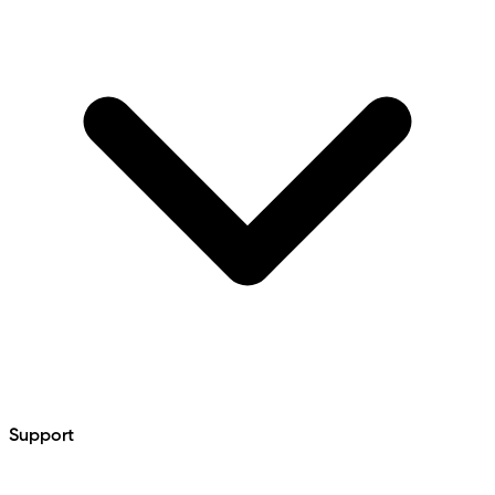
Support