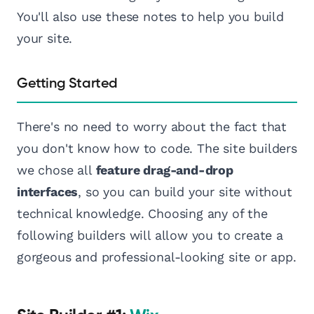
You'll also use these notes to help you build
your site.
Getting Started
There's no need to worry about the fact that
you don't know how to code. The site builders
we chose all
feature drag-and-drop
interfaces
, so you can build your site without
technical knowledge. Choosing any of the
following builders will allow you to create a
gorgeous and professional-looking site or app.