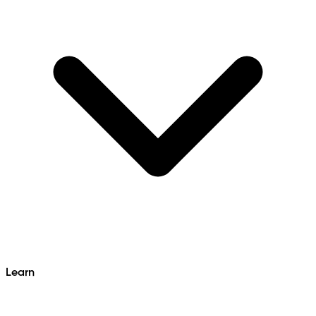
Learn