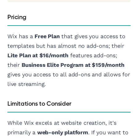
Pricing
Wix has a
Free Plan
that gives you access to
templates but has almost no add-ons; their
Lite Plan at $16/month
features add-ons;
their
Business Elite Program at $159/month
gives you access to all add-ons and allows for
live streaming.
Limitations to Consider
While Wix excels at website creation, it's
primarily a
web-only platform
. If you want to