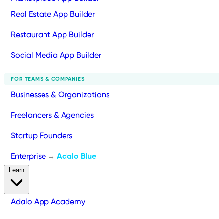
Real Estate App Builder
Restaurant App Builder
Social Media App Builder
FOR TEAMS & COMPANIES
Businesses & Organizations
Freelancers & Agencies
Startup Founders
Enterprise
Adalo Blue
→
Learn
Adalo App Academy