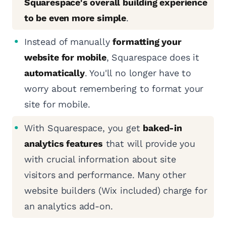
Squarespace's overall building experience
to be even more simple
.
Instead of manually
formatting your
website for mobile
, Squarespace does it
automatically
. You'll no longer have to
worry about remembering to format your
site for mobile.
With Squarespace, you get
baked-in
analytics features
that will provide you
with crucial information about site
visitors and performance. Many other
website builders (Wix included) charge for
an analytics add-on.