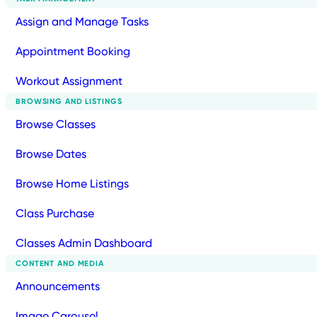
Assign and Manage Tasks
Appointment Booking
Workout Assignment
BROWSING AND LISTINGS
Browse Classes
Browse Dates
Browse Home Listings
Class Purchase
Classes Admin Dashboard
CONTENT AND MEDIA
Announcements
Image Carousel