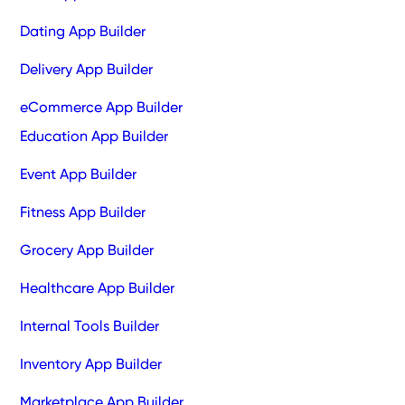
Dating App Builder
Delivery App Builder
eCommerce App Builder
Education App Builder
Event App Builder
Fitness App Builder
Grocery App Builder
Healthcare App Builder
Internal Tools Builder
Inventory App Builder
Marketplace App Builder