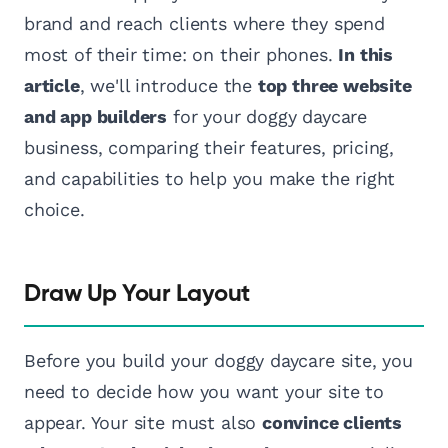
brand and reach clients where they spend
most of their time: on their phones.
In this
article
, we'll introduce the
top three website
and app builders
for your doggy daycare
business, comparing their features, pricing,
and capabilities to help you make the right
choice.
Draw Up Your Layout
Before you build your doggy daycare site, you
need to decide how you want your site to
appear. Your site must also
convince clients