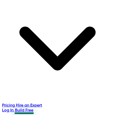
Pricing
Hire an Expert
Log In
Build Free