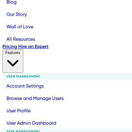
Blog
Our Story
Wall of Love
All Resources
Pricing
Hire an Expert
Features
USER MANAGEMENT
Account Settings
Browse and Manage Users
User Profile
User Admin Dashboard
TASK MANAGEMENT