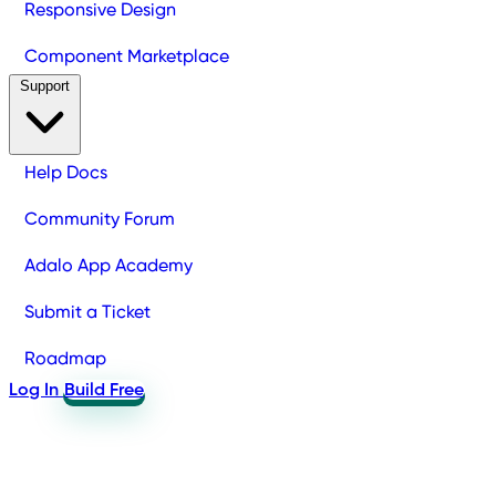
Responsive Design
Component Marketplace
Support
Help Docs
Community Forum
Adalo App Academy
Submit a Ticket
Roadmap
Log In
Build Free