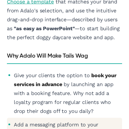
Choose a template
that matches your brand
from Adalo's selection, and use the intuitive
drag-and-drop interface—described by users
as
"as easy as PowerPoint"
—to start building
the perfect doggy daycare website and app.
Why Adalo Will Make Tails Wag
Give your clients the option to
book your
services in advance
by launching an app
with a booking feature. Why not add a
loyalty program for regular clients who
drop their dogs off to you daily?
Add a messaging platform to your