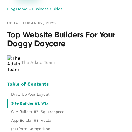
Blog Home
>
Business Guides
UPDATED MAR 02, 2026
Top Website Builders For Your
Doggy Daycare
The Adalo Team
Table of Contents
Draw Up Your Layout
Site Builder #1: Wix
Site Builder #2: Squarespace
App Builder #3: Adalo
Platform Comparison