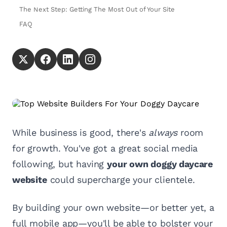
The Next Step: Getting The Most Out of Your Site
FAQ
While business is good, there's
always
room
for growth. You've got a great social media
following, but having
your own doggy daycare
website
could supercharge your clientele.
By building your own website—or better yet, a
full mobile app—you'll be able to bolster your