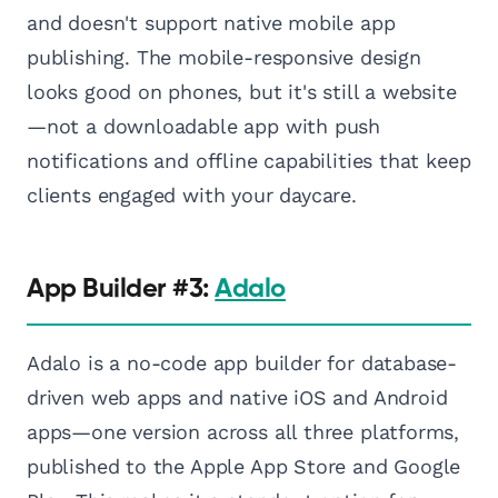
and doesn't support native mobile app
publishing. The mobile-responsive design
looks good on phones, but it's still a website
—not a downloadable app with push
notifications and offline capabilities that keep
clients engaged with your daycare.
App Builder #3:
Adalo
Adalo is a no-code app builder for database-
driven web apps and native iOS and Android
apps—one version across all three platforms,
published to the Apple App Store and Google