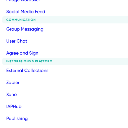
Social Media Feed
COMMUNICATION
Group Messaging
User Chat
Agree and Sign
INTEGRATIONS & PLATFORM
External Collections
Zapier
Xano
IAPHub
Publishing