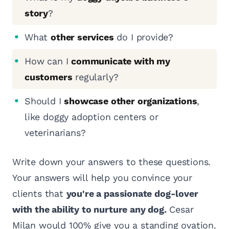
story
?
What
other services
do I provide?
How can I
communicate with my
customers
regularly?
Should I
showcase other organizations
,
like doggy adoption centers or
veterinarians?
Write down your answers to these questions.
Your answers will help you convince your
clients that
you're a passionate dog-lover
with the ability to nurture any dog.
Cesar
Milan would 100% give you a standing ovation.