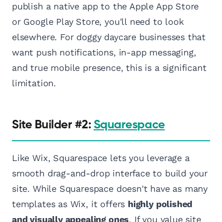
publish a native app to the Apple App Store
or Google Play Store, you'll need to look
elsewhere. For doggy daycare businesses that
want push notifications, in-app messaging,
and true mobile presence, this is a significant
limitation.
Site Builder #2:
Squarespace
Like Wix, Squarespace lets you leverage a
smooth drag-and-drop interface to build your
site. While Squarespace doesn't have as many
templates as Wix, it offers
highly polished
and visually appealing ones
. If you value site