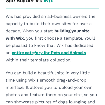
Site Builder #1:
Wix
Wix has provided small-business owners the
capacity to build their own sites for over a
decade. When you start
building your site
with Wix
, you first choose a template. You'll
be pleased to know that Wix has dedicated
an
entire category for Pets and Animals
within their template collection.
You can build a beautiful site in very little
time using Wix's smooth drag-and-drop
interface. It allows you to upload your own
photos and feature them on your site, so you
can showcase pictures of dogs lounging and