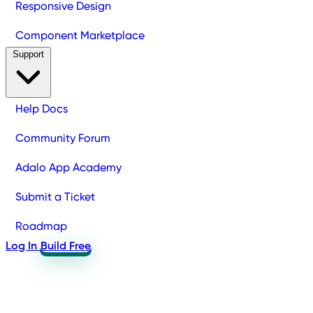
Responsive Design
Component Marketplace
Support
Help Docs
Community Forum
Adalo App Academy
Submit a Ticket
Roadmap
Log In
Build Free