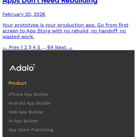
Apps Don't Need Rebuilding
February 20, 2026
Your prototype is your production app. Go from first
screen to App Store with no rebuild, no handoff, no
wasted work.
← Prev
1
2
3
4
5
…
64
Next →
Product
iPhone App Builder
Android App Builder
Web App Builder
AI App Builder
App Store Publishing