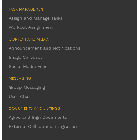
TASK MANAGEMENT
Assign and Manage Tasks
Workout Assignment
CONTENT AND MEDIA
Announcement and Notifications
Image Carousel
Social Media Feed
MESSAGING
Group Messaging
User Chat
DOCUMENTS AND LISTINGS
Agree and Sign Documents
External Collections Integration