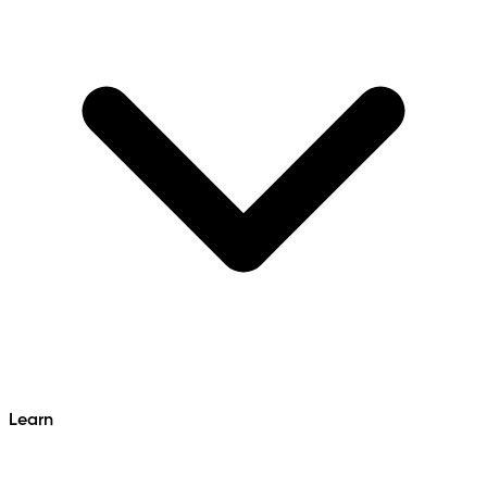
Learn