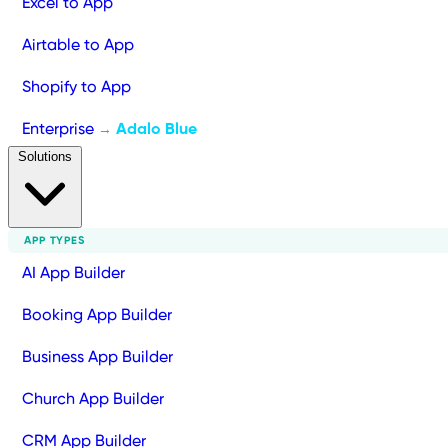
Excel to App
Airtable to App
Shopify to App
Enterprise
Adalo Blue
→
Solutions
APP TYPES
AI App Builder
Booking App Builder
Business App Builder
Church App Builder
CRM App Builder