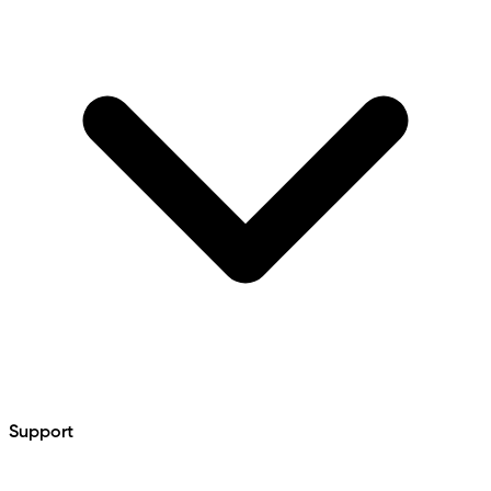
Support