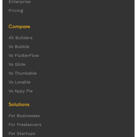
Enterprise
Pricing
Compare
All Builders
Vs Bubble
Vs FlutterFlow
Vs Glide
Vs Thunkable
Vs Lovable
Vs Appy Pie
Solutions
For Businesses
For Freelancers
For Startups