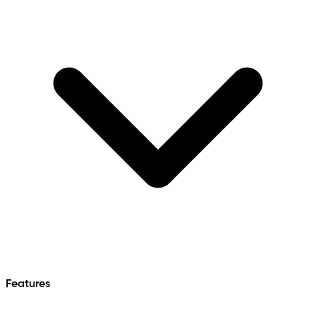
Features