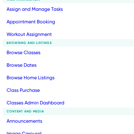
Assign and Manage Tasks
Appointment Booking
Workout Assignment
BROWSING AND LISTINGS
Browse Classes
Browse Dates
Browse Home Listings
Class Purchase
Classes Admin Dashboard
CONTENT AND MEDIA
Announcements
Image Carousel