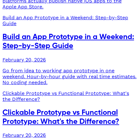
platforms actually publish native iOS apps to the
Apple App Store.
Build an App Prototype in a Weekend: Step-by-Step
Guide
Build an App Prototype in a Weekend:
Step-by-Step Guide
February 20, 2026
Go from idea to working app prototype in one
weekend. Hour-by-hour guide with real time estimates.
No coding needed.
Clickable Prototype vs Functional Prototype: What's
the Difference?
Clickable Prototype vs Functional
Prototype: What's the Difference?
February 20, 2026