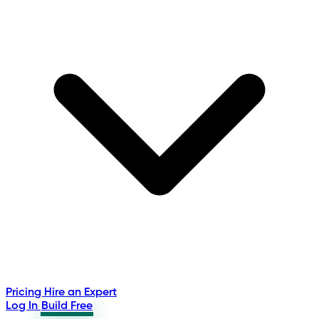
Pricing
Hire an Expert
Log In
Build Free