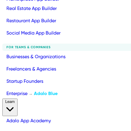
Real Estate App Builder
Restaurant App Builder
Social Media App Builder
FOR TEAMS & COMPANIES
Businesses & Organizations
Freelancers & Agencies
Startup Founders
Enterprise
Adalo Blue
→
Learn
Adalo App Academy