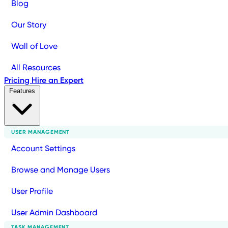
Blog
Our Story
Wall of Love
All Resources
Pricing
Hire an Expert
Features
USER MANAGEMENT
Account Settings
Browse and Manage Users
User Profile
User Admin Dashboard
TASK MANAGEMENT