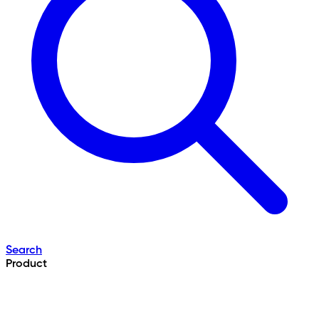
Search
Product