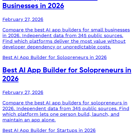
Businesses in 2026
February 27, 2026
Compare the best AI app builders for small businesses
in 2026. Independent data from 345 public sources.
Find which platforms deliver the most value without
developer dependency or unpredictable costs.
Best AI App Builder for Solopreneurs in 2026
Best AI App Builder for Solopreneurs in
2026
February 27, 2026
Compare the best AI app builders for solopreneurs in
2026. Independent data from 345 public sources. Find
which platform lets one person build, launch, and
maintain an app alone.
Best AI App Builder for Startups in 2026