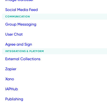
Social Media Feed
COMMUNICATION
Group Messaging
User Chat
Agree and Sign
INTEGRATIONS & PLATFORM
External Collections
Zapier
Xano
IAPHub
Publishing