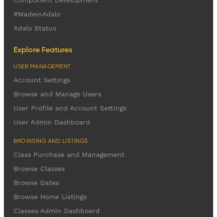
Component Development
#MadeinAdalo
Adalo Status
Explore Features
USER MANAGEMENT
Account Settings
Browse and Manage Users
User Profile and Account Settings
User Admin Dashboard
BROWSING AND LISTINGS
Class Purchase and Management
Browse Classes
Browse Dates
Browse Home Listings
Classes Admin Dashboard