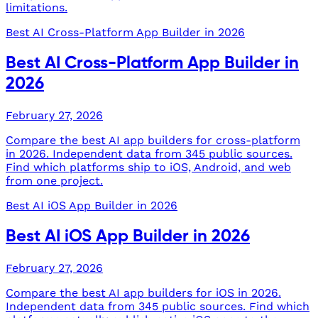
limitations.
Best AI Cross-Platform App Builder in 2026
Best AI Cross-Platform App Builder in
2026
February 27, 2026
Compare the best AI app builders for cross-platform
in 2026. Independent data from 345 public sources.
Find which platforms ship to iOS, Android, and web
from one project.
Best AI iOS App Builder in 2026
Best AI iOS App Builder in 2026
February 27, 2026
Compare the best AI app builders for iOS in 2026.
Independent data from 345 public sources. Find which