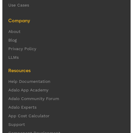
Use Cases
Company
About
Blog
Privacy Policy
LLMs
Resources
Help Documentation
Adalo App Academy
Adalo Community Forum
Adalo Experts
App Cost Calculator
Support