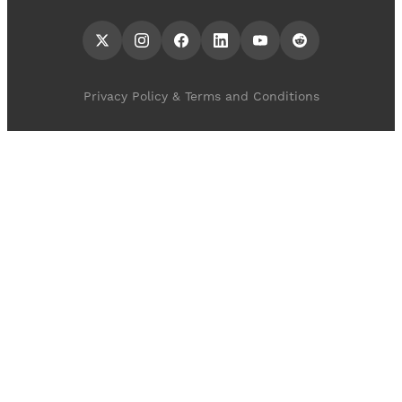
Privacy Policy & Terms and Conditions