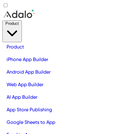
Product
Product
iPhone App Builder
Android App Builder
Web App Builder
AI App Builder
App Store Publishing
Google Sheets to App