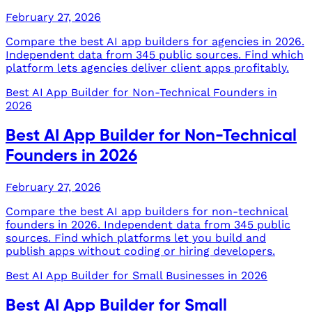
February 27, 2026
Compare the best AI app builders for agencies in 2026.
Independent data from 345 public sources. Find which
platform lets agencies deliver client apps profitably.
Best AI App Builder for Non-Technical Founders in
2026
Best AI App Builder for Non-Technical
Founders in 2026
February 27, 2026
Compare the best AI app builders for non-technical
founders in 2026. Independent data from 345 public
sources. Find which platforms let you build and
publish apps without coding or hiring developers.
Best AI App Builder for Small Businesses in 2026
Best AI App Builder for Small