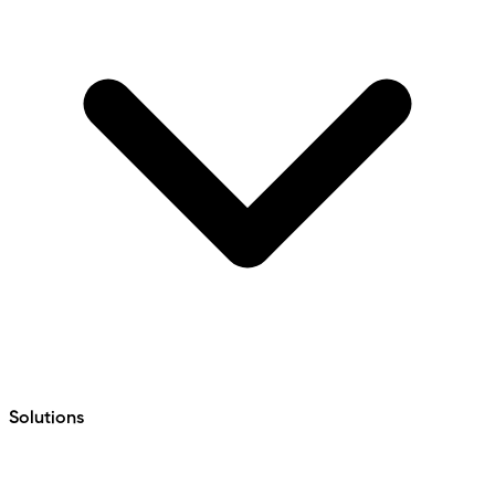
Solutions