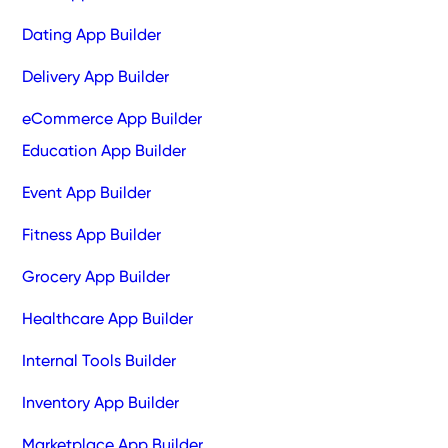
Dating App Builder
Delivery App Builder
eCommerce App Builder
Education App Builder
Event App Builder
Fitness App Builder
Grocery App Builder
Healthcare App Builder
Internal Tools Builder
Inventory App Builder
Marketplace App Builder