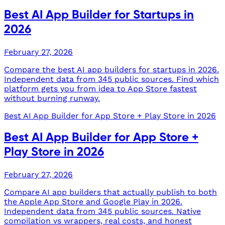
Best AI App Builder for Startups in
2026
February 27, 2026
Compare the best AI app builders for startups in 2026.
Independent data from 345 public sources. Find which
platform gets you from idea to App Store fastest
without burning runway.
Best AI App Builder for App Store + Play Store in 2026
Best AI App Builder for App Store +
Play Store in 2026
February 27, 2026
Compare AI app builders that actually publish to both
the Apple App Store and Google Play in 2026.
Independent data from 345 public sources. Native
compilation vs wrappers, real costs, and honest