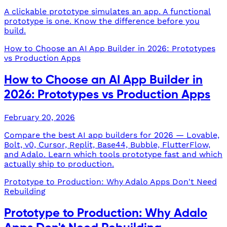
A clickable prototype simulates an app. A functional
prototype is one. Know the difference before you
build.
How to Choose an AI App Builder in 2026: Prototypes
vs Production Apps
How to Choose an AI App Builder in
2026: Prototypes vs Production Apps
February 20, 2026
Compare the best AI app builders for 2026 — Lovable,
Bolt, v0, Cursor, Replit, Base44, Bubble, FlutterFlow,
and Adalo. Learn which tools prototype fast and which
actually ship to production.
Prototype to Production: Why Adalo Apps Don't Need
Rebuilding
Prototype to Production: Why Adalo