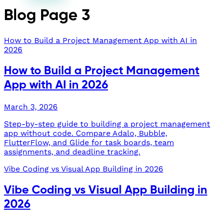
Blog
Page 3
How to Build a Project Management App with AI in
2026
How to Build a Project Management
App with AI in 2026
March 3, 2026
Step-by-step guide to building a project management
app without code. Compare Adalo, Bubble,
FlutterFlow, and Glide for task boards, team
assignments, and deadline tracking.
Vibe Coding vs Visual App Building in 2026
Vibe Coding vs Visual App Building in
2026