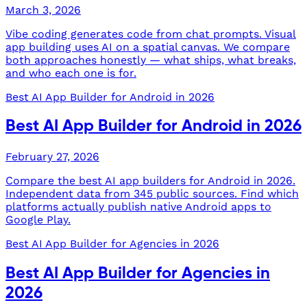
March 3, 2026
Vibe coding generates code from chat prompts. Visual
app building uses AI on a spatial canvas. We compare
both approaches honestly — what ships, what breaks,
and who each one is for.
Best AI App Builder for Android in 2026
Best AI App Builder for Android in 2026
February 27, 2026
Compare the best AI app builders for Android in 2026.
Independent data from 345 public sources. Find which
platforms actually publish native Android apps to
Google Play.
Best AI App Builder for Agencies in 2026
Best AI App Builder for Agencies in
2026