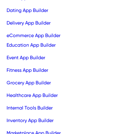
Dating App Builder
Delivery App Builder
eCommerce App Builder
Education App Builder
Event App Builder
Fitness App Builder
Grocery App Builder
Healthcare App Builder
Internal Tools Builder
Inventory App Builder
Marketplace App Builder