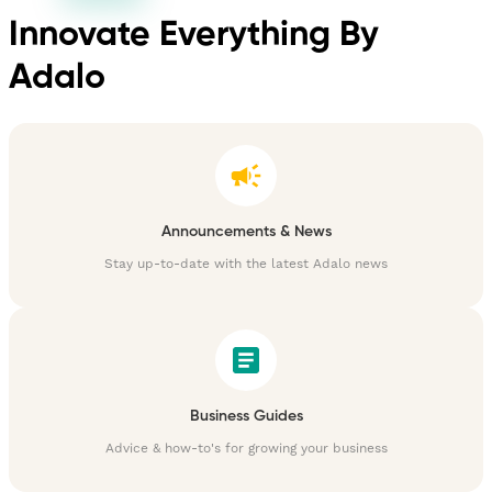
Innovate Everything By
Adalo
Announcements & News
Stay up-to-date with the latest Adalo news
Business Guides
Advice & how-to's for growing your business