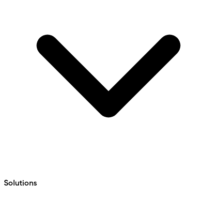
Solutions