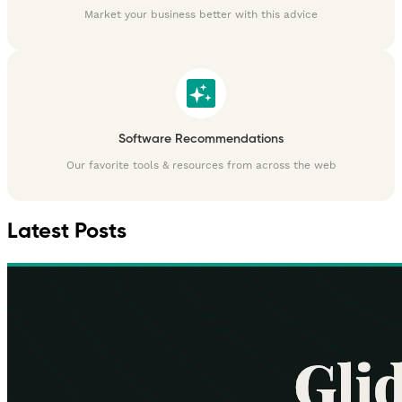
Market your business better with this advice
Software Recommendations
Our favorite tools & resources from across the web
Latest Posts