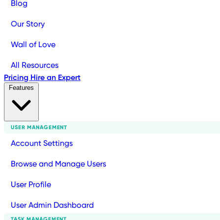
Blog
Our Story
Wall of Love
All Resources
Pricing
Hire an Expert
Features
USER MANAGEMENT
Account Settings
Browse and Manage Users
User Profile
User Admin Dashboard
TASK MANAGEMENT