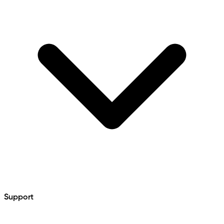
Support