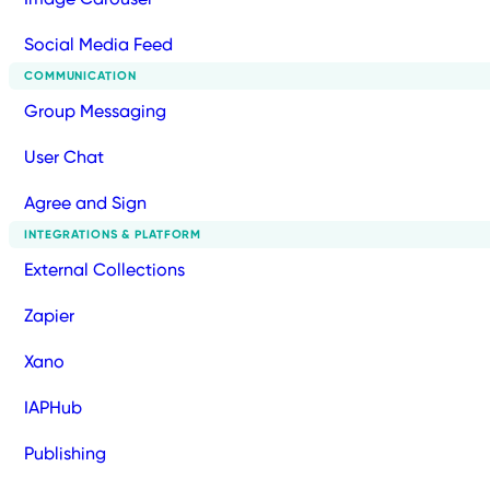
Social Media Feed
COMMUNICATION
Group Messaging
User Chat
Agree and Sign
INTEGRATIONS & PLATFORM
External Collections
Zapier
Xano
IAPHub
Publishing