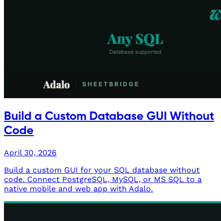
Build a Custom Database GUI Without
Code
April 30, 2026
Build a custom GUI for your SQL database without
code. Connect PostgreSQL, MySQL, or MS SQL to a
native mobile and web app with Adalo.