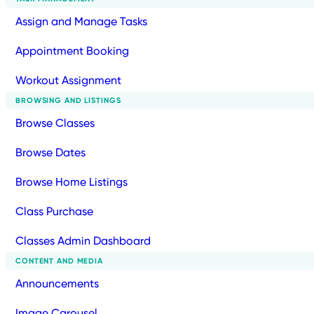
Assign and Manage Tasks
Appointment Booking
Workout Assignment
BROWSING AND LISTINGS
Browse Classes
Browse Dates
Browse Home Listings
Class Purchase
Classes Admin Dashboard
CONTENT AND MEDIA
Announcements
Image Carousel