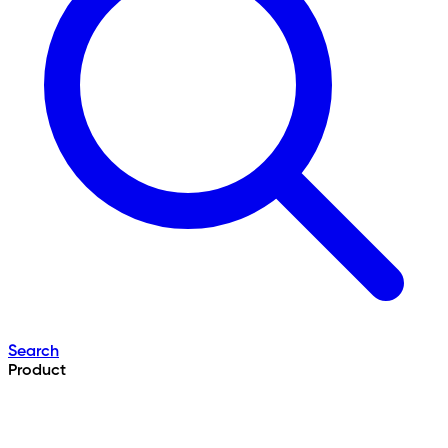
Search
Product