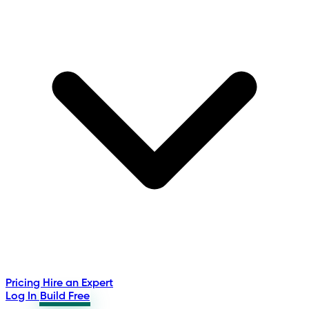
Pricing
Hire an Expert
Log In
Build Free