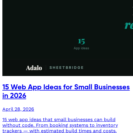
15 Web App Ideas for Small Businesses
in 2026
April 28, 2026
15 web app ideas that small businesses can build
without code. From booking systems to inventory
trackers — with estimated build times and costs.