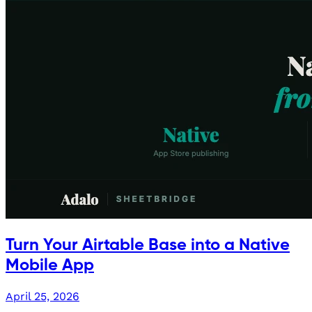
Turn Your Airtable Base into a Native
Mobile App
April 25, 2026