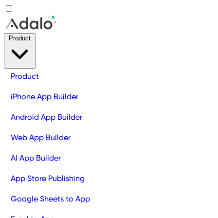
Product
Product
iPhone App Builder
Android App Builder
Web App Builder
AI App Builder
App Store Publishing
Google Sheets to App