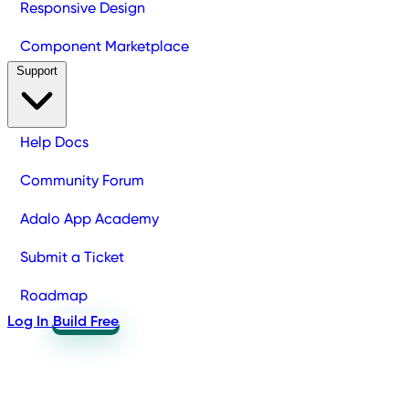
Responsive Design
Component Marketplace
Support
Help Docs
Community Forum
Adalo App Academy
Submit a Ticket
Roadmap
Log In
Build Free