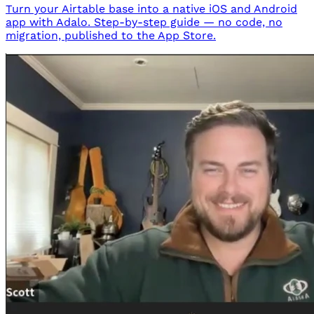
Turn your Airtable base into a native iOS and Android
app with Adalo. Step-by-step guide — no code, no
migration, published to the App Store.