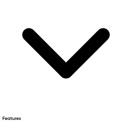
Features