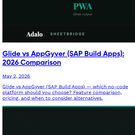
Glide vs AppGyver (SAP Build Apps):
2026 Comparison
May 2, 2026
Glide vs AppGyver (SAP Build Apps) — which no-code
platform should you choose? Feature comparison,
pricing, and when to consider alternatives.