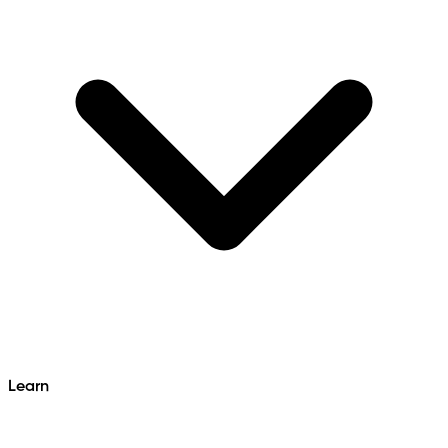
Learn