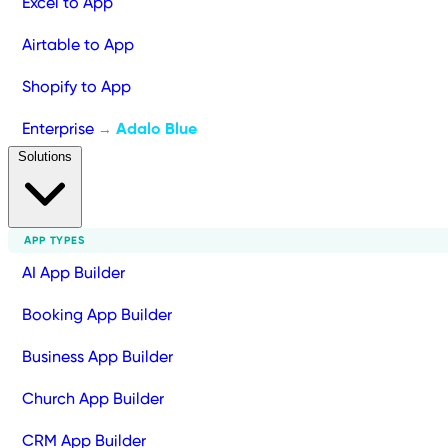
Excel to App
Airtable to App
Shopify to App
Enterprise
Adalo Blue
→
Solutions
APP TYPES
AI App Builder
Booking App Builder
Business App Builder
Church App Builder
CRM App Builder