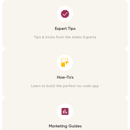
Expert Tips
Tips & tricks from the Adalo Experts
How-To's
Learn to build the perfect no-code app
Marketing Guides