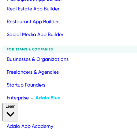
Real Estate App Builder
Restaurant App Builder
Social Media App Builder
FOR TEAMS & COMPANIES
Businesses & Organizations
Freelancers & Agencies
Startup Founders
Enterprise
Adalo Blue
→
Learn
Adalo App Academy