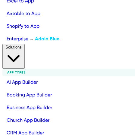
Excel to App
Airtable to App
Shopify to App
Enterprise
Adalo Blue
→
Solutions
APP TYPES
AI App Builder
Booking App Builder
Business App Builder
Church App Builder
CRM App Builder