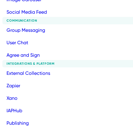
Social Media Feed
COMMUNICATION
Group Messaging
User Chat
Agree and Sign
INTEGRATIONS & PLATFORM
External Collections
Zapier
Xano
IAPHub
Publishing