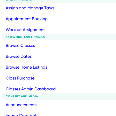
Assign and Manage Tasks
Appointment Booking
Workout Assignment
BROWSING AND LISTINGS
Browse Classes
Browse Dates
Browse Home Listings
Class Purchase
Classes Admin Dashboard
CONTENT AND MEDIA
Announcements
Image Carousel