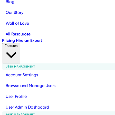
Blog
Our Story
Wall of Love
All Resources
Pricing
Hire an Expert
Features
USER MANAGEMENT
Account Settings
Browse and Manage Users
User Profile
User Admin Dashboard
TASK MANAGEMENT