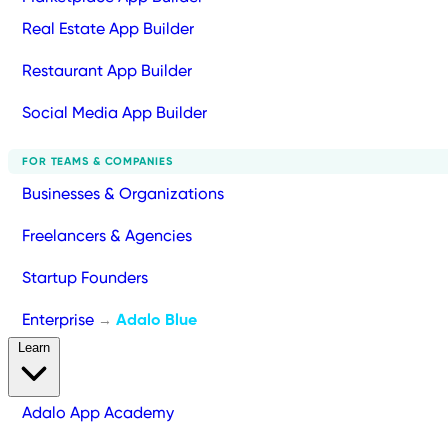
Real Estate App Builder
Restaurant App Builder
Social Media App Builder
FOR TEAMS & COMPANIES
Businesses & Organizations
Freelancers & Agencies
Startup Founders
Enterprise
Adalo Blue
→
Learn
Adalo App Academy