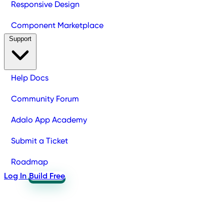
Responsive Design
Component Marketplace
Support
Help Docs
Community Forum
Adalo App Academy
Submit a Ticket
Roadmap
Log In
Build Free