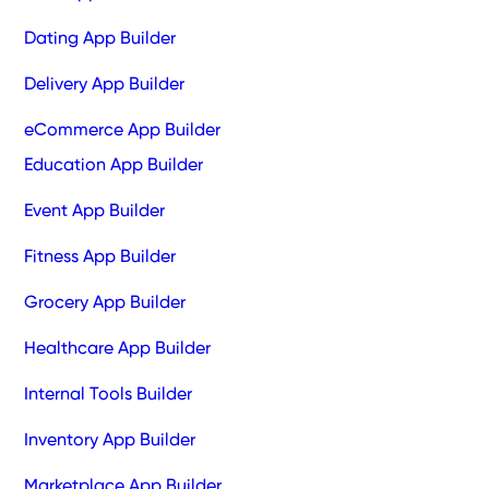
Dating App Builder
Delivery App Builder
eCommerce App Builder
Education App Builder
Event App Builder
Fitness App Builder
Grocery App Builder
Healthcare App Builder
Internal Tools Builder
Inventory App Builder
Marketplace App Builder