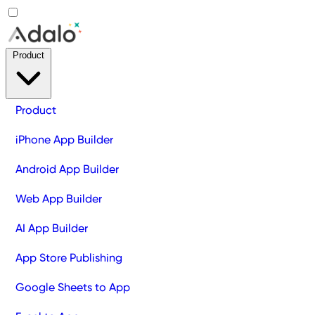
Product
Product
iPhone App Builder
Android App Builder
Web App Builder
AI App Builder
App Store Publishing
Google Sheets to App