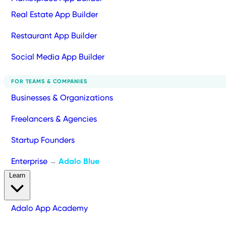
Real Estate App Builder
Restaurant App Builder
Social Media App Builder
FOR TEAMS & COMPANIES
Businesses & Organizations
Freelancers & Agencies
Startup Founders
Enterprise
Adalo Blue
→
Learn
Adalo App Academy