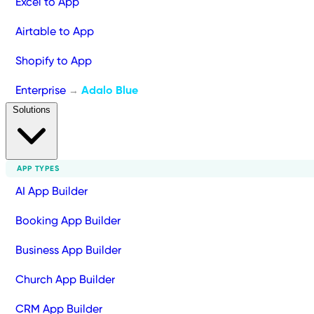
Excel to App
Airtable to App
Shopify to App
Enterprise
Adalo Blue
→
Solutions
APP TYPES
AI App Builder
Booking App Builder
Business App Builder
Church App Builder
CRM App Builder