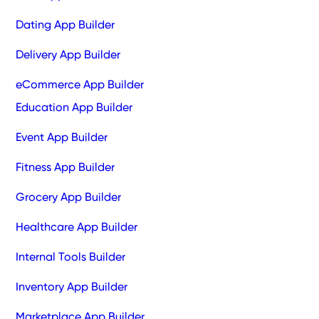
Dating App Builder
Delivery App Builder
eCommerce App Builder
Education App Builder
Event App Builder
Fitness App Builder
Grocery App Builder
Healthcare App Builder
Internal Tools Builder
Inventory App Builder
Marketplace App Builder