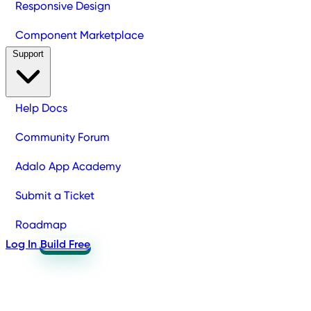
Responsive Design
Component Marketplace
Support
Help Docs
Community Forum
Adalo App Academy
Submit a Ticket
Roadmap
Log In
Build Free