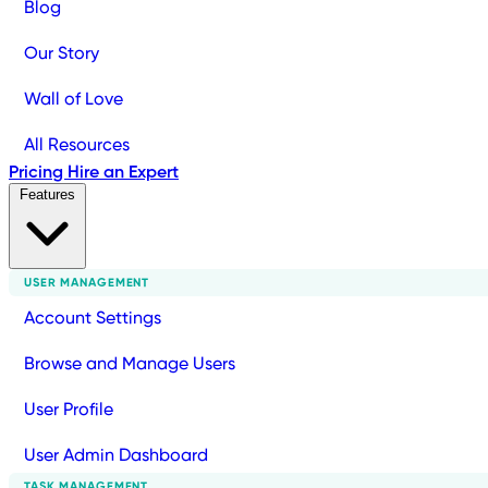
Blog
Our Story
Wall of Love
All Resources
Pricing
Hire an Expert
Features
USER MANAGEMENT
Account Settings
Browse and Manage Users
User Profile
User Admin Dashboard
TASK MANAGEMENT