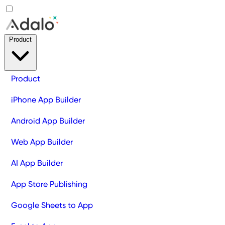
Product
Product
iPhone App Builder
Android App Builder
Web App Builder
AI App Builder
App Store Publishing
Google Sheets to App