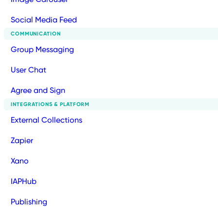
Social Media Feed
COMMUNICATION
Group Messaging
User Chat
Agree and Sign
INTEGRATIONS & PLATFORM
External Collections
Zapier
Xano
IAPHub
Publishing