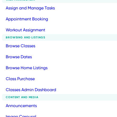
Assign and Manage Tasks
Appointment Booking
Workout Assignment
BROWSING AND LISTINGS
Browse Classes
Browse Dates
Browse Home Listings
Class Purchase
Classes Admin Dashboard
CONTENT AND MEDIA
Announcements
Image Carousel