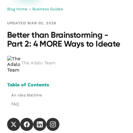
Blog Home
>
Business Guides
UPDATED MAR 02, 2026
Better than Brainstorming -
Part 2: 4 MORE Ways to Ideate
The Adalo Team
Table of Contents
An Idea Machine
FAQ