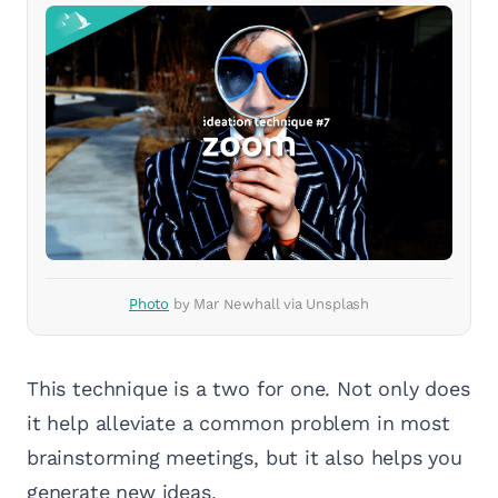
Photo
by Mar Newhall via Unsplash
This technique is a two for one. Not only does
it help alleviate a common problem in most
brainstorming meetings, but it also helps you
generate new ideas.