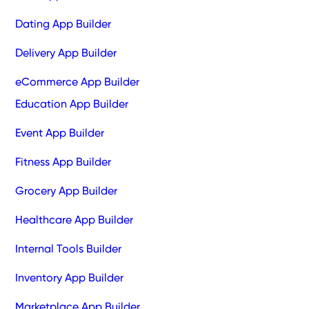
Dating App Builder
Delivery App Builder
eCommerce App Builder
Education App Builder
Event App Builder
Fitness App Builder
Grocery App Builder
Healthcare App Builder
Internal Tools Builder
Inventory App Builder
Marketplace App Builder