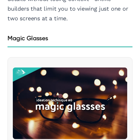
builders that limit you to viewing just one or
two screens at a time.
Magic Glasses