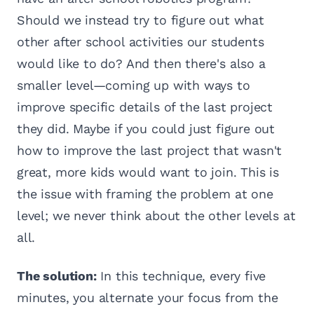
Should we instead try to figure out what
other after school activities our students
would like to do? And then there's also a
smaller level—coming up with ways to
improve specific details of the last project
they did. Maybe if you could just figure out
how to improve the last project that wasn't
great, more kids would want to join. This is
the issue with framing the problem at one
level; we never think about the other levels at
all.
The solution:
In this technique, every five
minutes, you alternate your focus from the