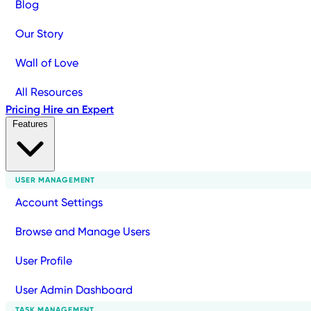
Blog
Our Story
Wall of Love
All Resources
Pricing
Hire an Expert
Features
USER MANAGEMENT
Account Settings
Browse and Manage Users
User Profile
User Admin Dashboard
TASK MANAGEMENT