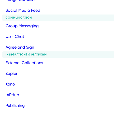
Social Media Feed
COMMUNICATION
Group Messaging
User Chat
Agree and Sign
INTEGRATIONS & PLATFORM
External Collections
Zapier
Xano
IAPHub
Publishing