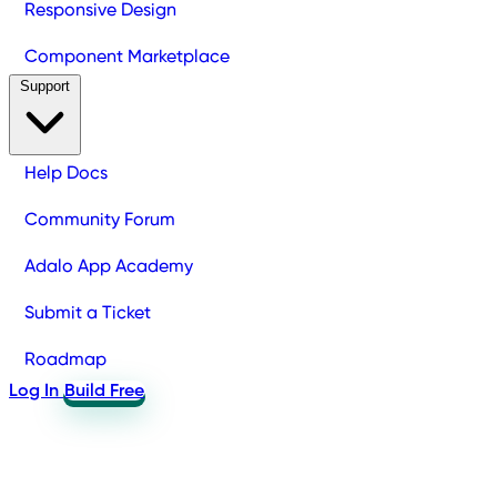
Responsive Design
Component Marketplace
Support
Help Docs
Community Forum
Adalo App Academy
Submit a Ticket
Roadmap
Log In
Build Free