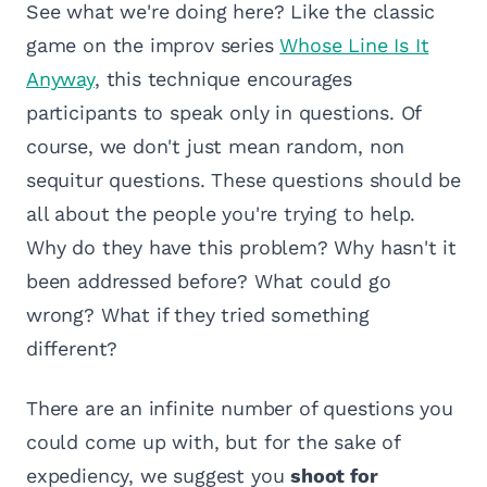
See what we're doing here? Like the classic
game on the improv series
Whose Line Is It
Anyway
, this technique encourages
participants to speak only in questions. Of
course, we don't just mean random, non
sequitur questions. These questions should be
all about the people you're trying to help.
Why do they have this problem? Why hasn't it
been addressed before? What could go
wrong? What if they tried something
different?
There are an infinite number of questions you
could come up with, but for the sake of
expediency, we suggest you
shoot for