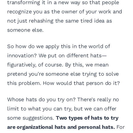
transforming it in a new way so that people
recognize you as the owner of your work and
not just rehashing the same tired idea as
someone else.
So how do we apply this in the world of
innovation? We put on different hats—
figuratively, of course. By this, we mean
pretend you're someone else trying to solve
this problem. How would that person do it?
Whose hats do you try on? There's really no
limit to what you can try, but we can offer
some suggestions.
Two types of hats to try
are organizational hats and personal hats.
For