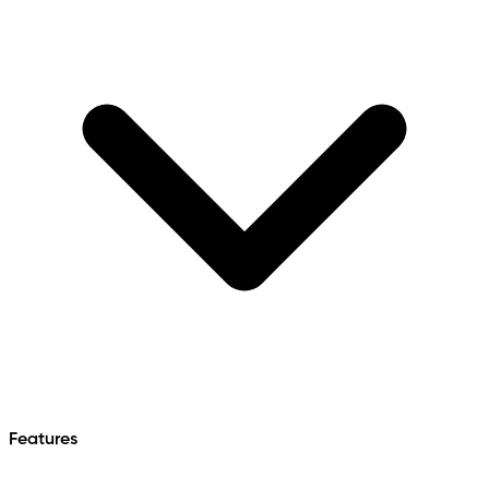
Features