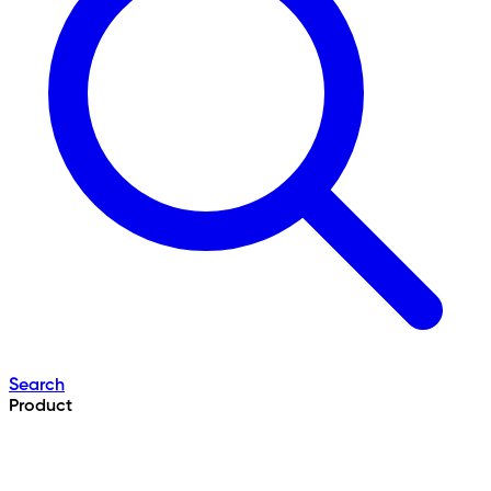
Search
Product