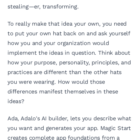
stealing—er, transforming.
To really make that idea your own, you need
to put your own hat back on and ask yourself
how you and your organization would
implement the ideas in question. Think about
how your purpose, personality, principles, and
practices are different than the other hats
you were wearing. How would those
differences manifest themselves in these
ideas?
Ada, Adalo's AI builder, lets you describe what
you want and generates your app. Magic Start
creates complete app foundations from a