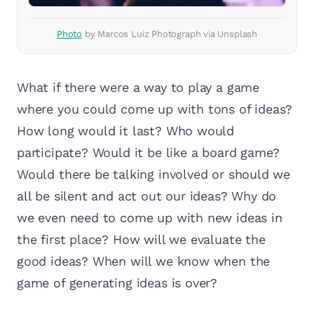
Photo
by Marcos Luiz Photograph via Unsplash
What if there were a way to play a game
where you could come up with tons of ideas?
How long would it last? Who would
participate? Would it be like a board game?
Would there be talking involved or should we
all be silent and act out our ideas? Why do
we even need to come up with new ideas in
the first place? How will we evaluate the
good ideas? When will we know when the
game of generating ideas is over?