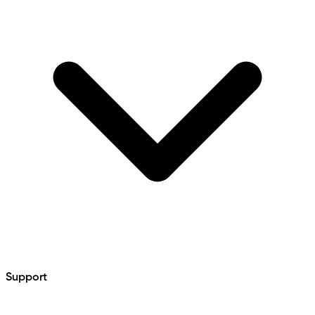
Support