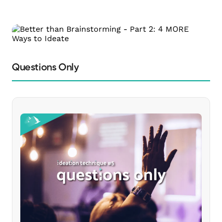
Questions Only