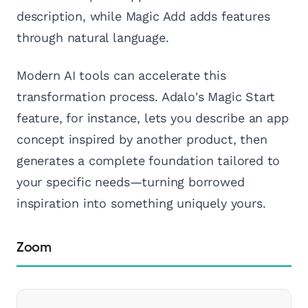
description, while Magic Add adds features
through natural language.
Modern AI tools can accelerate this
transformation process. Adalo's Magic Start
feature, for instance, lets you describe an app
concept inspired by another product, then
generates a complete foundation tailored to
your specific needs—turning borrowed
inspiration into something uniquely yours.
Zoom