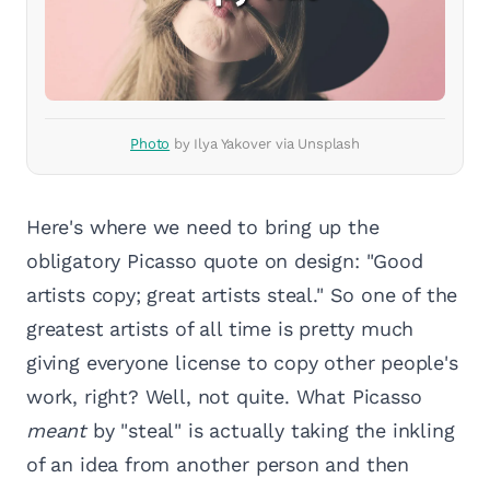
Photo
by Ilya Yakover via Unsplash
Here's where we need to bring up the
obligatory Picasso quote on design: "Good
artists copy; great artists steal." So one of the
greatest artists of all time is pretty much
giving everyone license to copy other people's
work, right? Well, not quite. What Picasso
meant
by "steal" is actually taking the inkling
of an idea from another person and then