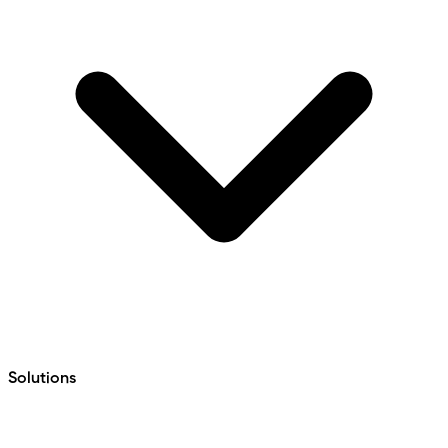
Solutions