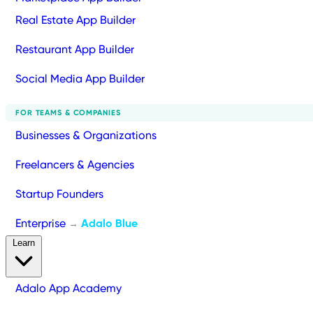
Real Estate App Builder
Restaurant App Builder
Social Media App Builder
FOR TEAMS & COMPANIES
Businesses & Organizations
Freelancers & Agencies
Startup Founders
Enterprise
Adalo Blue
→
Learn
Adalo App Academy