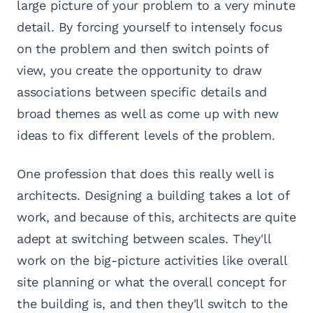
large picture of your problem to a very minute
detail. By forcing yourself to intensely focus
on the problem and then switch points of
view, you create the opportunity to draw
associations between specific details and
broad themes as well as come up with new
ideas to fix different levels of the problem.
One profession that does this really well is
architects. Designing a building takes a lot of
work, and because of this, architects are quite
adept at switching between scales. They'll
work on the big-picture activities like overall
site planning or what the overall concept for
the building is, and then they'll switch to the