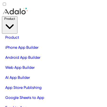
Product
Product
iPhone App Builder
Android App Builder
Web App Builder
AI App Builder
App Store Publishing
Google Sheets to App