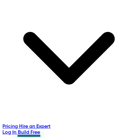
Pricing
Hire an Expert
Log In
Build Free