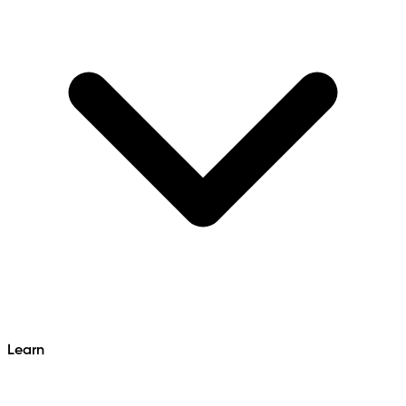
Learn