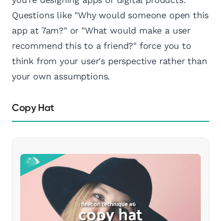
Questions like "Why would someone open this
app at 7am?" or "What would make a user
recommend this to a friend?" force you to
think from your user's perspective rather than
your own assumptions.
Copy Hat