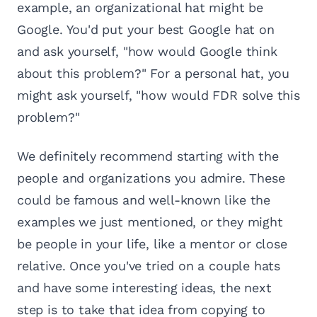
example, an organizational hat might be
Google. You'd put your best Google hat on
and ask yourself, "how would Google think
about this problem?" For a personal hat, you
might ask yourself, "how would FDR solve this
problem?"
We definitely recommend starting with the
people and organizations you admire. These
could be famous and well-known like the
examples we just mentioned, or they might
be people in your life, like a mentor or close
relative. Once you've tried on a couple hats
and have some interesting ideas, the next
step is to take that idea from copying to