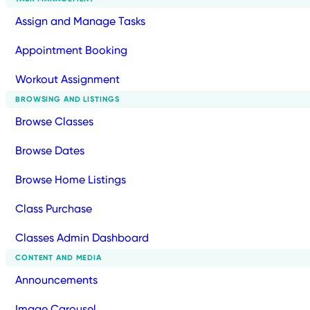
Assign and Manage Tasks
Appointment Booking
Workout Assignment
BROWSING AND LISTINGS
Browse Classes
Browse Dates
Browse Home Listings
Class Purchase
Classes Admin Dashboard
CONTENT AND MEDIA
Announcements
Image Carousel