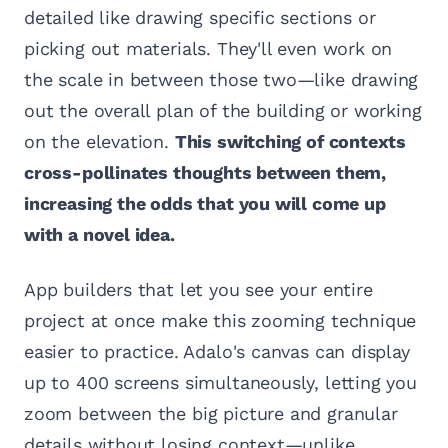
detailed like drawing specific sections or
picking out materials. They'll even work on
the scale in between those two—like drawing
out the overall plan of the building or working
on the elevation.
This switching of contexts
cross-pollinates thoughts between them,
increasing the odds that you will come up
with a novel idea.
App builders that let you see your entire
project at once make this zooming technique
easier to practice. Adalo's canvas can display
up to 400 screens simultaneously, letting you
zoom between the big picture and granular
details without losing context—unlike