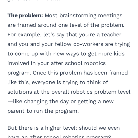
The problem:
Most brainstorming meetings
are framed around one level of the problem.
For example, let's say that you're a teacher
and you and your fellow co-workers are trying
to come up with new ways to get more kids
involved in your after school robotics
program. Once this problem has been framed
like this, everyone is trying to think of
solutions at the overall robotics problem level
—like changing the day or getting a new
parent to run the program.
But there is a higher level: should we even
have an after school robotics program?