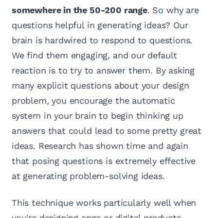
somewhere in the 50-200 range
. So why are
questions helpful in generating ideas? Our
brain is hardwired to respond to questions.
We find them engaging, and our default
reaction is to try to answer them. By asking
many explicit questions about your design
problem, you encourage the automatic
system in your brain to begin thinking up
answers that could lead to some pretty great
ideas. Research has shown time and again
that posing questions is extremely effective
at generating problem-solving ideas.
This technique works particularly well when
you're designing apps or digital products.