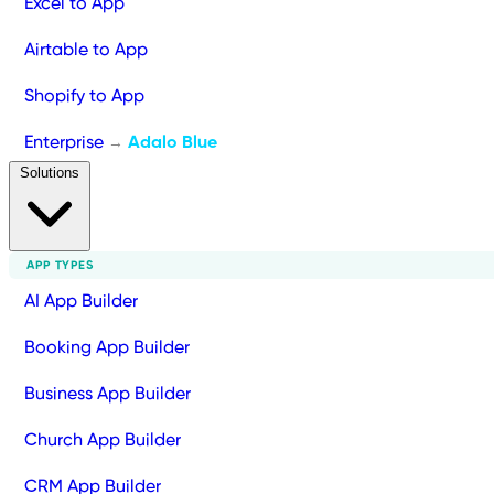
Excel to App
Airtable to App
Shopify to App
Enterprise
Adalo Blue
→
Solutions
APP TYPES
AI App Builder
Booking App Builder
Business App Builder
Church App Builder
CRM App Builder