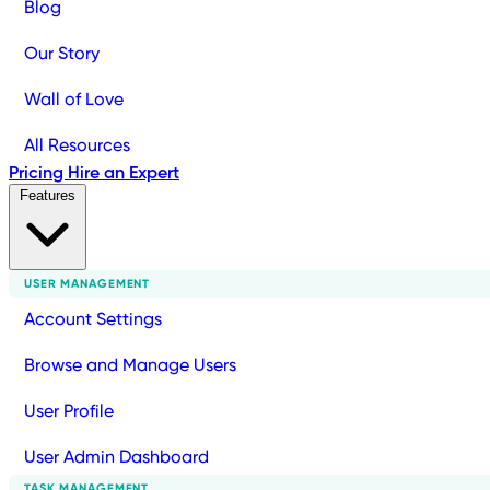
Blog
Our Story
Wall of Love
All Resources
Pricing
Hire an Expert
Features
USER MANAGEMENT
Account Settings
Browse and Manage Users
User Profile
User Admin Dashboard
TASK MANAGEMENT