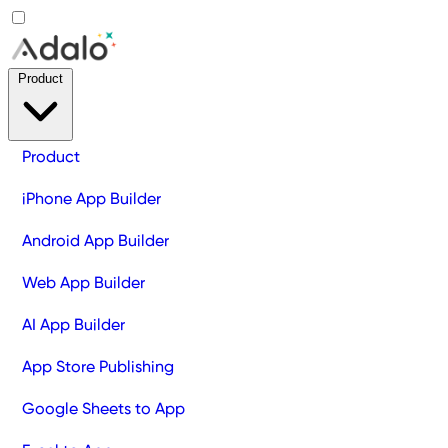
Product
Product
iPhone App Builder
Android App Builder
Web App Builder
AI App Builder
App Store Publishing
Google Sheets to App