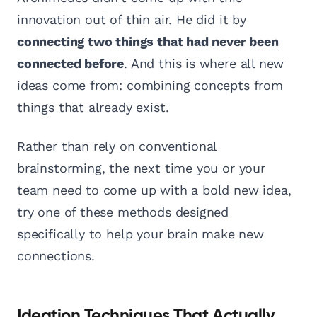
innovation out of thin air. He did it by
connecting two things that had never been
connected before
. And this is where all new
ideas come from: combining concepts from
things that already exist.
Rather than rely on conventional
brainstorming, the next time you or your
team need to come up with a bold new idea,
try one of these methods designed
specifically to help your brain make new
connections.
Ideation Techniques That Actually