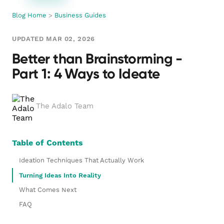
Blog Home
>
Business Guides
UPDATED MAR 02, 2026
Better than Brainstorming -
Part 1: 4 Ways to Ideate
The Adalo Team
Table of Contents
Ideation Techniques That Actually Work
Turning Ideas Into Reality
What Comes Next
FAQ