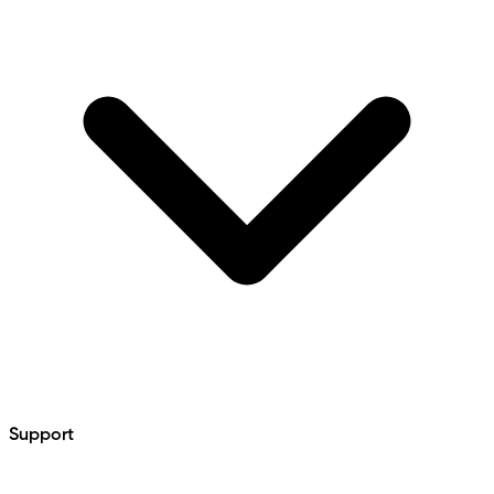
Support