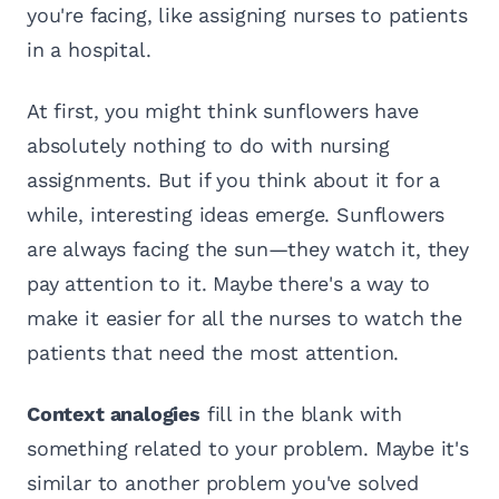
you're facing, like assigning nurses to patients
in a hospital.
At first, you might think sunflowers have
absolutely nothing to do with nursing
assignments. But if you think about it for a
while, interesting ideas emerge. Sunflowers
are always facing the sun—they watch it, they
pay attention to it. Maybe there's a way to
make it easier for all the nurses to watch the
patients that need the most attention.
Context analogies
fill in the blank with
something related to your problem. Maybe it's
similar to another problem you've solved