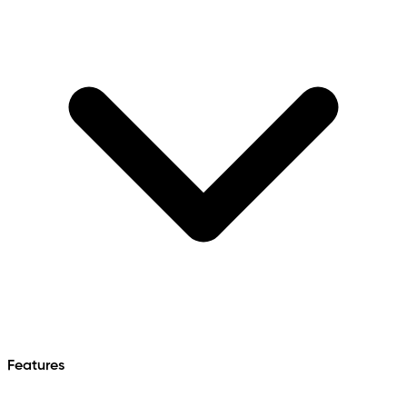
Features