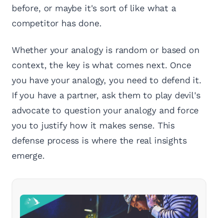
before, or maybe it's sort of like what a
competitor has done.
Whether your analogy is random or based on
context, the key is what comes next. Once
you have your analogy, you need to defend it.
If you have a partner, ask them to play devil's
advocate to question your analogy and force
you to justify how it makes sense. This
defense process is where the real insights
emerge.