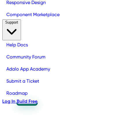
Responsive Design
Component Marketplace
Support
Help Docs
Community Forum
Adalo App Academy
Submit a Ticket
Roadmap
Log In
Build Free