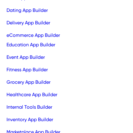
Dating App Builder
Delivery App Builder
eCommerce App Builder
Education App Builder
Event App Builder
Fitness App Builder
Grocery App Builder
Healthcare App Builder
Internal Tools Builder
Inventory App Builder
Marketplace App Builder