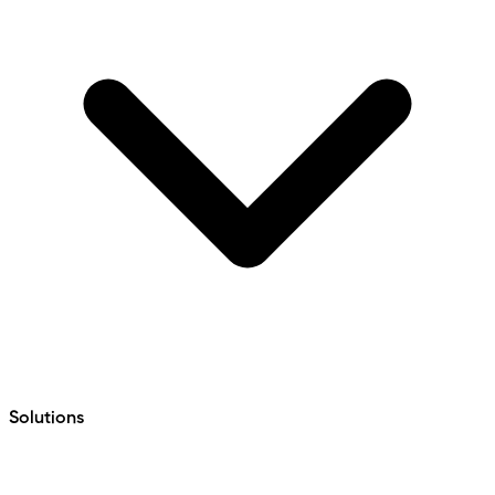
Solutions