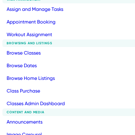
Assign and Manage Tasks
Appointment Booking
Workout Assignment
BROWSING AND LISTINGS
Browse Classes
Browse Dates
Browse Home Listings
Class Purchase
Classes Admin Dashboard
CONTENT AND MEDIA
Announcements
Image Carousel