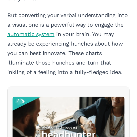
But converting your verbal understanding into
a visual one is a powerful way to engage the
automatic system
in your brain. You may
already be experiencing hunches about how
you can best innovate. These charts
illuminate those hunches and turn that
inkling of a feeling into a fully-fledged idea.