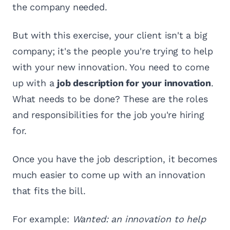
the company needed.
But with this exercise, your client isn't a big
company; it's the people you're trying to help
with your new innovation. You need to come
up with a
job description for your innovation
.
What needs to be done? These are the roles
and responsibilities for the job you're hiring
for.
Once you have the job description, it becomes
much easier to come up with an innovation
that fits the bill.
For example:
Wanted: an innovation to help