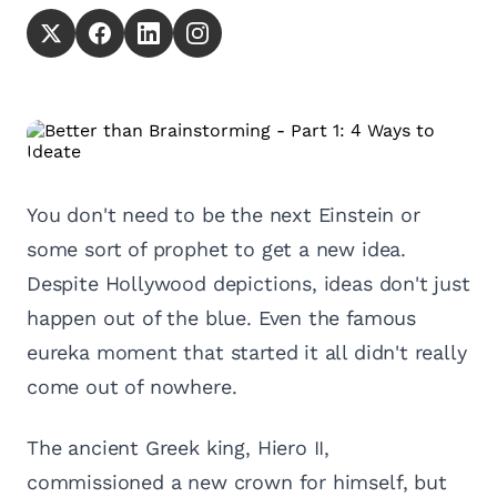
You don't need to be the next Einstein or
some sort of prophet to get a new idea.
Despite Hollywood depictions, ideas don't just
happen out of the blue. Even the famous
eureka moment that started it all didn't really
come out of nowhere.
The ancient Greek king, Hiero II,
commissioned a new crown for himself, but