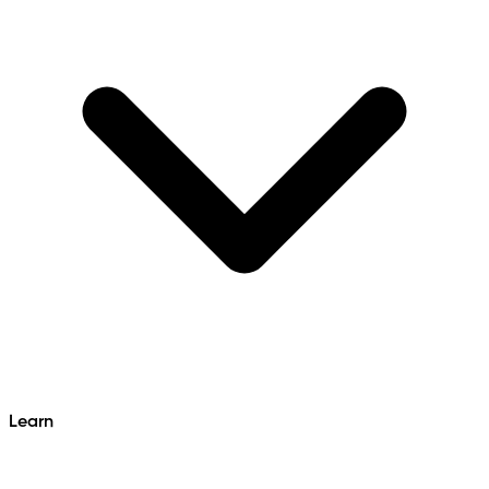
Learn