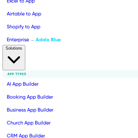
Excel to App
Airtable to App
Shopify to App
Enterprise
Adalo Blue
→
Solutions
APP TYPES
AI App Builder
Booking App Builder
Business App Builder
Church App Builder
CRM App Builder