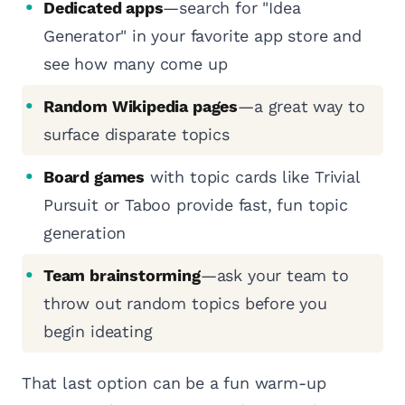
Dedicated apps
—search for "Idea
Generator" in your favorite app store and
see how many come up
Random Wikipedia pages
—a great way to
surface disparate topics
Board games
with topic cards like Trivial
Pursuit or Taboo provide fast, fun topic
generation
Team brainstorming
—ask your team to
throw out random topics before you
begin ideating
That last option can be a fun warm-up