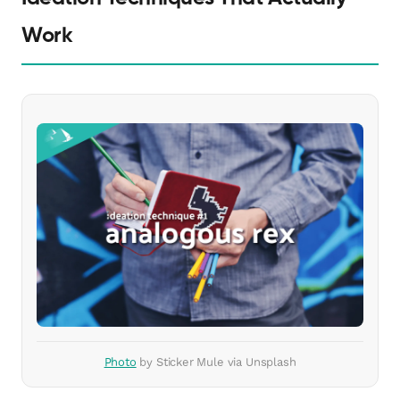
Work
Photo
by Sticker Mule via Unsplash