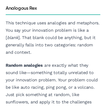
Analogous Rex
This technique uses analogies and metaphors.
You say your innovation problem is like a
[
blank
]. That blank could be anything, but it
generally falls into two categories: random
and context.
Random analogies
are exactly what they
sound like—something totally unrelated to
your innovation problem. Your problem could
be like auto racing, ping pong, or a volcano.
Just pick something at random, like
sunflowers, and apply it to the challenges