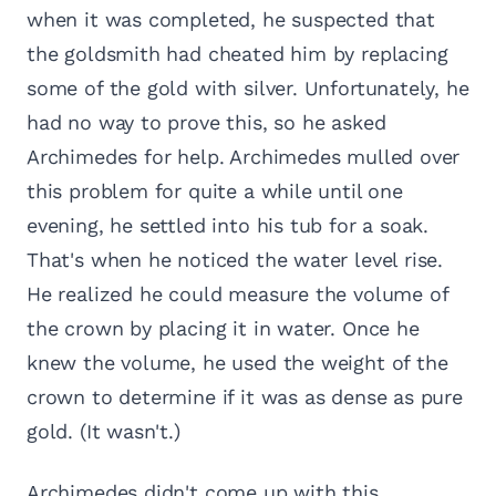
when it was completed, he suspected that
the goldsmith had cheated him by replacing
some of the gold with silver. Unfortunately, he
had no way to prove this, so he asked
Archimedes for help. Archimedes mulled over
this problem for quite a while until one
evening, he settled into his tub for a soak.
That's when he noticed the water level rise.
He realized he could measure the volume of
the crown by placing it in water. Once he
knew the volume, he used the weight of the
crown to determine if it was as dense as pure
gold. (It wasn't.)
Archimedes didn't come up with this