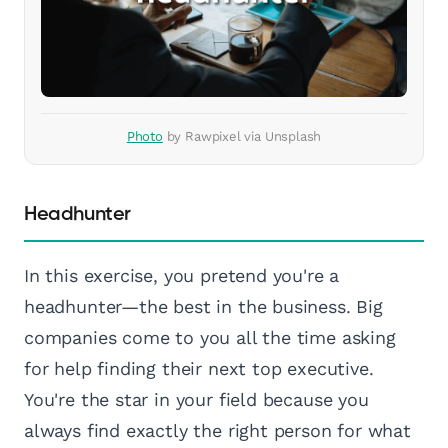
Photo
by Rawpixel via Unsplash
Headhunter
In this exercise, you pretend you're a
headhunter—the best in the business. Big
companies come to you all the time asking
for help finding their next top executive.
You're the star in your field because you
always find exactly the right person for what