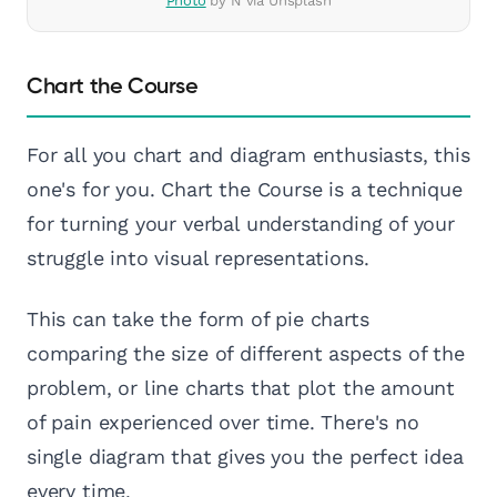
Photo
by N via Unsplash
Chart the Course
For all you chart and diagram enthusiasts, this
one's for you. Chart the Course is a technique
for turning your verbal understanding of your
struggle into visual representations.
This can take the form of pie charts
comparing the size of different aspects of the
problem, or line charts that plot the amount
of pain experienced over time. There's no
single diagram that gives you the perfect idea
every time.