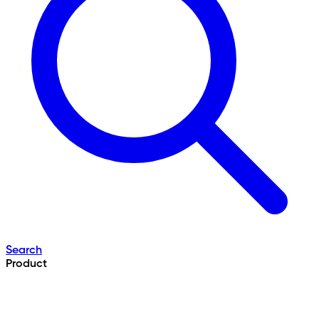
Search
Product