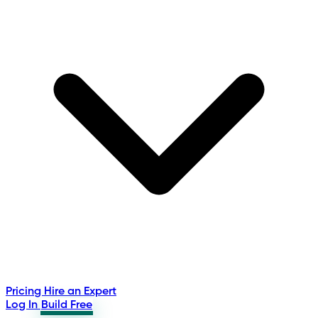
Pricing
Hire an Expert
Log In
Build Free