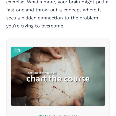
exercise. What's more, your brain might pull a
fast one and throw out a concept where it
sees a hidden connection to the problem
you're trying to overcome.