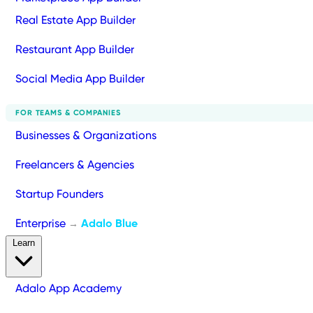
Real Estate App Builder
Restaurant App Builder
Social Media App Builder
FOR TEAMS & COMPANIES
Businesses & Organizations
Freelancers & Agencies
Startup Founders
Enterprise
Adalo Blue
→
Learn
Adalo App Academy