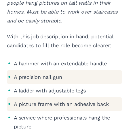
people hang pictures on tall walls in their
homes. Must be able to work over staircases
and be easily storable.
With this job description in hand, potential
candidates to fill the role become clearer:
A hammer with an extendable handle
A precision nail gun
A ladder with adjustable legs
A picture frame with an adhesive back
A service where professionals hang the
picture