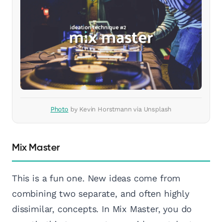
Photo
by Kevin Horstmann via Unsplash
Mix Master
This is a fun one. New ideas come from
combining two separate, and often highly
dissimilar, concepts. In Mix Master, you do