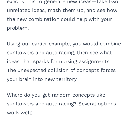
exactly this to generate new ideas—take two
unrelated ideas, mash them up, and see how
the new combination could help with your
problem.
Using our earlier example, you would combine
sunflowers and auto racing, then see what
ideas that sparks for nursing assignments.
The unexpected collision of concepts forces
your brain into new territory.
Where do you get random concepts like
sunflowers and auto racing? Several options
work well: