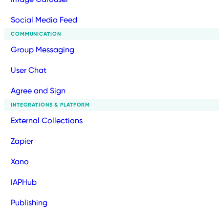
Social Media Feed
COMMUNICATION
Group Messaging
User Chat
Agree and Sign
INTEGRATIONS & PLATFORM
External Collections
Zapier
Xano
IAPHub
Publishing