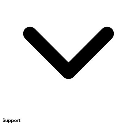
Support