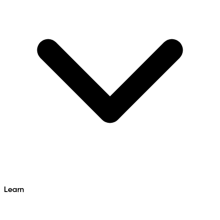
Learn