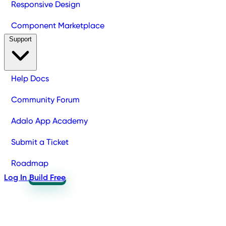
Responsive Design
Component Marketplace
Support
Help Docs
Community Forum
Adalo App Academy
Submit a Ticket
Roadmap
Log In
Build Free