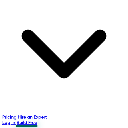
Pricing
Hire an Expert
Log In
Build Free