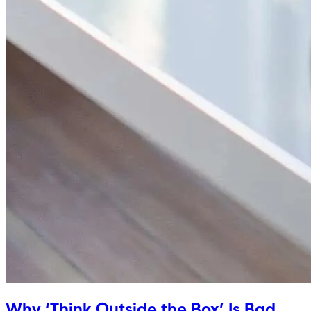
Why ‘Think Outside the Box’ Is Bad