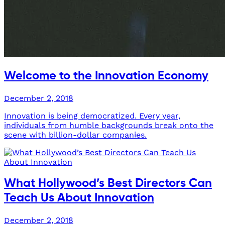
Welcome to the Innovation Economy
December 2, 2018
Innovation is being democratized. Every year,
individuals from humble backgrounds break onto the
scene with billion-dollar companies.
What Hollywood’s Best Directors Can
Teach Us About Innovation
December 2, 2018