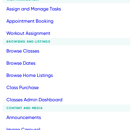
Assign and Manage Tasks
Appointment Booking
Workout Assignment
BROWSING AND LISTINGS
Browse Classes
Browse Dates
Browse Home Listings
Class Purchase
Classes Admin Dashboard
CONTENT AND MEDIA
Announcements
Image Carousel