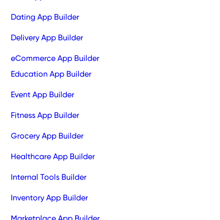
Dating App Builder
Delivery App Builder
eCommerce App Builder
Education App Builder
Event App Builder
Fitness App Builder
Grocery App Builder
Healthcare App Builder
Internal Tools Builder
Inventory App Builder
Marketplace App Builder