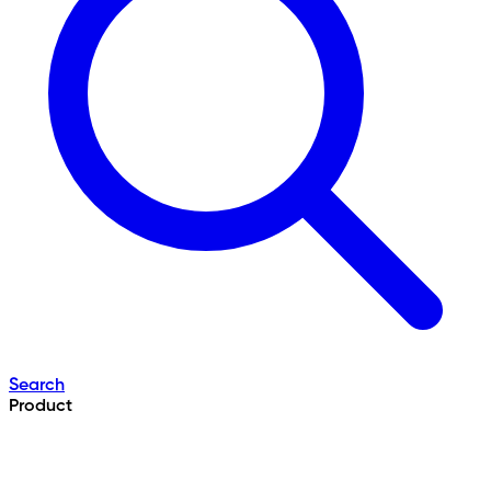
Search
Product