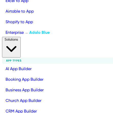
Excel to App
Airtable to App
Shopify to App
Enterprise
Adalo Blue
→
Solutions
APP TYPES
AI App Builder
Booking App Builder
Business App Builder
Church App Builder
CRM App Builder