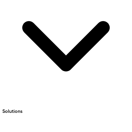
Solutions