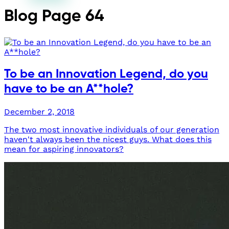
Blog
Page 64
To be an Innovation Legend, do you
have to be an A**hole?
December 2, 2018
The two most innovative individuals of our generation
haven't always been the nicest guys. What does this
mean for aspiring innovators?