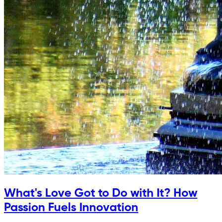
What's Love Got to Do with It? How
Passion Fuels Innovation