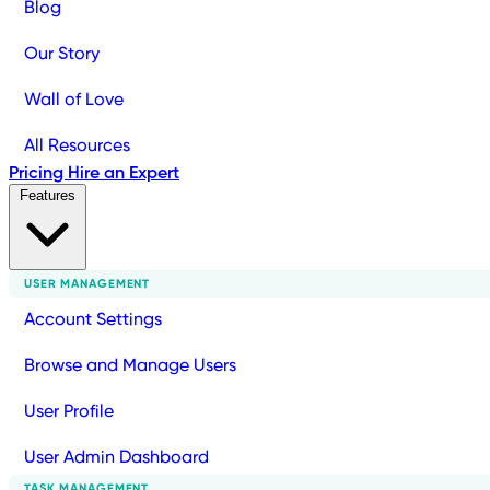
Blog
Our Story
Wall of Love
All Resources
Pricing
Hire an Expert
Features
USER MANAGEMENT
Account Settings
Browse and Manage Users
User Profile
User Admin Dashboard
TASK MANAGEMENT