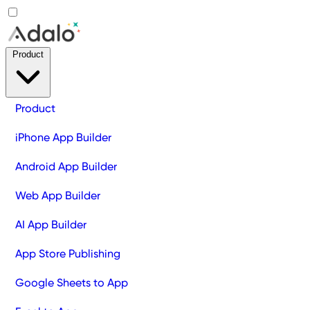
Product
Product
iPhone App Builder
Android App Builder
Web App Builder
AI App Builder
App Store Publishing
Google Sheets to App