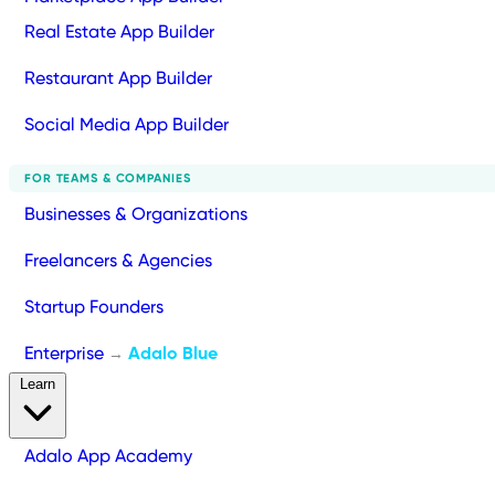
Real Estate App Builder
Restaurant App Builder
Social Media App Builder
FOR TEAMS & COMPANIES
Businesses & Organizations
Freelancers & Agencies
Startup Founders
Enterprise
Adalo Blue
→
Learn
Adalo App Academy