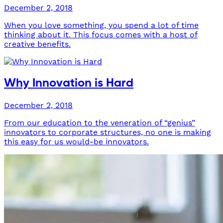
December 2, 2018
When you love something, you spend a lot of time
thinking about it. This focus comes with a host of
creative benefits.
Why Innovation is Hard
December 2, 2018
From our education to the veneration of “genius”
innovators to corporate structures, no one is making
this easy for us would-be innovators.