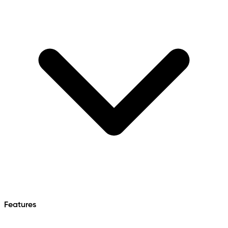
Features