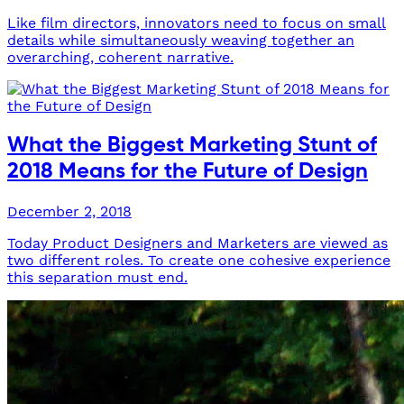
Like film directors, innovators need to focus on small
details while simultaneously weaving together an
overarching, coherent narrative.
What the Biggest Marketing Stunt of
2018 Means for the Future of Design
December 2, 2018
Today Product Designers and Marketers are viewed as
two different roles. To create one cohesive experience
this separation must end.