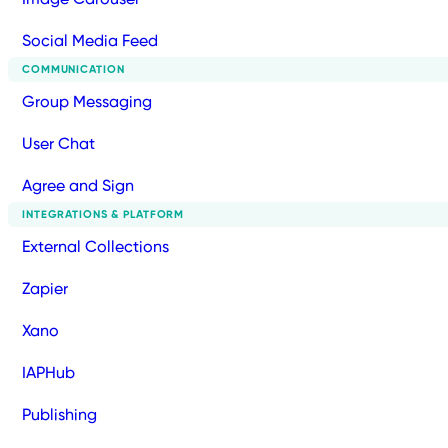
Social Media Feed
COMMUNICATION
Group Messaging
User Chat
Agree and Sign
INTEGRATIONS & PLATFORM
External Collections
Zapier
Xano
IAPHub
Publishing