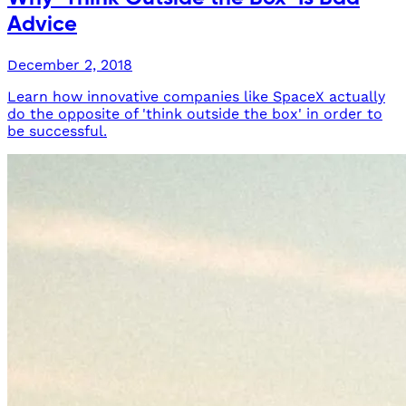
Advice
December 2, 2018
Learn how innovative companies like SpaceX actually
do the opposite of 'think outside the box' in order to
be successful.